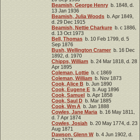
Beamish, George Henry
b. 1848, d.
13 Jan 1936
Beamish, Julia Woods
b. Apr 1849,
d. 29 Dec 1915
Beamish, Nettie Charkure
b. c 1886,
d. 13 Oct 1973
Bell, Thomas
b. 10 Feb 1799, d. 5
Sep 1876
Bush, Wellington Cramer
b. 16 Dec
1892, d. 1970
Chipps, William
b. 24 Mar 1818, d. 28
Apr 1895
Coleman, Lottie
b. c 1869
Coleman, William
b. Nov 1873
Cook, Alice B
b. Jun 1890
Cook, Eugene E
b. Aug 1896
Cook, Samuel
b. Apr 1858
Cook, Saul D
b. Mar 1885
Cook, Wm A
b. Jan 1888
Cowles, Jane Maria
b. 16 May 1811,
d. 7 Apr 1874
Cowles, Josiah
b. 20 May 1774, d. 23
Aug 1871
Dawson, Glenn W
b. 4 Jun 1902, d.