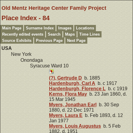
Old Mentz Heritage Center Family Project
Place Index - 84
Main Page
Surname Index
Images
Locations
Recently edited events
Search
Maps
Time Lines
Source Exhibits
Previous Page
Next Page
USA
New York
Onondaga
Syracuse Ward 10
(?), Gertrude D
b. 1885
Hardenburgh, Carl A
b. c 1917
Hardenburgh, Florence L
b. c 1919
Kerns, Flora May
b. 23 Jan 1860, d.
15 Mar 1945
Myers, Jonathan Earl
b. 30 Sep
1880, d. 22 Dec 1971
Myers, Laura E
b. Feb 1893, d. 12
Jan 1977
Myers, Louis Augustus
b. 5 Feb
1882, d. 1951