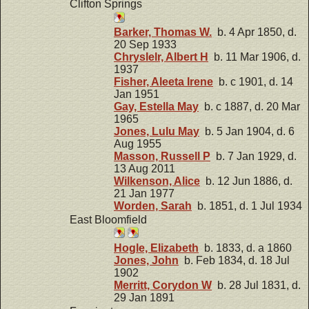
Clifton Springs
Barker, Thomas W.
b. 4 Apr 1850, d.
20 Sep 1933
Chryslelr, Albert H
b. 11 Mar 1906, d.
1937
Fisher, Aleeta Irene
b. c 1901, d. 14
Jan 1951
Gay, Estella May
b. c 1887, d. 20 Mar
1965
Jones, Lulu May
b. 5 Jan 1904, d. 6
Aug 1955
Masson, Russell P
b. 7 Jan 1929, d.
13 Aug 2011
Wilkenson, Alice
b. 12 Jun 1886, d.
21 Jan 1977
Worden, Sarah
b. 1851, d. 1 Jul 1934
East Bloomfield
Hogle, Elizabeth
b. 1833, d. a 1860
Jones, John
b. Feb 1834, d. 18 Jul
1902
Merritt, Corydon W
b. 28 Jul 1831, d.
29 Jan 1891