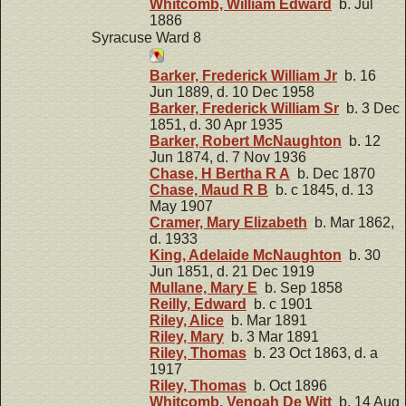
Whitcomb, William Edward
b. Jul
1886
Syracuse Ward 8
Barker, Frederick William Jr
b. 16
Jun 1889, d. 10 Dec 1958
Barker, Frederick William Sr
b. 3 Dec
1851, d. 30 Apr 1935
Barker, Robert McNaughton
b. 12
Jun 1874, d. 7 Nov 1936
Chase, H Bertha R A
b. Dec 1870
Chase, Maud R B
b. c 1845, d. 13
May 1907
Cramer, Mary Elizabeth
b. Mar 1862,
d. 1933
King, Adelaide McNaughton
b. 30
Jun 1851, d. 21 Dec 1919
Mullane, Mary E
b. Sep 1858
Reilly, Edward
b. c 1901
Riley, Alice
b. Mar 1891
Riley, Mary
b. 3 Mar 1891
Riley, Thomas
b. 23 Oct 1863, d. a
1917
Riley, Thomas
b. Oct 1896
Whitcomb, Venoah De Witt
b. 14 Aug