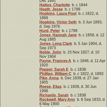
Dec 1891
Hattus, Charlotte
b. c 1844
Heath, Jesse
b. c 1799
Hopkins, Laura Pool
b. c 1822, d.
1869
Hopkins, Victor Seth
b. 3 Jun 1893,
d. Sep 1976
Hurd, Peter
b. c 1798
Jones, Hannah Jane
b. c 1858, d. 12
Aug 1885
Jones, Lena Clark
b. 5 Jan 1904, d.
Sep 1973
Noble, John
b. 15 Nov 1827, d. 10
Nov 1904
Payne, Frances A
b. c 1846, d. 11 Apr
1920
Pepper, Sarah E
b. c 1838
Phillips, William C
b. c 1822, d. 1893
Pike, Anna
b. Dec 1839, d. 27 Jan
1905
Reese, Elias
b. c 1839, d. 30 Jun
1998
Richards, Sarah
b. c 1838
Rockwell, Mary Ann
b. 6 Sep 1833, d.
6 May 1900