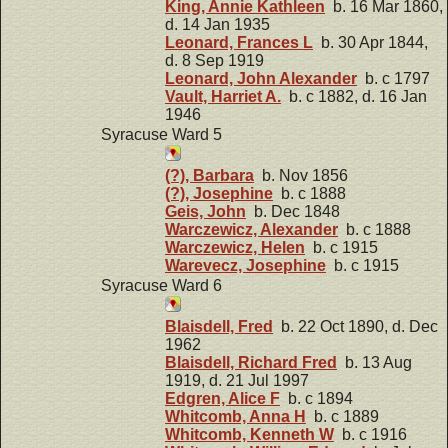
King, Annie Kathleen
b. 16 Mar 1860,
d. 14 Jan 1935
Leonard, Frances L
b. 30 Apr 1844,
d. 8 Sep 1919
Leonard, John Alexander
b. c 1797
Vault, Harriet A.
b. c 1882, d. 16 Jan
1946
Syracuse Ward 5
(?), Barbara
b. Nov 1856
(?), Josephine
b. c 1888
Geis, John
b. Dec 1848
Warczewicz, Alexander
b. c 1888
Warczewicz, Helen
b. c 1915
Warevecz, Josephine
b. c 1915
Syracuse Ward 6
Blaisdell, Fred
b. 22 Oct 1890, d. Dec
1962
Blaisdell, Richard Fred
b. 13 Aug
1919, d. 21 Jul 1997
Edgren, Alice F
b. c 1894
Whitcomb, Anna H
b. c 1889
Whitcomb, Kenneth W
b. c 1916