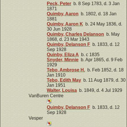
Peck, Peter
b. 8 Sep 1783, d. 3 Jan
1871
Quimby, Aaron
b. 1802, d. 18 Jan
1881
Quimby, Aaron K
b. 24 May 1836, d.
30 Jun 1928
Quimby, Charles Delanson
b. May
1868, d. 23 Mar 1943
Quimby, Delanson F
b. 1833, d. 12
Sep 1928
Quinby, Eliza A
b. c 1835
Snyder, Minnie
b. Apr 1865, d. 9 Feb
1929
Tebo, Ambrose H.
b. Feb 1852, d. 18
Jan 1910
Tebo, Edith May
b. 11 Aug 1879, d. 30
Jan 1951
Walter, Louisa
b. 1849, d. 4 Jul 1929
VanBuren Centre
Quimby, Delanson F
b. 1833, d. 12
Sep 1928
Vesper