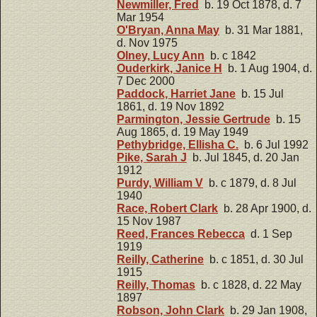
Newmiller, Fred
b. 19 Oct 1878, d. 7
Mar 1954
O'Bryan, Anna May
b. 31 Mar 1881,
d. Nov 1975
Olney, Lucy Ann
b. c 1842
Ouderkirk, Janice H
b. 1 Aug 1904, d.
7 Dec 2000
Paddock, Harriet Jane
b. 15 Jul
1861, d. 19 Nov 1892
Parmington, Jessie Gertrude
b. 15
Aug 1865, d. 19 May 1949
Pethybridge, Ellisha C.
b. 6 Jul 1992
Pike, Sarah J
b. Jul 1845, d. 20 Jan
1912
Purdy, William V
b. c 1879, d. 8 Jul
1940
Race, Robert Clark
b. 28 Apr 1900, d.
15 Nov 1987
Reed, Frances Rebecca
d. 1 Sep
1919
Reilly, Catherine
b. c 1851, d. 30 Jul
1915
Reilly, Thomas
b. c 1828, d. 22 May
1897
Robson, John Clark
b. 29 Jan 1908,