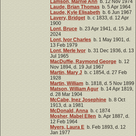
Lamson, Marnie Ann
b. 12 Nov 1974
Laude, Brian Thomas
b. 5 Apr 1964
Laude, Kyle Elisabeth
b. 6 Jun 1967
Lavery, Bridget
b. c 1833, d. 12 Apr
1900
Lont, Bruce
b. 23 Apr 1941, d. 15 Jul
2024
Lont, Ivor Charles
b. 1 May 1901, d.
13 Feb 1979
Lont, Merle Ivor
b. 31 Dec 1936, d. 13
Jul 1965
MacDuffie, Raymond George
b. 12
Nov 1894, d. 19 Jul 1967
Martin, Mary J
b. c 1854, d. 27 Feb
1928
Martin, William
b. 1818, d. 5 Nov 1899
Matson, William Agur
b. 14 Apr 1819,
d. 28 Mar 1904
McCabe, Inez Josephine
b. 8 Oct
1913, d. a 1981
McDonald, Anna
b. c 1874
Mosher, Mabel Ellen
b. Apr 1887, d.
12 Feb 1964
Myers, Laura E
b. Feb 1893, d. 12
Jan 1977