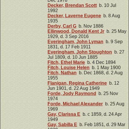
Dec 1978
Decker, Brendan Scott
b. 10 Jul
1992
Decker, Laverne Eugene
b. 8 Aug
1935
Derby, Carl G
b. Nov 1886
Ellinwood, Donald Kent Jr
b. 25 May
1929, d. 3 Sep 2016
Everingham, John Lyman
b. 9 Sep
1831, d. 17 Feb 1911
Everingham, John Stoughton
b. 27
Jul 1809, d. 10 Jun 1885
Fitch, Ethel Marie
b. 4 Dec 1894
Fitch, Louise Helen
b. 1 May 1900
Fitch, Nathan
b. Dec 1868, d. 2 Aug
1955
Flanigan, Regina Catherine
b. 12
Jun 1901, d. 22 Aug 1949
Forde, Jody Raymond
b. 25 Nov
1974
Forde, Michael Alexander
b. 25 Aug
1969
Gay, Clarissa E
b. c 1859, d. 24 Apr
1949
Gay, Sabilla E
b. Feb 1851, d. 29 Mar