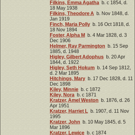
Filkins, Emma Agatha
b. c 1854, d.
18 May 1938
Filkins, Theodore A
b. Nov 1848, d.
Jan 1919
Finch, Maria Polly
b. 16 Oct 1818, d.
18 Nov 1894
Foster, Alpha M
b. 4 Mar 1828, d. 3
Dec 1906
Helmer, Ray Parmington
b. 15 Sep
1885, d. 1948
Higley, Gilbert Adophus
b. 20 Apr
1844, d. 1922
Higley, Seth Hokum
b. 14 Sep 1812,
d. 2 Mar 1895
Hitchings, Mary
b. 17 Dec 1828, d. 11
Dec 1898
Kiley, Minnie
b. c 1872
Kiley, Nora
b. c 1871
Kratzer, Amel Weston
b. 1876, d. 26
Apr 1951
Kratzer, Harriet L
b. 1907, d. 11 Nov
1995
Kratzer, John
b. 10 May 1845, d. 5
Mar 1896
Kratzer, Lewice
b. c 1874