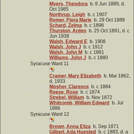
Myers, Theodora
b. 8 Jun 1889, d.
Oct 1985
Northrup, Leigh
b. c 1907
Remer, Flora Marie
b. 29 Oct 1889
Schard, Zelma
b. c 1898
Thurston, Arden
b. 25 Oct 1891, d. c
Jun 1938
Walsh, Edward E
b. 1908
Walsh, John J
b. c 1912
Walsh, John M
b. c 1881
Williams, John J
b. c 1880
Syracuse Ward 11
Cramer, Mary Elizabeth
b. Mar 1862,
d. 1933
Mosher, Clarence
b. c 1884
Reese, Rose
b. c 1874
Strebel, William
b. Nov 1872
Whitcomb, William Edward
b. Jul
1886
Syracuse Ward 12
Brown, Anna Eliza
b. Sep 1871
Gilbert, Ada Huested
b. c 1883, d. a