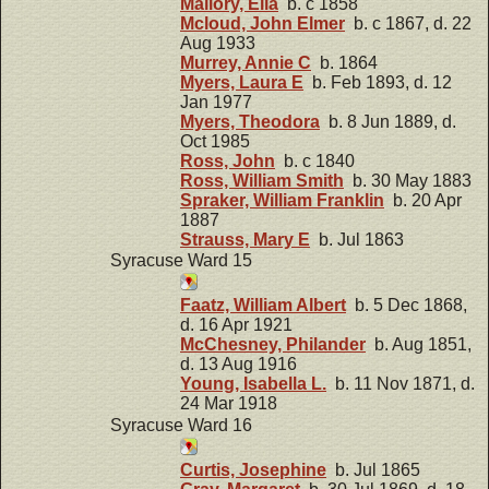
Mallory, Ella
b. c 1858
Mcloud, John Elmer
b. c 1867, d. 22
Aug 1933
Murrey, Annie C
b. 1864
Myers, Laura E
b. Feb 1893, d. 12
Jan 1977
Myers, Theodora
b. 8 Jun 1889, d.
Oct 1985
Ross, John
b. c 1840
Ross, William Smith
b. 30 May 1883
Spraker, William Franklin
b. 20 Apr
1887
Strauss, Mary E
b. Jul 1863
Syracuse Ward 15
Faatz, William Albert
b. 5 Dec 1868,
d. 16 Apr 1921
McChesney, Philander
b. Aug 1851,
d. 13 Aug 1916
Young, Isabella L.
b. 11 Nov 1871, d.
24 Mar 1918
Syracuse Ward 16
Curtis, Josephine
b. Jul 1865