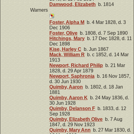
Damwood, Elizabeth
b. 1814
Warners
Foster, Alpha M
b. 4 Mar 1828, d. 3
Dec 1906
Foster, Olive
b. 1808, d. 7 Sep 1890
Hitchings, Mary
b. 17 Dec 1828, d. 11
Dec 1898
Kise, Harley C
b. Jun 1867
Mack, William R
b. c 1852, d. 14 Mar
1913
Newport, Richard Philip
b. 21 Mar
1828, d. 29 Apr 1879
Newport, Saphronia
b. 16 Nov 1857,
d. 30 Jun 1930
Quimby, Aaron
b. 1802, d. 18 Jan
1881
Quimby, Aaron K
b. 24 May 1836, d.
30 Jun 1928
Quimby, Delanson F
b. 1833, d. 12
Sep 1928
Quimby, Elizabeth Olive
b. 7 Aug
1847, d. 29 Nov 1923
Quimby, Mary Ann
b. 27 Mar 1830, d.