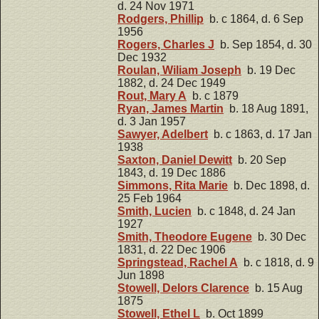
d. 24 Nov 1971
Rodgers, Phillip
b. c 1864, d. 6 Sep
1956
Rogers, Charles J
b. Sep 1854, d. 30
Dec 1932
Roulan, Wiliam Joseph
b. 19 Dec
1882, d. 24 Dec 1949
Rout, Mary A
b. c 1879
Ryan, James Martin
b. 18 Aug 1891,
d. 3 Jan 1957
Sawyer, Adelbert
b. c 1863, d. 17 Jan
1938
Saxton, Daniel Dewitt
b. 20 Sep
1843, d. 19 Dec 1886
Simmons, Rita Marie
b. Dec 1898, d.
25 Feb 1964
Smith, Lucien
b. c 1848, d. 24 Jan
1927
Smith, Theodore Eugene
b. 30 Dec
1831, d. 22 Dec 1906
Springstead, Rachel A
b. c 1818, d. 9
Jun 1898
Stowell, Delors Clarence
b. 15 Aug
1875
Stowell, Ethel L
b. Oct 1899