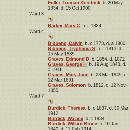
Fuller, Truman Kendrick
b. 20 May
1834, d. 15 Oct 1900
Ward 3
Barker, Mary C
b. c 1834
Ward 4
Bibbens, Calvin
b. c 1773, d. a 1860
Bibbens, Tryphenia S
b. c 1813, d.
15 May 1885
Graves, Edmond D
b. 1854, d. 1872
Graves, George H
b. 19 Aug 1843, d.
a 1911
Graves, Mary Jane
b. 23 Mar 1845, d.
12 Mar 1891
Graves, Solomon
b. 1812, d. 12 Nov
1855
Ward 7
Burdick, Theresa
b. c 1837, d. 30 Mar
1912
Burdick, Walace
b. c 1834
Burdick, Willard Bruce
b. 10 Jan
1840, d. 11 Feb 1914