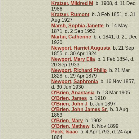
Kratzer, Mildred M
b. 1908, d. 11 Dec
1986
Kratzer, Rumont
b. 3 Feb 1851, d. 31
Aug 1927
Marsh, Sophia Janette
b. 14 May
1871, d. 2 Sep 1952
Martin, Catherine
b. c 1841, d. 21 Dec
1920
Newport, Harriet Augusta
b. 21 Sep
1855, d. 30 Apr 1924
Newport, Mary Ella
b. 1 Feb 1854, d.
20 Sep 1933
Newport, Richard Philip
b. 21 Mar
1828, d. 29 Apr 1879
Newport, Saphronia
b. 16 Nov 1857,
d. 30 Jun 1930
O'Brien, Anastasia
b. 13 Mar 1905
O'Brien, James
b. 1910
O'Brien, John J
b. Jun 1897
O'Brien, John James Sr.
b. 3 Aug
1863
O'Brien, Mary
b. 1902
O'Brien, Mathew
b. Nov 1899
Peck, Isaac
b. 4 Apr 1793, d. 24 Apr
1864