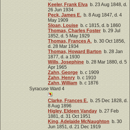
Keeler, Frank Elva
b. 23 Aug 1848, d.
26 Jun 1934
Peck, James E.
b. 8 Aug 1847, d. 4
May 1909
Sloan, Louise
b. c 1815, d. b 1860
Thomas, Charles Foster
b. 29 Jul
1852, d. 5 May 1929
Thomas, Frances A.
b. 30 Oct 1856,
d. 28 Mar 1934
Thomas, Howard Barton
b. 28 Jan
1877, d. a 1930
Wills, Josephine
b. 28 Mar 1880, d. 5
Apr 1965
Zahn, George
b. c 1909
Zahn, Henry
b. c 1910
Zahn, William
b. c 1876
Syracuse Ward 4
Clarke, Frances E.
b. 25 Dec 1828, d.
8 Aug 1896
Higley, Eldeen Vanday
b. 27 Feb
1881, d. 31 Oct 1951
King, Adelaide McNaughton
b. 30
Jun 1851, d. 21 Dec 1919