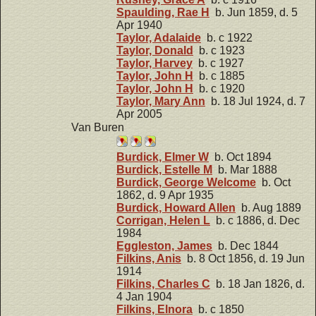
Spaulding, Rae H
b. Jun 1859, d. 5
Apr 1940
Taylor, Adalaide
b. c 1922
Taylor, Donald
b. c 1923
Taylor, Harvey
b. c 1927
Taylor, John H
b. c 1885
Taylor, John H
b. c 1920
Taylor, Mary Ann
b. 18 Jul 1924, d. 7
Apr 2005
Van Buren
Burdick, Elmer W
b. Oct 1894
Burdick, Estelle M
b. Mar 1888
Burdick, George Welcome
b. Oct
1862, d. 9 Apr 1935
Burdick, Howard Allen
b. Aug 1889
Corrigan, Helen L
b. c 1886, d. Dec
1984
Eggleston, James
b. Dec 1844
Filkins, Anis
b. 8 Oct 1856, d. 19 Jun
1914
Filkins, Charles C
b. 18 Jan 1826, d.
4 Jan 1904
Filkins, Elnora
b. c 1850