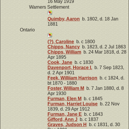
16 May 1919
Warners Settlement
Quimby, Aaron
b. 1802, d. 18 Jan
1881
Ontario
(?), Caroline
b. c 1800
Chipps, Nancy
b. 1823, d. 2 Jul 1863
Chipps, William
b. 24 Mar 1818, d. 28
Apr 1895
Cook, Jane
b. c 1830
Davenport, Horace I.
b. 7 Sep 1823,
d. 2 Apr 1901
Feek, Williiam Harrison
b. c 1824, d.
bt 1870 - 1880
Foster, William M
b. 7 Jan 1880, d. 8
Apr 1930
Furman, Elen M
b. c 1845
Furman, Harriet Louise
b. 22 Nov
1839, d. 29 Apr 1912
Furman, Jane E
b. c 1843
Gifford, Ann J
b. c 1837
Graves, Judson H
b. c 1831, d. 30