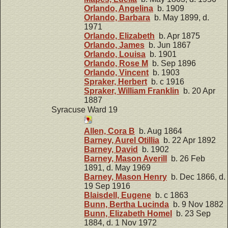
Orlando, Angelina
b. 1909
Orlando, Barbara
b. May 1899, d.
1971
Orlando, Elizabeth
b. Apr 1875
Orlando, James
b. Jun 1867
Orlando, Louisa
b. 1901
Orlando, Rose M
b. Sep 1896
Orlando, Vincent
b. 1903
Spraker, Herbert
b. c 1916
Spraker, William Franklin
b. 20 Apr
1887
Syracuse Ward 19
Allen, Cora B
b. Aug 1864
Barney, Aurel Otillia
b. 22 Apr 1892
Barney, David
b. 1902
Barney, Mason Averill
b. 26 Feb
1891, d. May 1969
Barney, Mason Henry
b. Dec 1866, d.
19 Sep 1916
Blaisdell, Eugene
b. c 1863
Bunn, Bertha Lucinda
b. 9 Nov 1882
Bunn, Elizabeth Homel
b. 23 Sep
1884, d. 1 Nov 1972