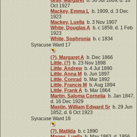
Gray, Margaret
b. 30 Jul 1869, d. 18
Oct 1927
Mackey, Emma L
b. 1909, d. 3 Dec
1923
Mackey, Luella
b. 3 Nov 1907
White, Douglas A
b. c 1859, d. 1 Feb
1923
White, Sophronia
b. c 1834
Syracuse Ward 17
(?), Margaret A
b. Dec 1866
Little, (?)
b. 23 Nov 1898
Little, Andrew
b. 4 Jul 1890
Little, Anna M
b. Jun 1897
Little, Conrad
b. Mar 1892
Little, Francis M
b. Aug 1894
Little, Frank A
b. Mar 1864
Martin, Saloma Cornelia
b. Jan 1847,
d. 16 Dec 1929
Mastin, William Edward Sr
b. 29 Jun
1852, d. 6 Oct 1923
Syracuse Ward 18
(?), Matilda
b. c 1890
Mapes, Luella
b. May 1863, d. 1956