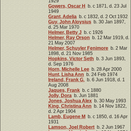
1929
Gowers, Oscar H
b. c 1871, d. 23 Jul
1949
Grant, Adelia
b. c 1832, d. 2 Oct 1932
Guy, John Aloysius
b. 30 Jan 1897,
d. 25 Mar 1970
Helmer, Betty J
b. c 1926
Helmer, Ray Orson
b. 12 Mar 1919, d.
21 May 2007
Helmer, Schuyler Fenimore
b. 2 Mar
1898, d. 21 Nov 1985
Hopkins, Victor Seth
b. 3 Jun 1893,
d. Sep 1976
Horn, Michelle Lee
b. 28 Apr 2000
Hunt, Lisha Ann
b. 24 Feb 1974
Ireland, Frank G.
b. 6 Jun 1918, d. 1
Aug 2008
Jaques, Frank
b. c 1880
Jolly, Dora
b. Jun 1881
Jones, Joshua Alex
b. 30 May 1993
King, Christina Ann
b. 14 Nov 1822,
d. 2 Apr 1904
Lamb, Eugene M
b. c 1850, d. 16 Apr
1931
Lamson, Joel Robert
b. 2 Jun 1967