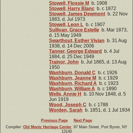
Stowell, Flossie M
b. 1908
Stowell, Harry Blanc
b. c 1872
Stowell, James Dewmont
b. 22 Nov
1883, d. Jul 1973
Stowell, Leon L
b. c 1907
Sullivan, Grace Estelle
b. Mar 1873,
d. 15 May 1949
Swarthout, Esther Vivian
b. 31 Aug
1938, d. 14 Dec 2006
Tanner, George Edward
b. 4 Jul
1884, d. 25 Dec 1949
Trainor, John
b. Jul 1865, d. 13 Aug
1950
Washburn, Donald C
b. c 1926
Washburn, Jeanne M
b. c 1929
Washburn, Richard A
b. c 1923
Washburn, William A
b. c 1890
Wells, Annie H
b. 10 Nov 1848, d. 5
Jun 1919
Wood, Joseph C
b. c 1788
Worden, Sarah
b. 1851, d. 1 Jul 1934
Previous Page
Next Page
Compiler:
Old Mentz Heritage Center
, 97 Main Street, Port Byron, NY
13140