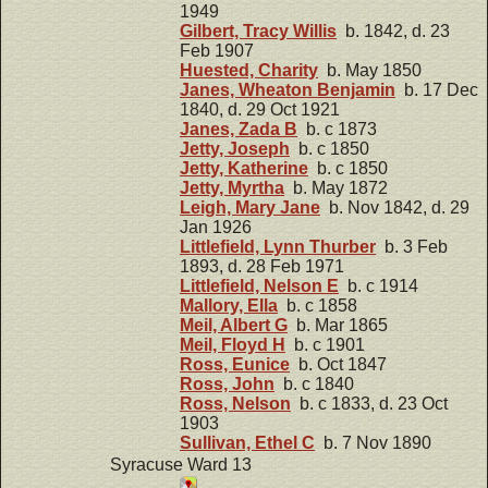
1949
Gilbert, Tracy Willis
b. 1842, d. 23
Feb 1907
Huested, Charity
b. May 1850
Janes, Wheaton Benjamin
b. 17 Dec
1840, d. 29 Oct 1921
Janes, Zada B
b. c 1873
Jetty, Joseph
b. c 1850
Jetty, Katherine
b. c 1850
Jetty, Myrtha
b. May 1872
Leigh, Mary Jane
b. Nov 1842, d. 29
Jan 1926
Littlefield, Lynn Thurber
b. 3 Feb
1893, d. 28 Feb 1971
Littlefield, Nelson E
b. c 1914
Mallory, Ella
b. c 1858
Meil, Albert G
b. Mar 1865
Meil, Floyd H
b. c 1901
Ross, Eunice
b. Oct 1847
Ross, John
b. c 1840
Ross, Nelson
b. c 1833, d. 23 Oct
1903
Sullivan, Ethel C
b. 7 Nov 1890
Syracuse Ward 13