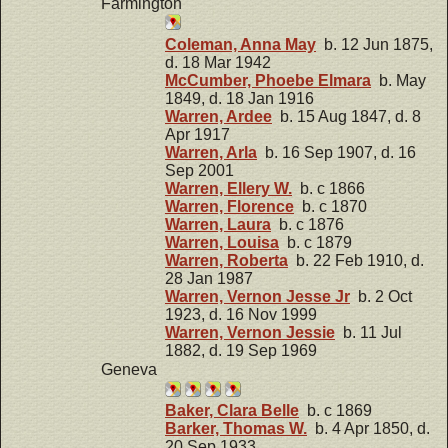
Farmington
Coleman, Anna May
b. 12 Jun 1875,
d. 18 Mar 1942
McCumber, Phoebe Elmara
b. May
1849, d. 18 Jan 1916
Warren, Ardee
b. 15 Aug 1847, d. 8
Apr 1917
Warren, Arla
b. 16 Sep 1907, d. 16
Sep 2001
Warren, Ellery W.
b. c 1866
Warren, Florence
b. c 1870
Warren, Laura
b. c 1876
Warren, Louisa
b. c 1879
Warren, Roberta
b. 22 Feb 1910, d.
28 Jan 1987
Warren, Vernon Jesse Jr
b. 2 Oct
1923, d. 16 Nov 1999
Warren, Vernon Jessie
b. 11 Jul
1882, d. 19 Sep 1969
Geneva
Baker, Clara Belle
b. c 1869
Barker, Thomas W.
b. 4 Apr 1850, d.
20 Sep 1933