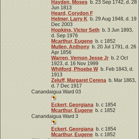
Hayden, Moses
b. 23 Sep 1742, d. 28
Jun 1813
Heard, Corydon F
Helmer, Larry K
b. 29 Aug 1948, d. 19
Dec 2003
Hopkins, Victor Seth
b. 3 Jun 1893,
d. Sep 1976
Mcarthur, Eugene
b. c 1852
Mullen, Anthony
b. 20 Jul 1791, d. 26
Apr 1856
Warren, Vernon Jesse Jr
b. 2 Oct
1923, d. 16 Nov 1999
Whitford, Phoebe W
b. Feb 1843, d.
1913
Zeluff, Margaret Cerena
b. Mar 1863,
d. 7 Dec 1917
Canandaigua Ward 03
Eckert, Georgiana
b. c 1854
Mcarthur, Eugene
b. c 1852
Canandaigua Ward 3
Eckert, Georgiana
b. c 1854
Mcarthur, Eugene
b. c 1852