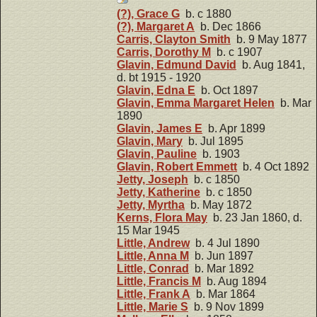
(?), Grace G
b. c 1880
(?), Margaret A
b. Dec 1866
Carris, Clayton Smith
b. 9 May 1877
Carris, Dorothy M
b. c 1907
Glavin, Edmund David
b. Aug 1841,
d. bt 1915 - 1920
Glavin, Edna E
b. Oct 1897
Glavin, Emma Margaret Helen
b. Mar
1890
Glavin, James E
b. Apr 1899
Glavin, Mary
b. Jul 1895
Glavin, Pauline
b. 1903
Glavin, Robert Emmett
b. 4 Oct 1892
Jetty, Joseph
b. c 1850
Jetty, Katherine
b. c 1850
Jetty, Myrtha
b. May 1872
Kerns, Flora May
b. 23 Jan 1860, d.
15 Mar 1945
Little, Andrew
b. 4 Jul 1890
Little, Anna M
b. Jun 1897
Little, Conrad
b. Mar 1892
Little, Francis M
b. Aug 1894
Little, Frank A
b. Mar 1864
Little, Marie S
b. 9 Nov 1899