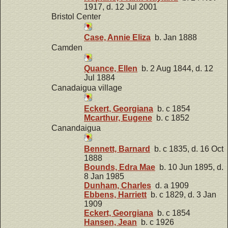
1917, d. 12 Jul 2001
Bristol Center
Case, Annie Eliza
b. Jan 1888
Camden
Quance, Ellen
b. 2 Aug 1844, d. 12
Jul 1884
Canadaigua village
Eckert, Georgiana
b. c 1854
Mcarthur, Eugene
b. c 1852
Canandaigua
Bennett, Barnard
b. c 1835, d. 16 Oct
1888
Bounds, Edra Mae
b. 10 Jun 1895, d.
8 Jan 1985
Dunham, Charles
d. a 1909
Ebbens, Harriett
b. c 1829, d. 3 Jan
1909
Eckert, Georgiana
b. c 1854
Hansen, Jean
b. c 1926