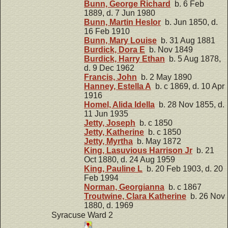
Bunn, George Richard
b. 6 Feb
1889, d. 7 Jun 1980
Bunn, Martin Heslor
b. Jun 1850, d.
16 Feb 1910
Bunn, Mary Louise
b. 31 Aug 1881
Burdick, Dora E
b. Nov 1849
Burdick, Harry Ethan
b. 5 Aug 1878,
d. 9 Dec 1962
Francis, John
b. 2 May 1890
Hanney, Estella A
b. c 1869, d. 10 Apr
1916
Homel, Alida Idella
b. 28 Nov 1855, d.
11 Jun 1935
Jetty, Joseph
b. c 1850
Jetty, Katherine
b. c 1850
Jetty, Myrtha
b. May 1872
King, Lasuvious Harrison Jr
b. 21
Oct 1880, d. 24 Aug 1959
King, Pauline L
b. 20 Feb 1903, d. 20
Feb 1994
Norman, Georgianna
b. c 1867
Troutwine, Clara Katherine
b. 26 Nov
1880, d. 1969
Syracuse Ward 2