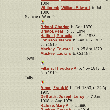
1884
Whitcomb, William Edward
b. Jul
1886
Syracuse Ward 9
Bristol, Charles
b. Sep 1870
Bristol, Pearl
b. Jul 1894
Hatfield, Purneita
b. Sep 1873
Johnson, Nancy
b. Feb 1851, d. 7
Jun 1910
Mackey, Edward H
b. 25 Apr 1879
Mackey, Laura E
b. Oct 1884
Town
Filkins, Theodore A
b. Nov 1848, d.
Jan 1919
Tully
Ames, Frank M
b. Feb 1853, d. 24 Apr
1905
DeBottis, Joseph Leroy
b. 7 Jun
1908, d. Aug 1978
Rafuse, Mary A
b. c 1886
Rushey, Grace A
b. c 1916