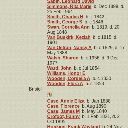
Sabin, Leonard David
Simmons, Rita Marie
b. Dec 1898, d.
25 Feb 1964
Smith, Charles H
b. c 1842
Smith, George S
b. c 1846
Swan, Cornelia Ann
b. 1819, d. 20
Aug 1848
Van Buskirk, Keziah
b. c 1815, d.
1901
Van Ostran, Nancy A
b. c 1829, d. 17
May 1888
Walsh, Sharon
b. c 1956, d. 9 Dec
1977
Ward, John
b. c Jul 1854
Williams, Honor E
Wooden, Cordelia A
b. c 1830
Wooden, Flora A
b. c 1853
Bristol
Case, Annie Eliza
b. Jan 1888
Case, Florence
b. Aug 1890
Case, James M
b. May 1840
Crofoot, Fanny
b. 1 Feb 1821, d. 2
Oct 1895
Hopkins, Frank Wayland
b. 24 Nov