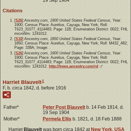
19 Sep 1904
Citations
[
S26
] Ancestry.com,
1900 United States Federal Census
, Year:
1900; Census Place: Aurelius, Cayuga, New York; Roll:
T623_31077_4114483; Page: 11B; Enumeration District: 0022; FHL
microfilm: 1241012.
[
S10
] Ancestry.com,
1850 United States Federal Census
, Year:
1850; Census Place: Aurelius, Cayuga, New York; Roll: M432_482;
Page: 338A; Image: .
[
S26
] Ancestry.com,
1900 United States Federal Census
, Year:
1900; Census Place: Aurelius, Cayuga, New York; Roll:
T623_31077_4114483; Page: 11B; Enumeration District: 0022; FHL
microfilm: 1241012.
http://trees.ancestry.com/rd
1
Harriet Blauvelt
F, b. circa 1842, d. before 1916
Father*
Peter Post
Blauvelt
b. 14 Feb 1814, d.
19 Sep 1904
Mother*
Permela
Ellis
b. 1821, d. 18 Feb 1888
Harriet
Blauvelt
was born circa 1842 at
New York, USA