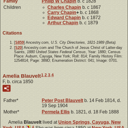
Family
Philip W
Chapin
b. c 1828
Children
Charles
Chapin
b. c 1867
Carry
Chapin
+
b. c 1868
Edward
Chapin
b. c 1872
Arthur
Chapin
b. c 1879
Citations
[
S859
] Ancestry.com,
U.S. City Directories, 1821-1989 (Beta).
[
S20
] Ancestry.com and The Church of Jesus Christ of Latter-day
Saints,
1880 United States Federal Census
, Year: 1880; Census
Place: Auburn, Cayuga, New York; Roll: 814; Family History Film:
1254814; Page: 389D; Enumeration District: 041; Image: 0701.
1
,
2
,
3
,
4
Amelia Blauvelt
F, b. circa 1850
Father*
Peter Post
Blauvelt
b. 14 Feb 1814, d.
19 Sep 1904
Mother*
Permela
Ellis
b. 1821, d. 18 Feb 1888
Amelia
Blauvelt
lived at
Union Springs, Cayuga, New
4
York, USA
.
She was born circa 1850 at
New York, USA