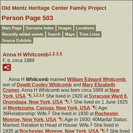
Old Mentz Heritage Center Family Project
Person Page 503
Main Page
Surname Index
Images
Locations
Recently edited events
Search
Maps
Time Lines
Source Exhibits
1
,
2
,
3
,
4
Anna H Whitcomb
F, b. circa 1889
Anna H
Whitcomb
married
William Edward
Whitcomb
,
son of
Dewitt Cooley
Whitcomb
and
Mary Elizabeth
Cramer
. Anna H Whitcomb was born circa 1889 at
New
1
,
2
,
3
,
4
York, USA
.
She lived in 1920 at
Syracuse Ward 6,
1
Onondaga, New York, USA
.
She lived on 1 June 1925
at
Montezuma, Cayuga, New York, USA
; Age:
2
36Relationship: Wife.
She lived in 1930 at
Rochester,
Monroe, New York, USA
; Age in 1930: 40Marital Status:
3
Married; Relation to Head of House: Wife.
She lived in
4
1935 at
Rochester, Monroe, New York, USA
.
She lived