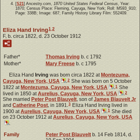
[
S21
] Ancestry.com,
1870 United States Federal Census
, Year:
1870; Census Place: Fleming, Cayuga, New York; Roll: M593_910;
Page: 338B; Image: 687; Family History Library Film: 552409.
1
,
2
Eliza Hand Irving
F, b. circa 1822, d. 23 October 1912
Father*
Thomas
Irving
b. c 1792
Mother*
Mary
Freese
b. c 1795
Eliza Hand
Irving
was born circa 1822 at
Montezuma,
2
Cayuga, New York, USA
.
She was born on 5 October
1
1822 at
Montezuma, Cayuga, New York, USA
.
She
2
lived in 1850 at
Aurelius, Cayuga, New York, USA
.
She married
Peter Post
Blauvelt
, son of
James
Blauvelt
Jr
3
and
Catherine
Post
, in 1891.
Eliza Hand Irving lived in
1
1900 at
Aurelius, Cayuga, New York, USA
.
She died
on 23 October 1912 at
Aurelius, Cayuga, New York, USA
.
Family
Peter Post
Blauvelt
b. 14 Feb 1814, d.