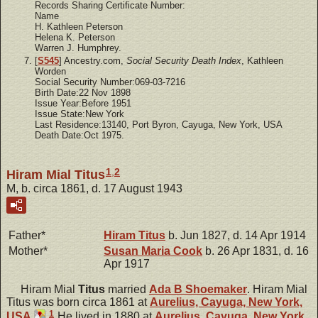
Records Sharing Certificate Number:
Name
H. Kathleen Peterson
Helena K. Peterson
Warren J. Humphrey.
[
S545
] Ancestry.com,
Social Security Death Index
, Kathleen
Worden
Social Security Number:069-03-7216
Birth Date:22 Nov 1898
Issue Year:Before 1951
Issue State:New York
Last Residence:13140, Port Byron, Cayuga, New York, USA
Death Date:Oct 1975.
1
,
2
Hiram Mial Titus
M, b. circa 1861, d. 17 August 1943
Father*
Hiram
Titus
b. Jun 1827, d. 14 Apr 1914
Mother*
Susan Maria
Cook
b. 26 Apr 1831, d. 16
Apr 1917
Hiram Mial
Titus
married
Ada B
Shoemaker
. Hiram Mial
Titus was born circa 1861 at
Aurelius, Cayuga, New York,
1
USA
.
He lived in 1880 at
Aurelius, Cayuga, New York,