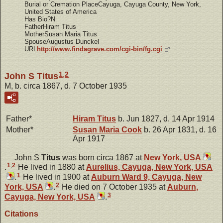
Burial or Cremation PlaceCayuga, Cayuga County, New York,
United States of America
Has Bio?N
FatherHiram Titus
MotherSusan Maria Titus
SpouseAugustus Dunckel
URL
http://www.findagrave.com/cgi-bin/fg.cgi
1
,
2
John S Titus
M, b. circa 1867, d. 7 October 1935
Father*
Hiram
Titus
b. Jun 1827, d. 14 Apr 1914
Mother*
Susan Maria
Cook
b. 26 Apr 1831, d. 16
Apr 1917
John S
Titus
was born circa 1867 at
New York, USA
1
,
2
.
He lived in 1880 at
Aurelius, Cayuga, New York, USA
1
.
He lived in 1900 at
Auburn Ward 9, Cayuga, New
2
York, USA
.
He died on 7 October 1935 at
Auburn,
3
Cayuga, New York, USA
.
Citations