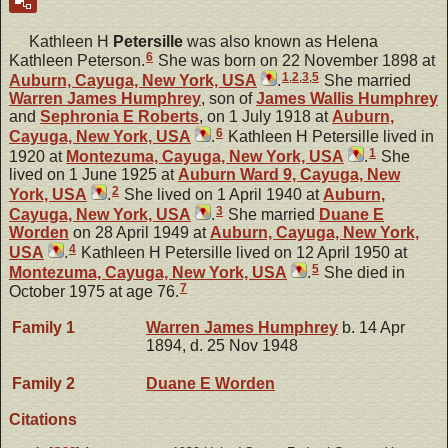
Kathleen H
Petersille
was also known as Helena
6
Kathleen Peterson.
She was born on 22 November 1898 at
1
,
2
,
3
,
5
Auburn, Cayuga, New York, USA
.
She married
Warren James
Humphrey
, son of
James Wallis
Humphrey
and
Sephronia E
Roberts
, on 1 July 1918 at
Auburn,
6
Cayuga, New York, USA
.
Kathleen H Petersille lived in
1
1920 at
Montezuma, Cayuga, New York, USA
.
She
lived on 1 June 1925 at
Auburn Ward 9, Cayuga, New
2
York, USA
.
She lived on 1 April 1940 at
Auburn,
3
Cayuga, New York, USA
.
She married
Duane E
Worden
on 28 April 1949 at
Auburn, Cayuga, New York,
4
USA
.
Kathleen H Petersille lived on 12 April 1950 at
5
Montezuma, Cayuga, New York, USA
.
She died in
7
October 1975 at age 76.
Family 1
Warren James
Humphrey
b. 14 Apr
1894, d. 25 Nov 1948
Family 2
Duane E
Worden
Citations