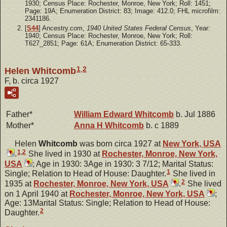
1930; Census Place: Rochester, Monroe, New York; Roll: 1451;
Page: 19A; Enumeration District: 83; Image: 412.0; FHL microfilm:
2341186.
[
S44
] Ancestry.com,
1940 United States Federal Census
, Year:
1940; Census Place: Rochester, Monroe, New York; Roll:
T627_2851; Page: 61A; Enumeration District: 65-333.
1
,
2
Helen Whitcomb
F, b. circa 1927
Father*
William Edward
Whitcomb
b. Jul 1886
Mother*
Anna H
Whitcomb
b. c 1889
Helen
Whitcomb
was born circa 1927 at
New York, USA
1
,
2
.
She lived in 1930 at
Rochester, Monroe, New York,
USA
; Age in 1930: 3Age in 1930: 3 7/12; Marital Status:
1
Single; Relation to Head of House: Daughter.
She lived in
2
1935 at
Rochester, Monroe, New York, USA
.
She lived
on 1 April 1940 at
Rochester, Monroe, New York, USA
;
Age: 13Marital Status: Single; Relation to Head of House:
2
Daughter.