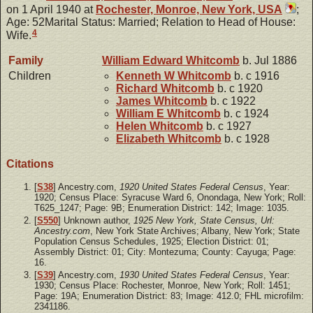
on 1 April 1940 at
Rochester, Monroe, New York, USA
;
Age: 52Marital Status: Married; Relation to Head of House:
4
Wife.
Family
William Edward
Whitcomb
b. Jul 1886
Children
Kenneth W
Whitcomb
b. c 1916
Richard
Whitcomb
b. c 1920
James
Whitcomb
b. c 1922
William E
Whitcomb
b. c 1924
Helen
Whitcomb
b. c 1927
Elizabeth
Whitcomb
b. c 1928
Citations
[
S38
] Ancestry.com,
1920 United States Federal Census
, Year:
1920; Census Place: Syracuse Ward 6, Onondaga, New York; Roll:
T625_1247; Page: 9B; Enumeration District: 142; Image: 1035.
[
S550
] Unknown author,
1925 New York, State Census, Url:
Ancestry.com
, New York State Archives; Albany, New York; State
Population Census Schedules, 1925; Election District: 01;
Assembly District: 01; City: Montezuma; County: Cayuga; Page:
16.
[
S39
] Ancestry.com,
1930 United States Federal Census
, Year:
1930; Census Place: Rochester, Monroe, New York; Roll: 1451;
Page: 19A; Enumeration District: 83; Image: 412.0; FHL microfilm:
2341186.