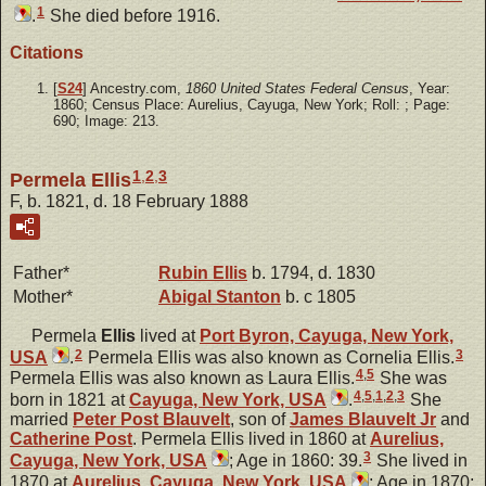
1
.
She died before 1916.
Citations
[
S24
] Ancestry.com,
1860 United States Federal Census
, Year:
1860; Census Place: Aurelius, Cayuga, New York; Roll: ; Page:
690; Image: 213.
1
,
2
,
3
Permela Ellis
F, b. 1821, d. 18 February 1888
Father*
Rubin
Ellis
b. 1794, d. 1830
Mother*
Abigal
Stanton
b. c 1805
Permela
Ellis
lived at
Port Byron, Cayuga, New York,
2
3
USA
.
Permela Ellis was also known as Cornelia Ellis.
4
,
5
Permela Ellis was also known as Laura Ellis.
She was
4
,
5
,
1
,
2
,
3
born in 1821 at
Cayuga, New York, USA
.
She
married
Peter Post
Blauvelt
, son of
James
Blauvelt
Jr
and
Catherine
Post
. Permela Ellis lived in 1860 at
Aurelius,
3
Cayuga, New York, USA
; Age in 1860: 39.
She lived in
1870 at
Aurelius, Cayuga, New York, USA
; Age in 1870: