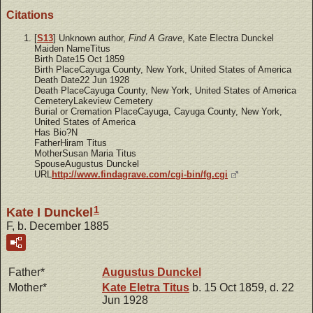
Citations
[
S13
] Unknown author,
Find A Grave
, Kate Electra Dunckel
Maiden NameTitus
Birth Date15 Oct 1859
Birth PlaceCayuga County, New York, United States of America
Death Date22 Jun 1928
Death PlaceCayuga County, New York, United States of America
CemeteryLakeview Cemetery
Burial or Cremation PlaceCayuga, Cayuga County, New York,
United States of America
Has Bio?N
FatherHiram Titus
MotherSusan Maria Titus
SpouseAugustus Dunckel
URL
http://www.findagrave.com/cgi-bin/fg.cgi
1
Kate I Dunckel
F, b. December 1885
Father*
Augustus
Dunckel
Mother*
Kate Eletra
Titus
b. 15 Oct 1859, d. 22
Jun 1928