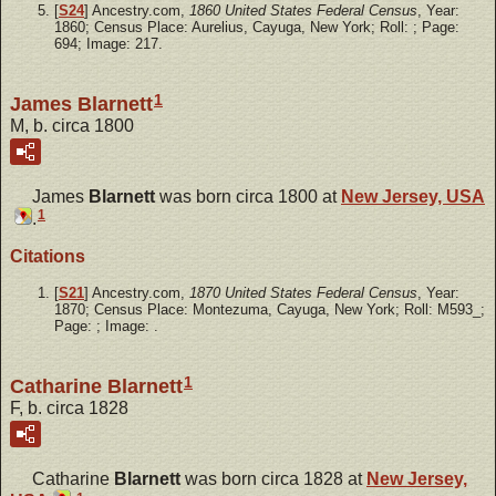
[
S24
] Ancestry.com,
1860 United States Federal Census
, Year:
1860; Census Place: Aurelius, Cayuga, New York; Roll: ; Page:
694; Image: 217.
1
James Blarnett
M, b. circa 1800
James
Blarnett
was born circa 1800 at
New Jersey, USA
1
.
Citations
[
S21
] Ancestry.com,
1870 United States Federal Census
, Year:
1870; Census Place: Montezuma, Cayuga, New York; Roll: M593_;
Page: ; Image: .
1
Catharine Blarnett
F, b. circa 1828
Catharine
Blarnett
was born circa 1828 at
New Jersey,