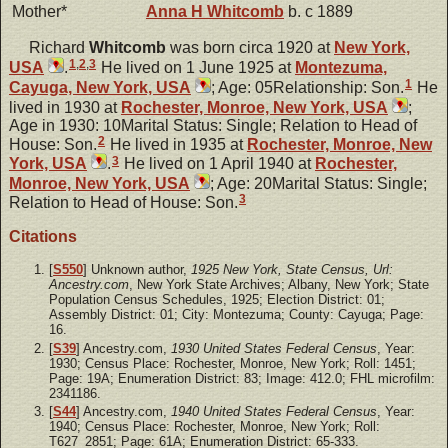
Mother*
Anna H
Whitcomb
b. c 1889
Richard
Whitcomb
was born circa 1920 at
New York,
1
,
2
,
3
USA
.
He lived on 1 June 1925 at
Montezuma,
1
Cayuga, New York, USA
; Age: 05Relationship: Son.
He
lived in 1930 at
Rochester, Monroe, New York, USA
;
Age in 1930: 10Marital Status: Single; Relation to Head of
2
House: Son.
He lived in 1935 at
Rochester, Monroe, New
3
York, USA
.
He lived on 1 April 1940 at
Rochester,
Monroe, New York, USA
; Age: 20Marital Status: Single;
3
Relation to Head of House: Son.
Citations
[
S550
] Unknown author,
1925 New York, State Census, Url:
Ancestry.com
, New York State Archives; Albany, New York; State
Population Census Schedules, 1925; Election District: 01;
Assembly District: 01; City: Montezuma; County: Cayuga; Page:
16.
[
S39
] Ancestry.com,
1930 United States Federal Census
, Year:
1930; Census Place: Rochester, Monroe, New York; Roll: 1451;
Page: 19A; Enumeration District: 83; Image: 412.0; FHL microfilm:
2341186.
[
S44
] Ancestry.com,
1940 United States Federal Census
, Year:
1940; Census Place: Rochester, Monroe, New York; Roll:
T627_2851; Page: 61A; Enumeration District: 65-333.