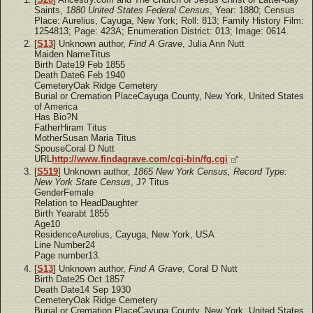
Saints,
1880 United States Federal Census
, Year: 1880; Census
Place: Aurelius, Cayuga, New York; Roll: 813; Family History Film:
1254813; Page: 423A; Enumeration District: 013; Image: 0614.
[
S13
] Unknown author,
Find A Grave
, Julia Ann Nutt
Maiden NameTitus
Birth Date19 Feb 1855
Death Date6 Feb 1940
CemeteryOak Ridge Cemetery
Burial or Cremation PlaceCayuga County, New York, United States
of America
Has Bio?N
FatherHiram Titus
MotherSusan Maria Titus
SpouseCoral D Nutt
URL
http://www.findagrave.com/cgi-bin/fg.cgi
[
S519
] Unknown author,
1865 New York Census, Record Type:
New York State Census
, J? Titus
GenderFemale
Relation to HeadDaughter
Birth Yearabt 1855
Age10
ResidenceAurelius, Cayuga, New York, USA
Line Number24
Page number13.
[
S13
] Unknown author,
Find A Grave
, Coral D Nutt
Birth Date25 Oct 1857
Death Date14 Sep 1930
CemeteryOak Ridge Cemetery
Burial or Cremation PlaceCayuga County, New York, United States