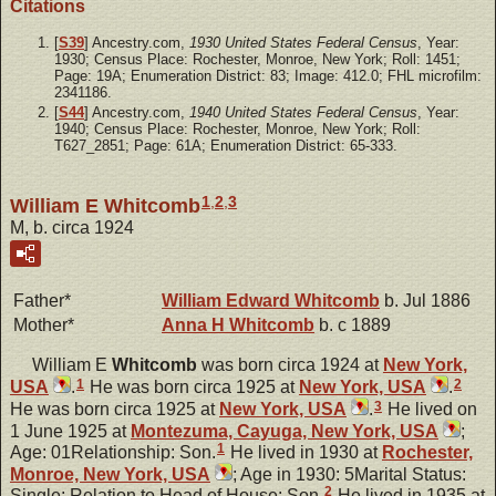
Citations
[
S39
] Ancestry.com,
1930 United States Federal Census
, Year:
1930; Census Place: Rochester, Monroe, New York; Roll: 1451;
Page: 19A; Enumeration District: 83; Image: 412.0; FHL microfilm:
2341186.
[
S44
] Ancestry.com,
1940 United States Federal Census
, Year:
1940; Census Place: Rochester, Monroe, New York; Roll:
T627_2851; Page: 61A; Enumeration District: 65-333.
1
,
2
,
3
William E Whitcomb
M, b. circa 1924
Father*
William Edward
Whitcomb
b. Jul 1886
Mother*
Anna H
Whitcomb
b. c 1889
William E
Whitcomb
was born circa 1924 at
New York,
1
2
USA
.
He was born circa 1925 at
New York, USA
.
3
He was born circa 1925 at
New York, USA
.
He lived on
1 June 1925 at
Montezuma, Cayuga, New York, USA
;
1
Age: 01Relationship: Son.
He lived in 1930 at
Rochester,
Monroe, New York, USA
; Age in 1930: 5Marital Status:
2
Single; Relation to Head of House: Son.
He lived in 1935 at