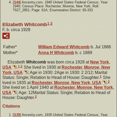
[
S44
] Ancestry.com,
1940 United States Federal Census
, Year:
1940; Census Place: Rochester, Monroe, New York; Roll:
T627_2851; Page: 61A; Enumeration District: 65-333.
1
,
2
Elizabeth Whitcomb
F, b. circa 1928
Father*
William Edward
Whitcomb
b. Jul 1886
Mother*
Anna H
Whitcomb
b. c 1889
Elizabeth
Whitcomb
was born circa 1928 at
New York,
1
,
2
USA
.
She lived in 1930 at
Rochester, Monroe, New
York, USA
; Age in 1930: 2Age in 1930: 2 2/12; Marital
1
Status: Single; Relation to Head of House: Daughter.
She
2
lived in 1935 at
Rochester, Monroe, New York, USA
.
She lived on 1 April 1940 at
Rochester, Monroe, New York,
USA
; Age: 12Marital Status: Single; Relation to Head of
2
House: Daughter.
Citations
[
S39
] Ancestry.com,
1930 United States Federal Census
, Year: