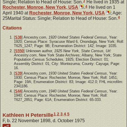
3
Single; Relation to Head of House: Son.
He lived in 1935 at
4
Rochester, Monroe, New York, USA
.
He lived on 1
April 1940 at
Rochester, Monroe, New York, USA
; Age:
4
25Marital Status: Single; Relation to Head of House: Son.
Citations
[
S38
] Ancestry.com,
1920 United States Federal Census
, Year:
1920; Census Place: Syracuse Ward 6, Onondaga, New York; Roll:
T625_1247; Page: 9B; Enumeration District: 142; Image: 1035.
[
S550
] Unknown author,
1925 New York, State Census, Url:
Ancestry.com
, New York State Archives; Albany, New York; State
Population Census Schedules, 1925; Election District: 01;
Assembly District: 01; City: Montezuma; County: Cayuga; Page:
16.
[
S39
] Ancestry.com,
1930 United States Federal Census
, Year:
1930; Census Place: Rochester, Monroe, New York; Roll: 1451;
Page: 19A; Enumeration District: 83; Image: 412.0; FHL microfilm:
2341186.
[
S44
] Ancestry.com,
1940 United States Federal Census
, Year:
1940; Census Place: Rochester, Monroe, New York; Roll:
T627_2851; Page: 61A; Enumeration District: 65-333.
1
,
2
,
3
,
4
,
5
Kathleen H Petersille
F, b. 22 November 1898, d. October 1975