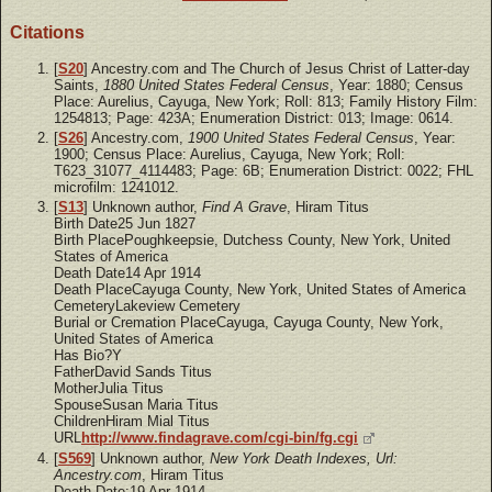
Citations
[
S20
] Ancestry.com and The Church of Jesus Christ of Latter-day
Saints,
1880 United States Federal Census
, Year: 1880; Census
Place: Aurelius, Cayuga, New York; Roll: 813; Family History Film:
1254813; Page: 423A; Enumeration District: 013; Image: 0614.
[
S26
] Ancestry.com,
1900 United States Federal Census
, Year:
1900; Census Place: Aurelius, Cayuga, New York; Roll:
T623_31077_4114483; Page: 6B; Enumeration District: 0022; FHL
microfilm: 1241012.
[
S13
] Unknown author,
Find A Grave
, Hiram Titus
Birth Date25 Jun 1827
Birth PlacePoughkeepsie, Dutchess County, New York, United
States of America
Death Date14 Apr 1914
Death PlaceCayuga County, New York, United States of America
CemeteryLakeview Cemetery
Burial or Cremation PlaceCayuga, Cayuga County, New York,
United States of America
Has Bio?Y
FatherDavid Sands Titus
MotherJulia Titus
SpouseSusan Maria Titus
ChildrenHiram Mial Titus
URL
http://www.findagrave.com/cgi-bin/fg.cgi
[
S569
] Unknown author,
New York Death Indexes, Url:
Ancestry.com
, Hiram Titus
Death Date:19 Apr 1914