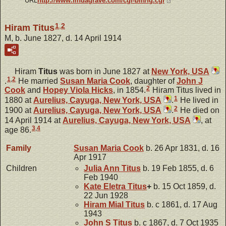
URL
http://www.findagrave.com/cgi-bin/fg.cgi
1
,
2
Hiram Titus
M, b. June 1827, d. 14 April 1914
Hiram
Titus
was born in June 1827 at
New York, USA
1
,
2
.
He married
Susan Maria
Cook
, daughter of
John J
2
Cook
and
Hopey Viola
Hicks
, in 1854.
Hiram Titus lived in
1
1880 at
Aurelius, Cayuga, New York, USA
.
He lived in
2
1900 at
Aurelius, Cayuga, New York, USA
.
He died on
14 April 1914 at
Aurelius, Cayuga, New York, USA
, at
3
,
4
age 86.
Family
Susan Maria
Cook
b. 26 Apr 1831, d. 16
Apr 1917
Children
Julia Ann
Titus
b. 19 Feb 1855, d. 6
Feb 1940
Kate Eletra
Titus
+
b. 15 Oct 1859, d.
22 Jun 1928
Hiram Mial
Titus
b. c 1861, d. 17 Aug
1943
John S
Titus
b. c 1867, d. 7 Oct 1935