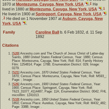
2
1870 at
Montezuma, Cayuga, New York, USA
.
He
1
lived in 1880 at
Montezuma, Cayuga, New York, USA
.
He lived in 1900 at
Springport, Cayuga, New York, USA
3
.
He died on 1 November 1907 at
Auburn, Cayuga, New
York, USA
.
Family
Caroline
Ball
b. 6 Feb 1832, d. 11 Sep
1892
Citations
[
S20
] Ancestry.com and The Church of Jesus Christ of Latter-day
Saints,
1880 United States Federal Census
, Year: 1880; Census
Place: Montezuma, Cayuga, New York; Roll: 814; Family History
Film: 1254814; Page: 178B; Enumeration District: 029; Image:
0279.
[
S21
] Ancestry.com,
1870 United States Federal Census
, Year:
1870; Census Place: Montezuma, Cayuga, New York; Roll: M593_;
Page: ; Image: .
[
S26
] Ancestry.com,
1900 United States Federal Census
, Year:
1900; Census Place: Springport, Cayuga, New York; Roll:
T623_31077_4114487; Page: 11A; Enumeration District: 0042; FHL
microfilm: 1241013.
[
S10
] Ancestry.com,
1850 United States Federal Census
, Year:
1850; Census Place: Aurelius, Cayuga, New York; Roll: M432_482;
Page: 338B; Image: .