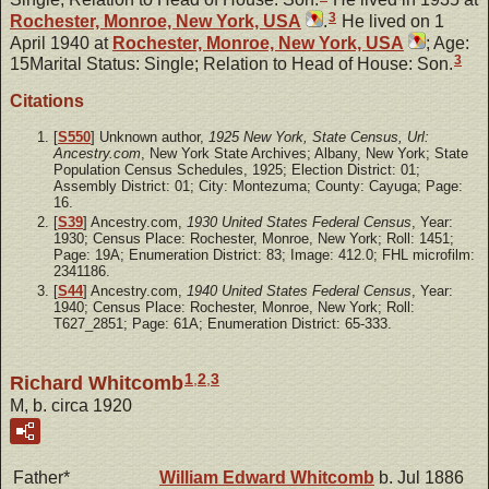
3
Rochester, Monroe, New York, USA
.
He lived on 1
April 1940 at
Rochester, Monroe, New York, USA
; Age:
3
15Marital Status: Single; Relation to Head of House: Son.
Citations
[
S550
] Unknown author,
1925 New York, State Census, Url:
Ancestry.com
, New York State Archives; Albany, New York; State
Population Census Schedules, 1925; Election District: 01;
Assembly District: 01; City: Montezuma; County: Cayuga; Page:
16.
[
S39
] Ancestry.com,
1930 United States Federal Census
, Year:
1930; Census Place: Rochester, Monroe, New York; Roll: 1451;
Page: 19A; Enumeration District: 83; Image: 412.0; FHL microfilm:
2341186.
[
S44
] Ancestry.com,
1940 United States Federal Census
, Year:
1940; Census Place: Rochester, Monroe, New York; Roll:
T627_2851; Page: 61A; Enumeration District: 65-333.
1
,
2
,
3
Richard Whitcomb
M, b. circa 1920
Father*
William Edward
Whitcomb
b. Jul 1886