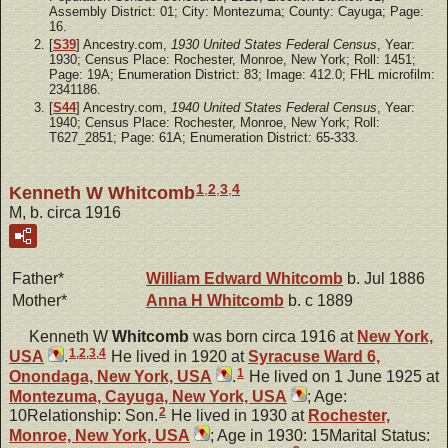
Assembly District: 01; City: Montezuma; County: Cayuga; Page:
16.
[
S39
] Ancestry.com,
1930 United States Federal Census
, Year:
1930; Census Place: Rochester, Monroe, New York; Roll: 1451;
Page: 19A; Enumeration District: 83; Image: 412.0; FHL microfilm:
2341186.
[
S44
] Ancestry.com,
1940 United States Federal Census
, Year:
1940; Census Place: Rochester, Monroe, New York; Roll:
T627_2851; Page: 61A; Enumeration District: 65-333.
1
,
2
,
3
,
4
Kenneth W Whitcomb
M, b. circa 1916
Father*
William Edward
Whitcomb
b. Jul 1886
Mother*
Anna H
Whitcomb
b. c 1889
Kenneth W
Whitcomb
was born circa 1916 at
New York,
1
,
2
,
3
,
4
USA
.
He lived in 1920 at
Syracuse Ward 6,
1
Onondaga, New York, USA
.
He lived on 1 June 1925 at
Montezuma, Cayuga, New York, USA
; Age:
2
10Relationship: Son.
He lived in 1930 at
Rochester,
Monroe, New York, USA
; Age in 1930: 15Marital Status: