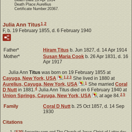
Death Place:Aurellius
Certificate Number:20367.
1
,
2
Julia Ann Titus
F, b. 19 February 1855, d. 6 February 1940
Father*
Hiram
Titus
b. Jun 1827, d. 14 Apr 1914
Mother*
Susan Maria
Cook
b. 26 Apr 1831, d. 16
Apr 1917
Julia Ann
Titus
was born on 19 February 1855 at
1
,
2
,
3
Cayuga, New York, USA
.
She lived in 1880 at
1
Aurelius, Cayuga, New York, USA
.
She married
Coral
4
D
Nutt
in 1881.
Julia Ann Titus died on 6 February 1940 at
2
,
5
Union Springs, Cayuga, New York, USA
, at age 84.
Family
Coral D
Nutt
b. 25 Oct 1857, d. 14 Sep
1930
Citations
[
S20
] Ancestry.com and The Church of Jesus Christ of Latter-day