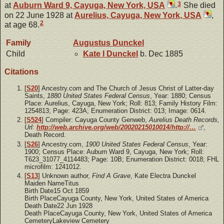
3
at
Auburn Ward 9, Cayuga, New York, USA
.
She died
on 22 June 1928 at
Aurelius, Cayuga, New York, USA
,
2
at age 68.
Family
Augustus
Dunckel
Child
Kate I
Dunckel
b. Dec 1885
Citations
[
S20
] Ancestry.com and The Church of Jesus Christ of Latter-day
Saints,
1880 United States Federal Census
, Year: 1880; Census
Place: Aurelius, Cayuga, New York; Roll: 813; Family History Film:
1254813; Page: 423A; Enumeration District: 013; Image: 0614.
[
S524
] Compiler: Cayuga County Genweb,
Aurelius Death Records,
Url:
http://web.archive.org/web/20020215010014/http://…
,
Death Record.
[
S26
] Ancestry.com,
1900 United States Federal Census
, Year:
1900; Census Place: Auburn Ward 9, Cayuga, New York; Roll:
T623_31077_4114483; Page: 10B; Enumeration District: 0018; FHL
microfilm: 1241012.
[
S13
] Unknown author,
Find A Grave
, Kate Electra Dunckel
Maiden NameTitus
Birth Date15 Oct 1859
Birth PlaceCayuga County, New York, United States of America
Death Date22 Jun 1928
Death PlaceCayuga County, New York, United States of America
CemeteryLakeview Cemetery