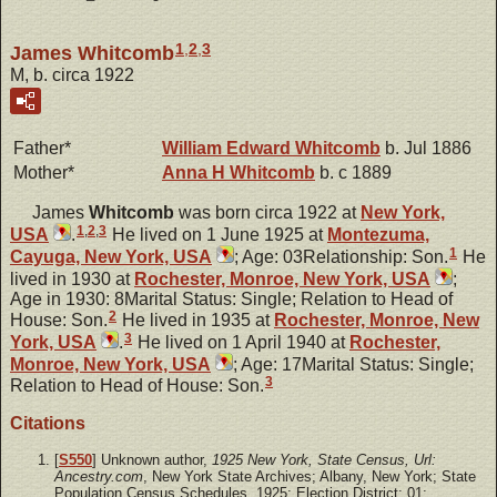
1
,
2
,
3
James Whitcomb
M, b. circa 1922
Father*
William Edward
Whitcomb
b. Jul 1886
Mother*
Anna H
Whitcomb
b. c 1889
James
Whitcomb
was born circa 1922 at
New York,
1
,
2
,
3
USA
.
He lived on 1 June 1925 at
Montezuma,
1
Cayuga, New York, USA
; Age: 03Relationship: Son.
He
lived in 1930 at
Rochester, Monroe, New York, USA
;
Age in 1930: 8Marital Status: Single; Relation to Head of
2
House: Son.
He lived in 1935 at
Rochester, Monroe, New
3
York, USA
.
He lived on 1 April 1940 at
Rochester,
Monroe, New York, USA
; Age: 17Marital Status: Single;
3
Relation to Head of House: Son.
Citations
[
S550
] Unknown author,
1925 New York, State Census, Url:
Ancestry.com
, New York State Archives; Albany, New York; State
Population Census Schedules, 1925; Election District: 01;