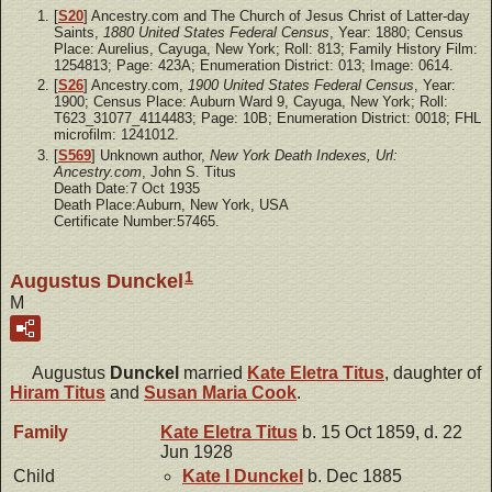
[
S20
] Ancestry.com and The Church of Jesus Christ of Latter-day
Saints,
1880 United States Federal Census
, Year: 1880; Census
Place: Aurelius, Cayuga, New York; Roll: 813; Family History Film:
1254813; Page: 423A; Enumeration District: 013; Image: 0614.
[
S26
] Ancestry.com,
1900 United States Federal Census
, Year:
1900; Census Place: Auburn Ward 9, Cayuga, New York; Roll:
T623_31077_4114483; Page: 10B; Enumeration District: 0018; FHL
microfilm: 1241012.
[
S569
] Unknown author,
New York Death Indexes, Url:
Ancestry.com
, John S. Titus
Death Date:7 Oct 1935
Death Place:Auburn, New York, USA
Certificate Number:57465.
1
Augustus Dunckel
M
Augustus
Dunckel
married
Kate Eletra
Titus
, daughter of
Hiram
Titus
and
Susan Maria
Cook
.
Family
Kate Eletra
Titus
b. 15 Oct 1859, d. 22
Jun 1928
Child
Kate I
Dunckel
b. Dec 1885