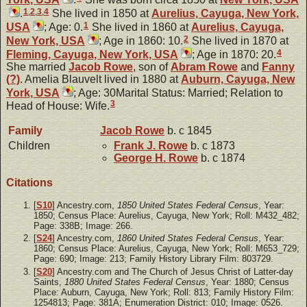
1
,
2
,
3
,
4
.
She lived in 1850 at
Aurelius, Cayuga, New York,
1
USA
; Age: 0.
She lived in 1860 at
Aurelius, Cayuga,
2
New York, USA
; Age in 1860: 10.
She lived in 1870 at
4
Fleming, Cayuga, New York, USA
; Age in 1870: 20.
She married
Jacob
Rowe
, son of
Abram
Rowe
and
Fanny
(?)
. Amelia Blauvelt lived in 1880 at
Auburn, Cayuga, New
York, USA
; Age: 30Marital Status: Married; Relation to
3
Head of House: Wife.
Family
Jacob
Rowe
b. c 1845
Children
Frank J.
Rowe
b. c 1873
George H.
Rowe
b. c 1874
Citations
[
S10
] Ancestry.com,
1850 United States Federal Census
, Year:
1850; Census Place: Aurelius, Cayuga, New York; Roll: M432_482;
Page: 338B; Image: 266.
[
S24
] Ancestry.com,
1860 United States Federal Census
, Year:
1860; Census Place: Aurelius, Cayuga, New York; Roll: M653_729;
Page: 690; Image: 213; Family History Library Film: 803729.
[
S20
] Ancestry.com and The Church of Jesus Christ of Latter-day
Saints,
1880 United States Federal Census
, Year: 1880; Census
Place: Auburn, Cayuga, New York; Roll: 813; Family History Film:
1254813; Page: 381A; Enumeration District: 010; Image: 0526.