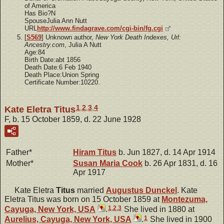
of America
Has Bio?N
SpouseJulia Ann Nutt
URL
http://www.findagrave.com/cgi-bin/fg.cgi
[
S569
] Unknown author,
New York Death Indexes, Url:
Ancestry.com
, Julia A Nutt
Age:84
Birth Date:abt 1856
Death Date:6 Feb 1940
Death Place:Union Spring
Certificate Number:10220.
1
,
2
,
3
,
4
Kate Eletra Titus
F, b. 15 October 1859, d. 22 June 1928
Father*
Hiram
Titus
b. Jun 1827, d. 14 Apr 1914
Mother*
Susan Maria
Cook
b. 26 Apr 1831, d. 16
Apr 1917
Kate Eletra
Titus
married
Augustus
Dunckel
. Kate
Eletra Titus was born on 15 October 1859 at
Montezuma,
1
,
2
,
3
Cayuga, New York, USA
.
She lived in 1880 at
1
Aurelius, Cayuga, New York, USA
.
She lived in 1900