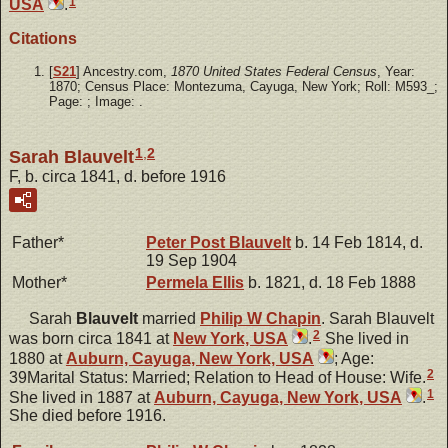
1
USA
.
Citations
[
S21
] Ancestry.com,
1870 United States Federal Census
, Year:
1870; Census Place: Montezuma, Cayuga, New York; Roll: M593_;
Page: ; Image: .
1
,
2
Sarah Blauvelt
F, b. circa 1841, d. before 1916
Father*
Peter Post
Blauvelt
b. 14 Feb 1814, d.
19 Sep 1904
Mother*
Permela
Ellis
b. 1821, d. 18 Feb 1888
Sarah
Blauvelt
married
Philip W
Chapin
. Sarah Blauvelt
2
was born circa 1841 at
New York, USA
.
She lived in
1880 at
Auburn, Cayuga, New York, USA
; Age:
2
39Marital Status: Married; Relation to Head of House: Wife.
1
She lived in 1887 at
Auburn, Cayuga, New York, USA
.
She died before 1916.