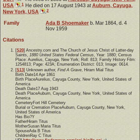
1
USA
.
He died on 17 August 1943 at
Auburn, Cayuga,
2
New York, USA
.
Family
Ada B
Shoemaker
b. Mar 1864, d. 4
Nov 1959
Citations
[
S20
] Ancestry.com and The Church of Jesus Christ of Latter-day
Saints,
1880 United States Federal Census
, Year: 1880; Census
Place: Aurelius, Cayuga, New York; Roll: 813; Family History Film:
1254813; Page: 423A; Enumeration District: 013; Image: 0614.
[
S13
] Unknown author,
Find A Grave
, Hiram Mial Titus
Birth Date14 Apr 1861
Birth PlaceAurelius, Cayuga County, New York, United States of
America
Death Date17 Aug 1943
Death PlaceAuburn, Cayuga County, New York, United States of
America
CemeteryFort Hill Cemetery
Burial or Cremation PlaceAuburn, Cayuga County, New York,
United States of America
Has Bio?Y
FatherHiram Titus
MotherSusan Maria Titus
SpouseAda B Titus
ChildrenRay C Titus