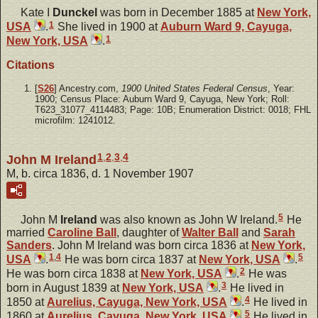
Kate I
Dunckel
was born in December 1885 at
New York,
1
USA
.
She lived in 1900 at
Auburn Ward 9, Cayuga,
1
New York, USA
.
Citations
[
S26
] Ancestry.com,
1900 United States Federal Census
, Year:
1900; Census Place: Auburn Ward 9, Cayuga, New York; Roll:
T623_31077_4114483; Page: 10B; Enumeration District: 0018; FHL
microfilm: 1241012.
1
,
2
,
3
,
4
John M Ireland
M, b. circa 1836, d. 1 November 1907
5
John M
Ireland
was also known as John W Ireland.
He
married
Caroline
Ball
, daughter of
Walter
Ball
and
Sarah
Sanders
. John M Ireland was born circa 1836 at
New York,
1
,
4
5
USA
.
He was born circa 1837 at
New York, USA
.
2
He was born circa 1838 at
New York, USA
.
He was
3
born in August 1839 at
New York, USA
.
He lived in
4
1850 at
Aurelius, Cayuga, New York, USA
.
He lived in
5
1860 at
Aurelius, Cayuga, New York, USA
.
He lived in