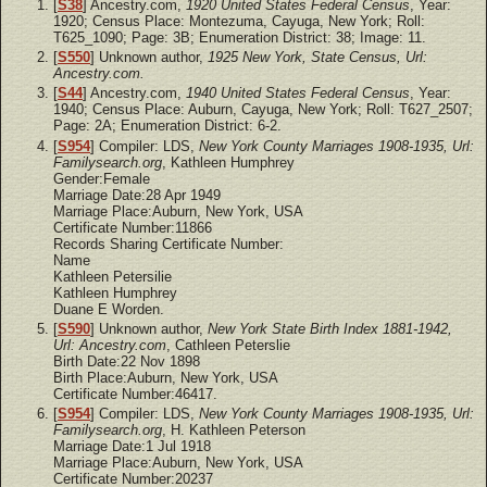
[
S38
] Ancestry.com,
1920 United States Federal Census
, Year:
1920; Census Place: Montezuma, Cayuga, New York; Roll:
T625_1090; Page: 3B; Enumeration District: 38; Image: 11.
[
S550
] Unknown author,
1925 New York, State Census, Url:
Ancestry.com.
[
S44
] Ancestry.com,
1940 United States Federal Census
, Year:
1940; Census Place: Auburn, Cayuga, New York; Roll: T627_2507;
Page: 2A; Enumeration District: 6-2.
[
S954
] Compiler: LDS,
New York County Marriages 1908-1935, Url:
Familysearch.org
, Kathleen Humphrey
Gender:Female
Marriage Date:28 Apr 1949
Marriage Place:Auburn, New York, USA
Certificate Number:11866
Records Sharing Certificate Number:
Name
Kathleen Petersilie
Kathleen Humphrey
Duane E Worden.
[
S590
] Unknown author,
New York State Birth Index 1881-1942,
Url: Ancestry.com
, Cathleen Peterslie
Birth Date:22 Nov 1898
Birth Place:Auburn, New York, USA
Certificate Number:46417.
[
S954
] Compiler: LDS,
New York County Marriages 1908-1935, Url:
Familysearch.org
, H. Kathleen Peterson
Marriage Date:1 Jul 1918
Marriage Place:Auburn, New York, USA
Certificate Number:20237