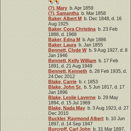
(?), Mary
b. Apr 1859
(?), Samantha
b. Mar 1858
Baker, Albert M
b. Dec 1848, d. 16
Aug 1925
Baker, Cora Christina
b. 23 Feb
1888, d. 1968
Baker, Edna M
b. Apr 1886
Baker, Laura
b. Jan 1855
Bennett, Clyde W
b. 9 Aug 1927, d. 8
Jan 1946
Bennett, Kelly William
b. 17 Feb
1891, d. 21 Aug 1949
Bennett, Kenneth
b. 28 Feb 1935, d.
24 Dec 2012
Blake, Carrie
b. c 1853
Blake, John Sr.
b. 5 Jun 1817, d. 17
Jan 1896
Blake, Leslie Laverne
b. 29 May
1894, d. 15 Jul 1969
Blake, Nada May
b. 3 Aug 1923, d. 27
Dec 2010
Buckler, Raymond Albert
b. 10 Jun
1897, d. 14 Sep 1947
Burcroff, Carl John
b. 31 Mar 1897,