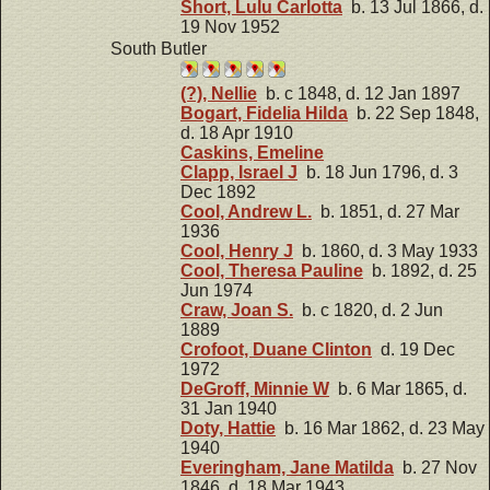
Short, Lulu Carlotta
b. 13 Jul 1866, d.
19 Nov 1952
South Butler
(?), Nellie
b. c 1848, d. 12 Jan 1897
Bogart, Fidelia Hilda
b. 22 Sep 1848,
d. 18 Apr 1910
Caskins, Emeline
Clapp, Israel J
b. 18 Jun 1796, d. 3
Dec 1892
Cool, Andrew L.
b. 1851, d. 27 Mar
1936
Cool, Henry J
b. 1860, d. 3 May 1933
Cool, Theresa Pauline
b. 1892, d. 25
Jun 1974
Craw, Joan S.
b. c 1820, d. 2 Jun
1889
Crofoot, Duane Clinton
d. 19 Dec
1972
DeGroff, Minnie W
b. 6 Mar 1865, d.
31 Jan 1940
Doty, Hattie
b. 16 Mar 1862, d. 23 May
1940
Everingham, Jane Matilda
b. 27 Nov
1846, d. 18 Mar 1943