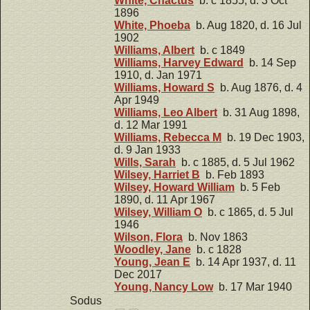
White, Chactus
b. c 1855, d. 3 Oct
1896
White, Phoeba
b. Aug 1820, d. 16 Jul
1902
Williams, Albert
b. c 1849
Williams, Harvey Edward
b. 14 Sep
1910, d. Jan 1971
Williams, Howard S
b. Aug 1876, d. 4
Apr 1949
Williams, Leo Albert
b. 31 Aug 1898,
d. 12 Mar 1991
Williams, Rebecca M
b. 19 Dec 1903,
d. 9 Jan 1933
Wills, Sarah
b. c 1885, d. 5 Jul 1962
Wilsey, Harriet B
b. Feb 1893
Wilsey, Howard William
b. 5 Feb
1890, d. 11 Apr 1967
Wilsey, William O
b. c 1865, d. 5 Jul
1946
Wilson, Flora
b. Nov 1863
Woodley, Jane
b. c 1828
Young, Jean E
b. 14 Apr 1937, d. 11
Dec 2017
Young, Nancy Low
b. 17 Mar 1940
Sodus