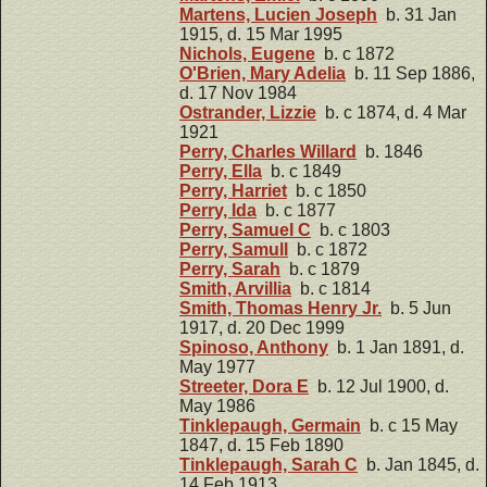
Martens, Lucien Joseph
b. 31 Jan
1915, d. 15 Mar 1995
Nichols, Eugene
b. c 1872
O'Brien, Mary Adelia
b. 11 Sep 1886,
d. 17 Nov 1984
Ostrander, Lizzie
b. c 1874, d. 4 Mar
1921
Perry, Charles Willard
b. 1846
Perry, Ella
b. c 1849
Perry, Harriet
b. c 1850
Perry, Ida
b. c 1877
Perry, Samuel C
b. c 1803
Perry, Samull
b. c 1872
Perry, Sarah
b. c 1879
Smith, Arvillia
b. c 1814
Smith, Thomas Henry Jr.
b. 5 Jun
1917, d. 20 Dec 1999
Spinoso, Anthony
b. 1 Jan 1891, d.
May 1977
Streeter, Dora E
b. 12 Jul 1900, d.
May 1986
Tinklepaugh, Germain
b. c 15 May
1847, d. 15 Feb 1890
Tinklepaugh, Sarah C
b. Jan 1845, d.
14 Feb 1913