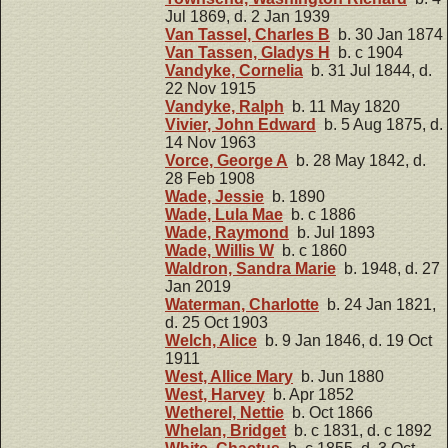
Jul 1869, d. 2 Jan 1939
Van Tassel, Charles B
b. 30 Jan 1874
Van Tassen, Gladys H
b. c 1904
Vandyke, Cornelia
b. 31 Jul 1844, d.
22 Nov 1915
Vandyke, Ralph
b. 11 May 1820
Vivier, John Edward
b. 5 Aug 1875, d.
14 Nov 1963
Vorce, George A
b. 28 May 1842, d.
28 Feb 1908
Wade, Jessie
b. 1890
Wade, Lula Mae
b. c 1886
Wade, Raymond
b. Jul 1893
Wade, Willis W
b. c 1860
Waldron, Sandra Marie
b. 1948, d. 27
Jan 2019
Waterman, Charlotte
b. 24 Jan 1821,
d. 25 Oct 1903
Welch, Alice
b. 9 Jan 1846, d. 19 Oct
1911
West, Allice Mary
b. Jun 1880
West, Harvey
b. Apr 1852
Wetherel, Nettie
b. Oct 1866
Whelan, Bridget
b. c 1831, d. c 1892