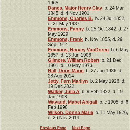
1965
Danes, Major Henry Clay
b. 24 Mar
1845, d. 4 Nov 1901
Emmons, Charles B.
b. 24 Jul 1852,
d. 21 May 1937
Emmons, Fanny
b. 25 Oct 1842, d. 27
May 1929
Emmons, Frank
b. Nov 1855, d. 29
Sep 1914
Emmons, Harvey VanDoren
b. 6 May
1857, d. 13 Jun 1906
Gilmore, William Robert
b. 21 Dec
1901, d. 10 May 1973
Hall, Doris Marie
b. 27 Jun 1936, d.
28 Aug 2014
Jetty, Fern Marilyn
b. 2 May 1926, d.
19 Dec 2022
Walker, Julia A
b. 9 Feb 1822, d. 19
Jan 1903
Wayaud, Mabel Abigail
b. c 1905, d. 6
Feb 1998
Wilson, Donna Marie
b. 11 May 1926,
d. 26 Nov 2013
Previous Page
Next Page