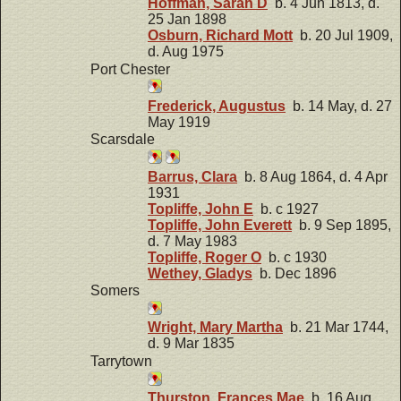
Hoffman, Sarah D
b. 4 Jun 1813, d.
25 Jan 1898
Osburn, Richard Mott
b. 20 Jul 1909,
d. Aug 1975
Port Chester
Frederick, Augustus
b. 14 May, d. 27
May 1919
Scarsdale
Barrus, Clara
b. 8 Aug 1864, d. 4 Apr
1931
Topliffe, John E
b. c 1927
Topliffe, John Everett
b. 9 Sep 1895,
d. 7 May 1983
Topliffe, Roger O
b. c 1930
Wethey, Gladys
b. Dec 1896
Somers
Wright, Mary Martha
b. 21 Mar 1744,
d. 9 Mar 1835
Tarrytown
Thurston, Frances Mae
b. 16 Aug