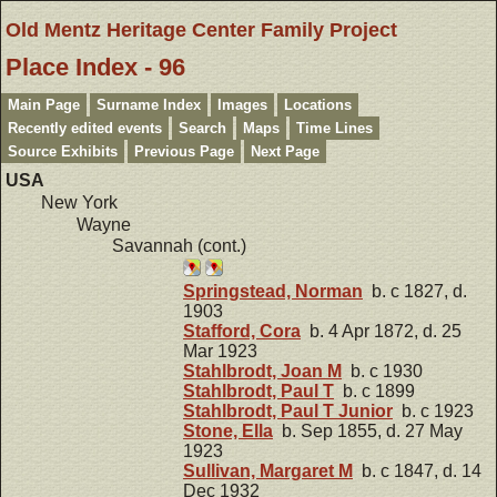
Old Mentz Heritage Center Family Project
Place Index - 96
Main Page
Surname Index
Images
Locations
Recently edited events
Search
Maps
Time Lines
Source Exhibits
Previous Page
Next Page
USA
New York
Wayne
Savannah (cont.)
Springstead, Norman
b. c 1827, d.
1903
Stafford, Cora
b. 4 Apr 1872, d. 25
Mar 1923
Stahlbrodt, Joan M
b. c 1930
Stahlbrodt, Paul T
b. c 1899
Stahlbrodt, Paul T Junior
b. c 1923
Stone, Ella
b. Sep 1855, d. 27 May
1923
Sullivan, Margaret M
b. c 1847, d. 14
Dec 1932