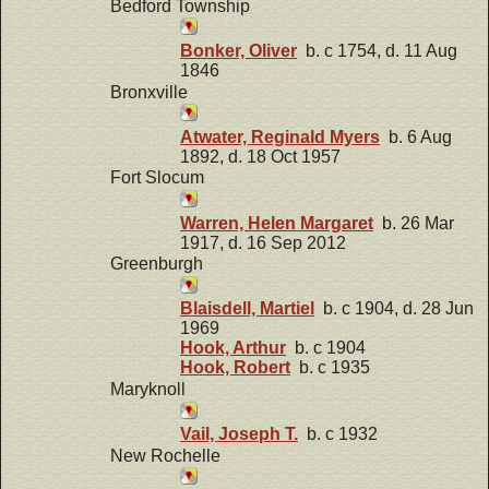
Bedford Township
Bonker, Oliver
b. c 1754, d. 11 Aug
1846
Bronxville
Atwater, Reginald Myers
b. 6 Aug
1892, d. 18 Oct 1957
Fort Slocum
Warren, Helen Margaret
b. 26 Mar
1917, d. 16 Sep 2012
Greenburgh
Blaisdell, Martiel
b. c 1904, d. 28 Jun
1969
Hook, Arthur
b. c 1904
Hook, Robert
b. c 1935
Maryknoll
Vail, Joseph T.
b. c 1932
New Rochelle