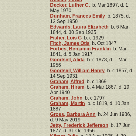
Decker, Luther C.
b. Mar 1897, d. 1
May 1970
Dunham, Frances Emily
b. 1875, d.
12 Sep 1950
Edwards, Laura Elizabeth
b. 6 Mar
1844, d. 30 Sep 1935
Fisher, Lois G
b. c 1929
Fitch, James Otis
b. Oct 1847
Forbes, Benjamin Franklin
b. Mar
1841, d. 5 Jan 1917
Goodsell, Alida
b. c 1873, d. 1 Mar
1956
Goodsell, William Henry
b. c 1857, d.
14 Sep 1931
Graham, Alfred
b. c 1869
Graham, Hiram
b. 4 Mar 1867, d. 19
Apr 1940
Graham, John
b. c 1797
Graham, Martin
b. c 1819, d. 10 Jan
1887
Gross, Barbara Ann
b. 24 Jun 1936,
d. 9 May 2019
Jetty, Frederick Jefferson
b. 17 Jun
1877, d. 31 Oct 1956