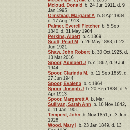
Mcloud, Donald
b. 24 Jun 1911, d. 9
Jan 1995
Olmstead, Margaret A
b. 8 Apr 1834,
d. 17 Aug 1913
Palmer, Everell Fletcher
b. 5 Sep
1840, d. 31 May 1904
Perkins, Albert
b. c 1869
Scott, Pearl M
b. 26 May 1883, d. 23
Jun 1921
Shaw, John Robert
b. 30 Oct 1925, d.
13 Mar 2016
Spoor, Adelbert J
b. c 1862, d. 9 Jul
1944
Spoor, Clarinda M.
b. 11 Sep 1859, d.
27 Jun 1944
Spoor, Evalena
b. c 1864
Spoor, Joseph J
b. 20 Sep 1834, d. 5
Apr 1913
Spoor, Margarett A
b. Mar
Sullivan, Sarah Ann
b. 10 Nov 1842,
d. 11 Jan 1901
Tempest, John
b. Nov 1851, d. 3 Jun
1928
Wood, Mary I
b. 23 Jan 1849, d. 13