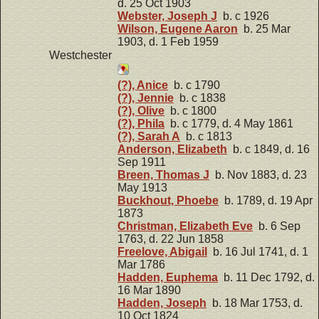
d. 25 Oct 1903
Webster, Joseph J
b. c 1926
Wilson, Eugene Aaron
b. 25 Mar
1903, d. 1 Feb 1959
Westchester
(?), Anice
b. c 1790
(?), Jennie
b. c 1838
(?), Olive
b. c 1800
(?), Phila
b. c 1779, d. 4 May 1861
(?), Sarah A
b. c 1813
Anderson, Elizabeth
b. c 1849, d. 16
Sep 1911
Breen, Thomas J
b. Nov 1883, d. 23
May 1913
Buckhout, Phoebe
b. 1789, d. 19 Apr
1873
Christman, Elizabeth Eve
b. 6 Sep
1763, d. 22 Jun 1858
Freelove, Abigail
b. 16 Jul 1741, d. 1
Mar 1786
Hadden, Euphema
b. 11 Dec 1792, d.
16 Mar 1890
Hadden, Joseph
b. 18 Mar 1753, d.
10 Oct 1824