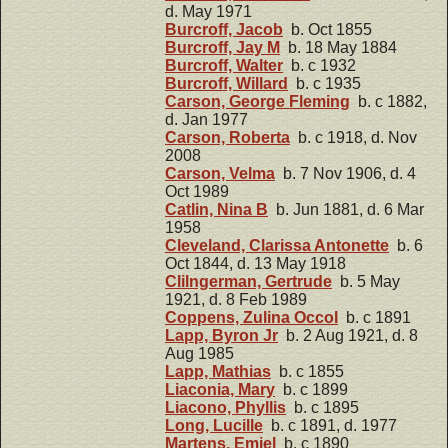
d. May 1971
Burcroff, Jacob
b. Oct 1855
Burcroff, Jay M
b. 18 May 1884
Burcroff, Walter
b. c 1932
Burcroff, Willard
b. c 1935
Carson, George Fleming
b. c 1882,
d. Jan 1977
Carson, Roberta
b. c 1918, d. Nov
2008
Carson, Velma
b. 7 Nov 1906, d. 4
Oct 1989
Catlin, Nina B
b. Jun 1881, d. 6 Mar
1958
Cleveland, Clarissa Antonette
b. 6
Oct 1844, d. 13 May 1918
Clilngerman, Gertrude
b. 5 May
1921, d. 8 Feb 1989
Coppens, Zulina Occol
b. c 1891
Lapp, Byron Jr
b. 2 Aug 1921, d. 8
Aug 1985
Lapp, Mathias
b. c 1855
Liaconia, Mary
b. c 1899
Liacono, Phyllis
b. c 1895
Long, Lucille
b. c 1891, d. 1977
Martens, Emiel
b. c 1890