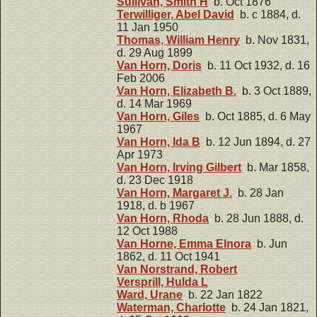
Sullivan, Smith H
b. Oct 1876
Terwilliger, Abel David
b. c 1884, d.
11 Jan 1950
Thomas, William Henry
b. Nov 1831,
d. 29 Aug 1899
Van Horn, Doris
b. 11 Oct 1932, d. 16
Feb 2006
Van Horn, Elizabeth B.
b. 3 Oct 1889,
d. 14 Mar 1969
Van Horn, Giles
b. Oct 1885, d. 6 May
1967
Van Horn, Ida B
b. 12 Jun 1894, d. 27
Apr 1973
Van Horn, Irving Gilbert
b. Mar 1858,
d. 23 Dec 1918
Van Horn, Margaret J.
b. 28 Jan
1918, d. b 1967
Van Horn, Rhoda
b. 28 Jun 1888, d.
12 Oct 1988
Van Horne, Emma Elnora
b. Jun
1862, d. 11 Oct 1941
Van Norstrand, Robert
Versprill, Hulda L
Ward, Urane
b. 22 Jan 1822
Waterman, Charlotte
b. 24 Jan 1821,