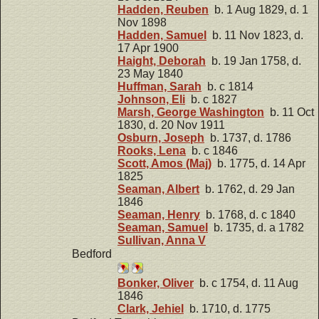
Hadden, Reuben
b. 1 Aug 1829, d. 1
Nov 1898
Hadden, Samuel
b. 11 Nov 1823, d.
17 Apr 1900
Haight, Deborah
b. 19 Jan 1758, d.
23 May 1840
Huffman, Sarah
b. c 1814
Johnson, Eli
b. c 1827
Marsh, George Washington
b. 11 Oct
1830, d. 20 Nov 1911
Osburn, Joseph
b. 1737, d. 1786
Rooks, Lena
b. c 1846
Scott, Amos (Maj)
b. 1775, d. 14 Apr
1825
Seaman, Albert
b. 1762, d. 29 Jan
1846
Seaman, Henry
b. 1768, d. c 1840
Seaman, Samuel
b. 1735, d. a 1782
Sullivan, Anna V
Bedford
Bonker, Oliver
b. c 1754, d. 11 Aug
1846
Clark, Jehiel
b. 1710, d. 1775