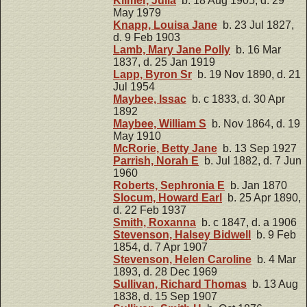
Kilmer, Julia
b. 18 Aug 1905, d. 29
May 1979
Knapp, Louisa Jane
b. 23 Jul 1827,
d. 9 Feb 1903
Lamb, Mary Jane Polly
b. 16 Mar
1837, d. 25 Jan 1919
Lapp, Byron Sr
b. 19 Nov 1890, d. 21
Jul 1954
Maybee, Issac
b. c 1833, d. 30 Apr
1892
Maybee, William S
b. Nov 1864, d. 19
May 1910
McRorie, Betty Jane
b. 13 Sep 1927
Parrish, Norah E
b. Jul 1882, d. 7 Jun
1960
Roberts, Sephronia E
b. Jan 1870
Slocum, Howard Earl
b. 25 Apr 1890,
d. 22 Feb 1937
Smith, Roxanna
b. c 1847, d. a 1906
Stevenson, Halsey Bidwell
b. 9 Feb
1854, d. 7 Apr 1907
Stevenson, Helen Caroline
b. 4 Mar
1893, d. 28 Dec 1969
Sullivan, Richard Thomas
b. 13 Aug
1838, d. 15 Sep 1907