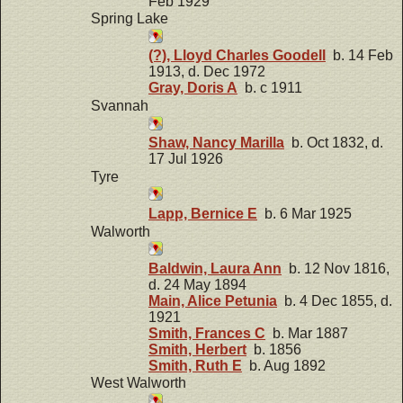
Feb 1929
Spring Lake
(?), Lloyd Charles Goodell
b. 14 Feb
1913, d. Dec 1972
Gray, Doris A
b. c 1911
Svannah
Shaw, Nancy Marilla
b. Oct 1832, d.
17 Jul 1926
Tyre
Lapp, Bernice E
b. 6 Mar 1925
Walworth
Baldwin, Laura Ann
b. 12 Nov 1816,
d. 24 May 1894
Main, Alice Petunia
b. 4 Dec 1855, d.
1921
Smith, Frances C
b. Mar 1887
Smith, Herbert
b. 1856
Smith, Ruth E
b. Aug 1892
West Walworth