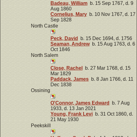
Badeau, William
b. 15 Sep 1767, d. 9
Aug 1860
Cornelius, Mary
b. 10 Nov 1767, d. 17
Sep 1828
North Castle
Peck, David
b. 15 Dec 1694, d. 1756
Seaman, Andrew
b. 15 Aug 1763, d. 6
Oct 1846
North Salem
Close, Rachel
b. 27 Mar 1768, d. 15
Mar 1829
Paddack, James
b. 8 Jan 1766, d. 11
Dec 1838
Ossining
O'Connor, James Edward
b. 7 Aug
1933, d. 13 Jan 2021
Young, Frank Levi
b. 31 Oct 1860, d.
21 May 1930
Peekskill