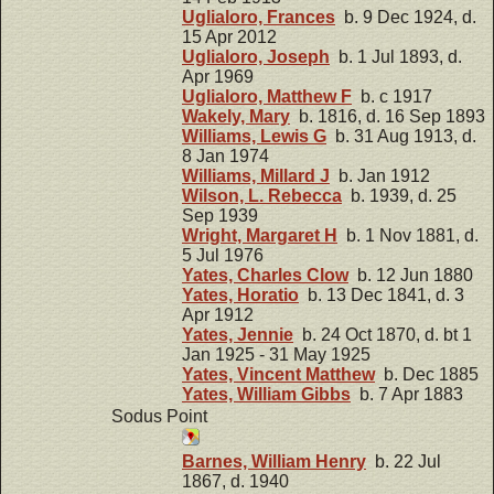
Uglialoro, Frances
b. 9 Dec 1924, d.
15 Apr 2012
Uglialoro, Joseph
b. 1 Jul 1893, d.
Apr 1969
Uglialoro, Matthew F
b. c 1917
Wakely, Mary
b. 1816, d. 16 Sep 1893
Williams, Lewis G
b. 31 Aug 1913, d.
8 Jan 1974
Williams, Millard J
b. Jan 1912
Wilson, L. Rebecca
b. 1939, d. 25
Sep 1939
Wright, Margaret H
b. 1 Nov 1881, d.
5 Jul 1976
Yates, Charles Clow
b. 12 Jun 1880
Yates, Horatio
b. 13 Dec 1841, d. 3
Apr 1912
Yates, Jennie
b. 24 Oct 1870, d. bt 1
Jan 1925 - 31 May 1925
Yates, Vincent Matthew
b. Dec 1885
Yates, William Gibbs
b. 7 Apr 1883
Sodus Point
Barnes, William Henry
b. 22 Jul
1867, d. 1940