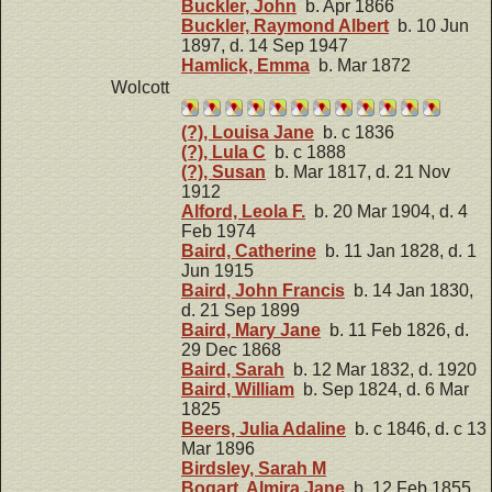
Buckler, John
b. Apr 1866
Buckler, Raymond Albert
b. 10 Jun
1897, d. 14 Sep 1947
Hamlick, Emma
b. Mar 1872
Wolcott
(?), Louisa Jane
b. c 1836
(?), Lula C
b. c 1888
(?), Susan
b. Mar 1817, d. 21 Nov
1912
Alford, Leola F.
b. 20 Mar 1904, d. 4
Feb 1974
Baird, Catherine
b. 11 Jan 1828, d. 1
Jun 1915
Baird, John Francis
b. 14 Jan 1830,
d. 21 Sep 1899
Baird, Mary Jane
b. 11 Feb 1826, d.
29 Dec 1868
Baird, Sarah
b. 12 Mar 1832, d. 1920
Baird, William
b. Sep 1824, d. 6 Mar
1825
Beers, Julia Adaline
b. c 1846, d. c 13
Mar 1896
Birdsley, Sarah M
Bogart, Almira Jane
b. 12 Feb 1855,