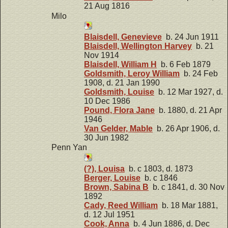
21 Aug 1816
Milo
Blaisdell, Genevieve
b. 24 Jun 1911
Blaisdell, Wellington Harvey
b. 21
Nov 1914
Blaisdell, William H
b. 6 Feb 1879
Goldsmith, Leroy William
b. 24 Feb
1908, d. 21 Jan 1990
Goldsmith, Louise
b. 12 Mar 1927, d.
10 Dec 1986
Pound, Flora Jane
b. 1880, d. 21 Apr
1946
Van Gelder, Mable
b. 26 Apr 1906, d.
30 Jun 1982
Penn Yan
(?), Louisa
b. c 1803, d. 1873
Berger, Louise
b. c 1846
Brown, Sabina B
b. c 1841, d. 30 Nov
1892
Cady, Reed William
b. 18 Mar 1881,
d. 12 Jul 1951
Cook, Anna
b. 4 Jun 1886, d. Dec