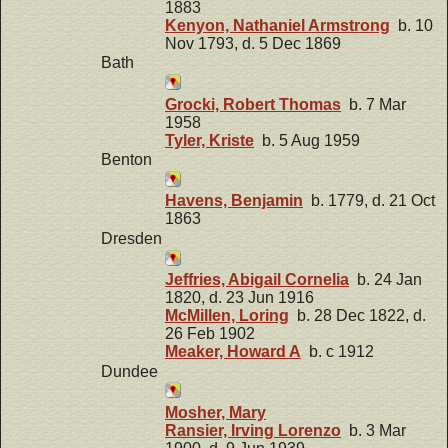
1883
Kenyon, Nathaniel Armstrong
b. 10
Nov 1793, d. 5 Dec 1869
Bath
Grocki, Robert Thomas
b. 7 Mar
1958
Tyler, Kriste
b. 5 Aug 1959
Benton
Havens, Benjamin
b. 1779, d. 21 Oct
1863
Dresden
Jeffries, Abigail Cornelia
b. 24 Jan
1820, d. 23 Jun 1916
McMillen, Loring
b. 28 Dec 1822, d.
26 Feb 1902
Meaker, Howard A
b. c 1912
Dundee
Mosher, Mary
Ransier, Irving Lorenzo
b. 3 Mar