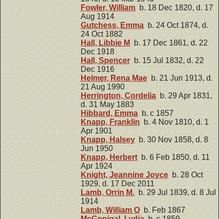
Fowler, William
b. 18 Dec 1820, d. 17
Aug 1914
Gutchess, Emma
b. 24 Oct 1874, d.
24 Oct 1882
Hall, Libbie M
b. 17 Dec 1861, d. 22
Dec 1918
Hall, Spencer
b. 15 Jul 1832, d. 22
Dec 1916
Helmer, Rena Mae
b. 21 Jun 1913, d.
21 Aug 1990
Herrington, Cordelia
b. 29 Apr 1831,
d. 31 May 1883
Hibbard, Emma
b. c 1857
Knapp, Franklin
b. 4 Nov 1810, d. 1
Apr 1901
Knapp, Halsey
b. 30 Nov 1858, d. 8
Jun 1950
Knapp, Herbert
b. 6 Feb 1850, d. 11
Apr 1924
Knight, Jeannine Joyce
b. 28 Oct
1929, d. 17 Dec 2011
Lamb, Orrin M.
b. 29 Jul 1839, d. 8 Jul
1914
Lamb, William O
b. Feb 1867
McGonigal, Lydia
b. c 1859