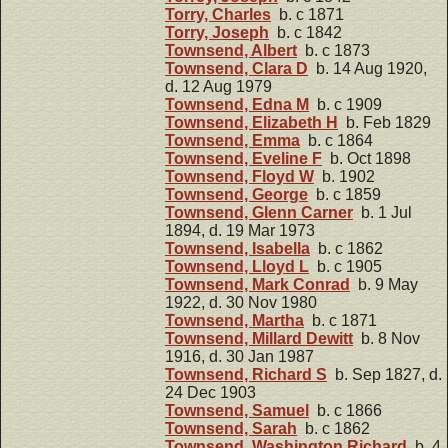
Torry, Charles
b. c 1871
Torry, Joseph
b. c 1842
Townsend, Albert
b. c 1873
Townsend, Clara D
b. 14 Aug 1920,
d. 12 Aug 1979
Townsend, Edna M
b. c 1909
Townsend, Elizabeth H
b. Feb 1829
Townsend, Emma
b. c 1864
Townsend, Eveline F
b. Oct 1898
Townsend, Floyd W
b. 1902
Townsend, George
b. c 1859
Townsend, Glenn Carner
b. 1 Jul
1894, d. 19 Mar 1973
Townsend, Isabella
b. c 1862
Townsend, Lloyd L
b. c 1905
Townsend, Mark Conrad
b. 9 May
1922, d. 30 Nov 1980
Townsend, Martha
b. c 1871
Townsend, Millard Dewitt
b. 8 Nov
1916, d. 30 Jan 1987
Townsend, Richard S
b. Sep 1827, d.
24 Dec 1903
Townsend, Samuel
b. c 1866
Townsend, Sarah
b. c 1862
Townsend, Washington Richard
b. 4