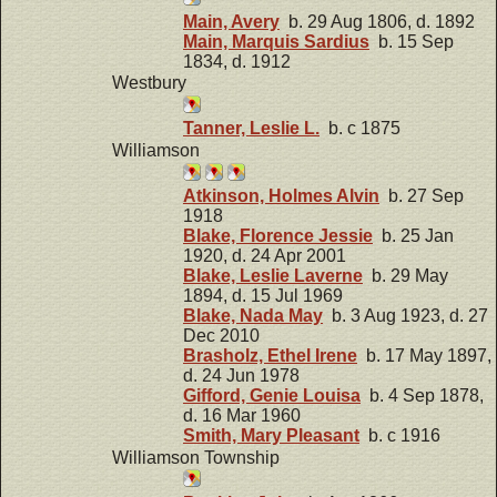
Main, Avery
b. 29 Aug 1806, d. 1892
Main, Marquis Sardius
b. 15 Sep
1834, d. 1912
Westbury
Tanner, Leslie L.
b. c 1875
Williamson
Atkinson, Holmes Alvin
b. 27 Sep
1918
Blake, Florence Jessie
b. 25 Jan
1920, d. 24 Apr 2001
Blake, Leslie Laverne
b. 29 May
1894, d. 15 Jul 1969
Blake, Nada May
b. 3 Aug 1923, d. 27
Dec 2010
Brasholz, Ethel Irene
b. 17 May 1897,
d. 24 Jun 1978
Gifford, Genie Louisa
b. 4 Sep 1878,
d. 16 Mar 1960
Smith, Mary Pleasant
b. c 1916
Williamson Township