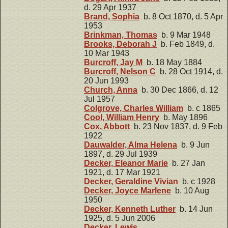
d. 29 Apr 1937
Brand, Sophia
b. 8 Oct 1870, d. 5 Apr
1953
Brinkman, Thomas
b. 9 Mar 1948
Brooks, Deborah J
b. Feb 1849, d.
10 Mar 1943
Burcroff, Jay M
b. 18 May 1884
Burcroff, Nelson C
b. 28 Oct 1914, d.
20 Jun 1993
Church, Anna
b. 30 Dec 1866, d. 12
Jul 1957
Colgrove, Charles William
b. c 1865
Cool, William Henry
b. May 1896
Cox, Abbott
b. 23 Nov 1837, d. 9 Feb
1922
Dauwalder, Alma Helena
b. 9 Jun
1897, d. 29 Jul 1939
Decker, Eleanor Marie
b. 27 Jan
1921, d. 17 Mar 1921
Decker, Geraldine Vivian
b. c 1928
Decker, Joyce Marlene
b. 10 Aug
1950
Decker, Kenneth Luther
b. 14 Jun
1925, d. 5 Jun 2006
Decker, Lewis