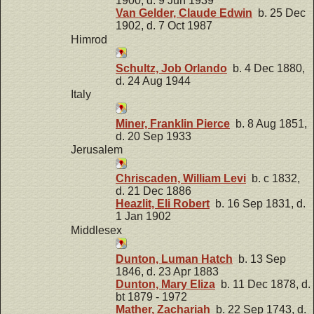
1900, d. 9 Jun 1939
Van Gelder, Claude Edwin
b. 25 Dec
1902, d. 7 Oct 1987
Himrod
Schultz, Job Orlando
b. 4 Dec 1880,
d. 24 Aug 1944
Italy
Miner, Franklin Pierce
b. 8 Aug 1851,
d. 20 Sep 1933
Jerusalem
Chriscaden, William Levi
b. c 1832,
d. 21 Dec 1886
Heazlit, Eli Robert
b. 16 Sep 1831, d.
1 Jan 1902
Middlesex
Dunton, Luman Hatch
b. 13 Sep
1846, d. 23 Apr 1883
Dunton, Mary Eliza
b. 11 Dec 1878, d.
bt 1879 - 1972
Mather, Zachariah
b. 22 Sep 1743, d.