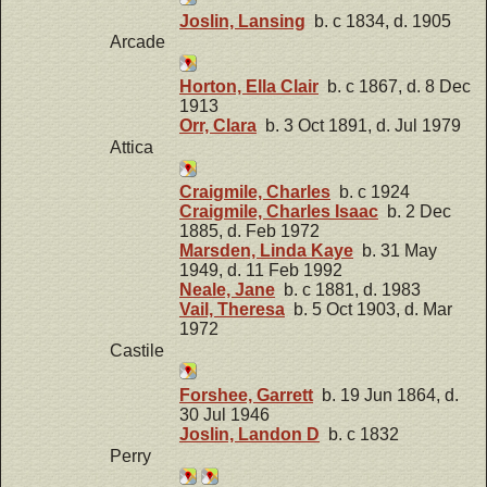
Joslin, Lansing
b. c 1834, d. 1905
Arcade
Horton, Ella Clair
b. c 1867, d. 8 Dec
1913
Orr, Clara
b. 3 Oct 1891, d. Jul 1979
Attica
Craigmile, Charles
b. c 1924
Craigmile, Charles Isaac
b. 2 Dec
1885, d. Feb 1972
Marsden, Linda Kaye
b. 31 May
1949, d. 11 Feb 1992
Neale, Jane
b. c 1881, d. 1983
Vail, Theresa
b. 5 Oct 1903, d. Mar
1972
Castile
Forshee, Garrett
b. 19 Jun 1864, d.
30 Jul 1946
Joslin, Landon D
b. c 1832
Perry