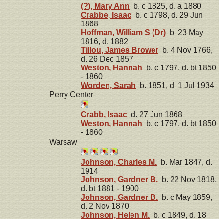
(?), Mary Ann
b. c 1825, d. a 1880
Crabbe, Isaac
b. c 1798, d. 29 Jun
1868
Hoffman, William S (Dr)
b. 23 May
1816, d. 1882
Tillou, James Brower
b. 4 Nov 1766,
d. 26 Dec 1857
Weston, Hannah
b. c 1797, d. bt 1850
- 1860
Worden, Sarah
b. 1851, d. 1 Jul 1934
Perry Center
Crabb, Isaac
d. 27 Jun 1868
Weston, Hannah
b. c 1797, d. bt 1850
- 1860
Warsaw
Johnson, Charles M.
b. Mar 1847, d.
1914
Johnson, Gardner B.
b. 22 Nov 1818,
d. bt 1881 - 1900
Johnson, Gardner B.
b. c May 1859,
d. 2 Nov 1870
Johnson, Helen M.
b. c 1849, d. 18