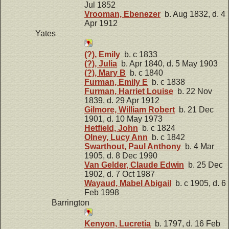
Jul 1852
Vrooman, Ebenezer
b. Aug 1832, d. 4
Apr 1912
Yates
(?), Emily
b. c 1833
(?), Julia
b. Apr 1840, d. 5 May 1903
(?), Mary B
b. c 1840
Furman, Emily E
b. c 1838
Furman, Harriet Louise
b. 22 Nov
1839, d. 29 Apr 1912
Gilmore, William Robert
b. 21 Dec
1901, d. 10 May 1973
Hetfield, John
b. c 1824
Olney, Lucy Ann
b. c 1842
Swarthout, Paul Anthony
b. 4 Mar
1905, d. 8 Dec 1990
Van Gelder, Claude Edwin
b. 25 Dec
1902, d. 7 Oct 1987
Wayaud, Mabel Abigail
b. c 1905, d. 6
Feb 1998
Barrington
Kenyon, Lucretia
b. 1797, d. 16 Feb