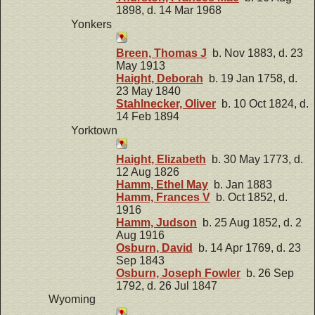
1898, d. 14 Mar 1968
Yonkers
Breen, Thomas J
b. Nov 1883, d. 23
May 1913
Haight, Deborah
b. 19 Jan 1758, d.
23 May 1840
Stahlnecker, Oliver
b. 10 Oct 1824, d.
14 Feb 1894
Yorktown
Haight, Elizabeth
b. 30 May 1773, d.
12 Aug 1826
Hamm, Ethel May
b. Jan 1883
Hamm, Frances V
b. Oct 1852, d.
1916
Hamm, Judson
b. 25 Aug 1852, d. 2
Aug 1916
Osburn, David
b. 14 Apr 1769, d. 23
Sep 1843
Osburn, Joseph Fowler
b. 26 Sep
1792, d. 26 Jul 1847
Wyoming