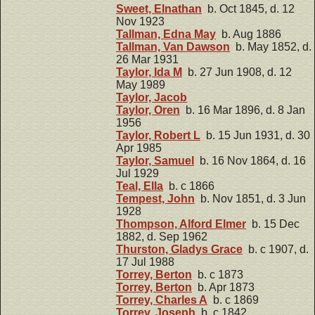
Sweet, Elnathan
b. Oct 1845, d. 12
Nov 1923
Tallman, Edna May
b. Aug 1886
Tallman, Van Dawson
b. May 1852, d.
26 Mar 1931
Taylor, Ida M
b. 27 Jun 1908, d. 12
May 1989
Taylor, Jacob
Taylor, Oren
b. 16 Mar 1896, d. 8 Jan
1956
Taylor, Robert L
b. 15 Jun 1931, d. 30
Apr 1985
Taylor, Samuel
b. 16 Nov 1864, d. 16
Jul 1929
Teal, Ella
b. c 1866
Tempest, John
b. Nov 1851, d. 3 Jun
1928
Thompson, Alford Elmer
b. 15 Dec
1882, d. Sep 1962
Thurston, Gladys Grace
b. c 1907, d.
17 Jul 1988
Torrey, Berton
b. c 1873
Torrey, Berton
b. Apr 1873
Torrey, Charles A
b. c 1869
Torrey, Joseph
b. c 1842