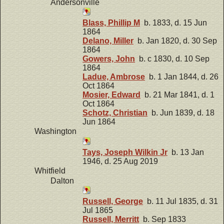
Andersonville
Blass, Phillip M
b. 1833, d. 15 Jun
1864
Delano, Miller
b. Jan 1820, d. 30 Sep
1864
Gowers, John
b. c 1830, d. 10 Sep
1864
Ladue, Ambrose
b. 1 Jan 1844, d. 26
Oct 1864
Mosier, Edward
b. 21 Mar 1841, d. 1
Oct 1864
Schotz, Christian
b. Jun 1839, d. 18
Jun 1864
Washington
Tays, Joseph Wilkin Jr
b. 13 Jan
1946, d. 25 Aug 2019
Whitfield
Dalton
Russell, George
b. 11 Jul 1835, d. 31
Jul 1865
Russell, Merritt
b. Sep 1833