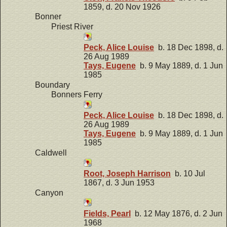
1859, d. 20 Nov 1926
Bonner
Priest River
Peck, Alice Louise
b. 18 Dec 1898, d.
26 Aug 1989
Tays, Eugene
b. 9 May 1889, d. 1 Jun
1985
Boundary
Bonners Ferry
Peck, Alice Louise
b. 18 Dec 1898, d.
26 Aug 1989
Tays, Eugene
b. 9 May 1889, d. 1 Jun
1985
Caldwell
Root, Joseph Harrison
b. 10 Jul
1867, d. 3 Jun 1953
Canyon
Fields, Pearl
b. 12 May 1876, d. 2 Jun
1968