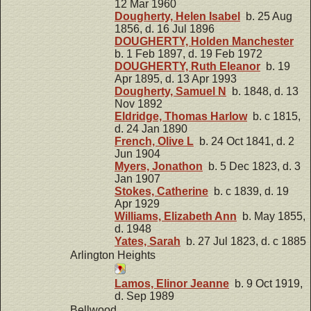
12 Mar 1960
Dougherty, Helen Isabel
b. 25 Aug
1856, d. 16 Jul 1896
DOUGHERTY, Holden Manchester
b. 1 Feb 1897, d. 19 Feb 1972
DOUGHERTY, Ruth Eleanor
b. 19
Apr 1895, d. 13 Apr 1993
Dougherty, Samuel N
b. 1848, d. 13
Nov 1892
Eldridge, Thomas Harlow
b. c 1815,
d. 24 Jan 1890
French, Olive L
b. 24 Oct 1841, d. 2
Jun 1904
Myers, Jonathon
b. 5 Dec 1823, d. 3
Jan 1907
Stokes, Catherine
b. c 1839, d. 19
Apr 1929
Williams, Elizabeth Ann
b. May 1855,
d. 1948
Yates, Sarah
b. 27 Jul 1823, d. c 1885
Arlington Heights
Lamos, Elinor Jeanne
b. 9 Oct 1919,
d. Sep 1989
Bellwood