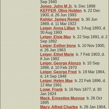
Sep 1940
Jones, John M Jr.
b. Dec 1898
KEFFER, Olive Holden
b. 22 Dec
1900, d. 26 Jun 1993
Kehlor, James Remer
b. 30 Jun
1869, d. 11 Mar 1922
Leiger, Anna Lillian
b. 3 Aug 1893, d.
30 Aug 1993
Leiger, Elsie May
b. 22 Sep 1891, d. 2
Sep 1892
Leiger, Esther Irene
b. 10 Nov 1900,
d. 26 Jan 1963
Leiger, Ethel Marie
b. 7 Feb 1903, d.
8 Jun 1982
Leiger, George Alonzo
b. 10 Sep
1898, d. 10 Feb 1970
Leiger, George Fred
b. 19 Mar 1864,
d. 14 Sep 1948
Leiger, Helen Mae
b. 22 Feb 1896, d.
12 Mar 1991
Lowe, Frank
b. 16 Nov 1877, d. 30
Jan 1924
Mack, Ernestine Munroe
b. 26 Oct
1895
Macy, Alfred Charles
b. 26 Jan 1904,