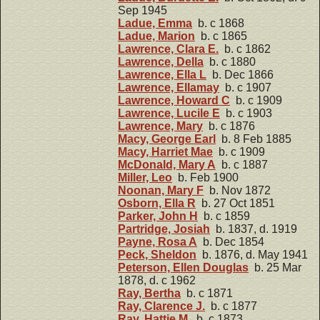
Sep 1945
Ladue, Emma
b. c 1868
Ladue, Marion
b. c 1865
Lawrence, Clara E.
b. c 1862
Lawrence, Della
b. c 1880
Lawrence, Ella L
b. Dec 1866
Lawrence, Ellamay
b. c 1907
Lawrence, Howard C
b. c 1909
Lawrence, Lucile E
b. c 1903
Lawrence, Mary
b. c 1876
Macy, George Earl
b. 8 Feb 1885
Macy, Harriet Mae
b. c 1909
McDonald, Mary A
b. c 1887
Miller, Leo
b. Feb 1900
Noonan, Mary F
b. Nov 1872
Osborn, Ella R
b. 27 Oct 1851
Parker, John H
b. c 1859
Partridge, Josiah
b. 1837, d. 1919
Payne, Rosa A
b. Dec 1854
Peck, Sheldon
b. 1876, d. May 1941
Peterson, Ellen Douglas
b. 25 Mar
1878, d. c 1962
Ray, Bertha
b. c 1871
Ray, Clarence J.
b. c 1877
Ray, Hattie M.
b. c 1873