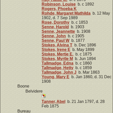
Robinson, Louise
b. c 1892
Rogers, Phoeba K
Rohde, Margaret Mathilda
b. 12 May
1902, d. 7 Sep 1989
Rose, Dorothy
b. c 1853
Senne, Harold
b. 1903
Senne, Jeannette
b. 1908
Senne, John
b. c 1905
Senne, Paul W
b. 1877
Stokes, Alvina T
b. Dec 1896
Stokes, Irene E
b. May 1899
Stokes, Mertie E.
b. c 1875
Stokes, Myrtle M
b. Jun 1894
Tallmadge, Edna
b. c 1860
Tallmadge, Hetty
b. c 1859
Tallmadge, John J
b. Mar 1863
Young, Mary E
b. Jan 1860, d. 31 Dec
1908
Boone
Belvidere
Tanner, Abel
b. 21 Jan 1797, d. 28
Feb 1875
Bureau