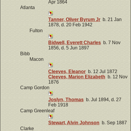
Apr 1864
Atlanta
Tanner, Oliver Byrum Jr
b. 21 Jan
1878, d. 20 Feb 1942
Fulton
Bidwell, Everett Charles
b. 7 Nov
1856, d. 5 Jun 1897
Bibb
Macon
Cleeves, Eleanor
b. 12 Jul 1872
Cleeves, Marion Elizabeth
b. 12 Nov
1876
Camp Gordon
Joslyn, Thomas
b. Jul 1894, d. 27
Feb 1918
Camp Greenleaf
Stewart, Alvin Johnson
b. Sep 1887
Clarke