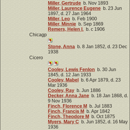
Miller, Gertrude
b. Nov 1893
Miller, Laurence Eugene
b. 23 Jun
1897, d. 27 Jan 1964
Miller, Leo
b. Feb 1900
Miller, Minnie
b. Sep 1869
Remers, Helen I.
b. c 1906
Chicagp
Stone, Anna
b. 8 Jan 1852, d. 23 Dec
1938
Cicero
Cooley, Lewis Fenlon
b. 30 Jun
1845, d. 12 Jan 1933
Cooley, Mabel
b. 6 Apr 1879, d. 23
Mar 1936
Cooley, Ray
b. Jun 1886
Decker, Anna Jane
b. 18 Jan 1868, d.
9 Nov 1936
Finch, Florence M
b. Jul 1883
Finch, Francis M
b. Apr 1842
Finch, Theodore M
b. Oct 1875
Myers, Mary C
b. Jun 1852, d. 16 May
1936