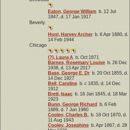
Eaton, George William
b. 12 Jul
1847, d. 17 Jan 1917
Beverly
Hunt, Harvey Archer
b. 6 Apr 1880, d.
14 Feb 1944
Chicago
(?), Laura A
b. Oct 1871
Barnes, Rosemary Louise
b. 26 Dec
1938, d. 13 Apr 2017
Bass, George E. Dr
b. 20 Oct 1855, d.
14 Dec 1927
Bell, Caroline
b. c 1835, d. 14 Dec
1912
Brett, Isaac
b. 16 Jan 1845, d. 18 Mar
1923
Bunn, George Richard
b. 6 Feb
1889, d. 7 Jun 1980
Cooley, Charles B.
b. 18 Oct 1870, d.
11 Aug 1943
Cooley, Josephine
b. Apr 1867, d. 28