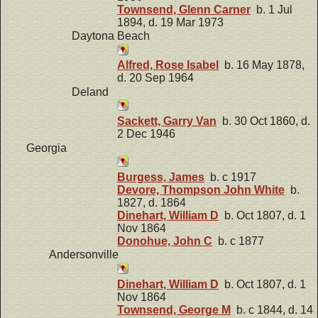
Townsend, Glenn Carner
b. 1 Jul
1894, d. 19 Mar 1973
Daytona Beach
Alfred, Rose Isabel
b. 16 May 1878,
d. 20 Sep 1964
Deland
Sackett, Garry Van
b. 30 Oct 1860, d.
2 Dec 1946
Georgia
Burgess, James
b. c 1917
Devore, Thompson John White
b.
1827, d. 1864
Dinehart, William D
b. Oct 1807, d. 1
Nov 1864
Donohue, John C
b. c 1877
Andersonville
Dinehart, William D
b. Oct 1807, d. 1
Nov 1864
Townsend, George M
b. c 1844, d. 14