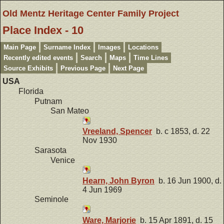
Old Mentz Heritage Center Family Project
Place Index - 10
Main Page
Surname Index
Images
Locations
Recently edited events
Search
Maps
Time Lines
Source Exhibits
Previous Page
Next Page
USA
Florida
Putnam
San Mateo
Vreeland, Spencer
b. c 1853, d. 22
Nov 1930
Sarasota
Venice
Hearn, John Byron
b. 16 Jun 1900, d.
4 Jun 1969
Seminole
Ware, Marjorie
b. 15 Apr 1891, d. 15