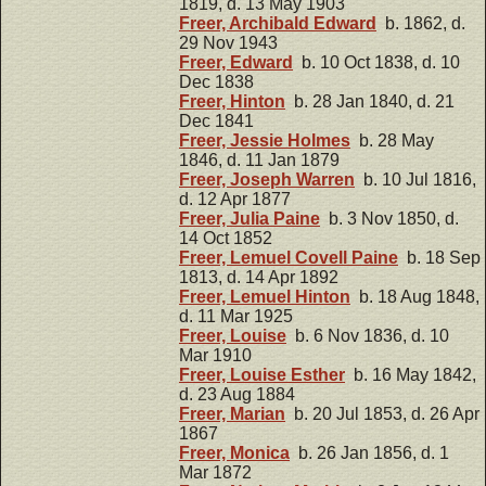
1819, d. 13 May 1903
Freer, Archibald Edward
b. 1862, d.
29 Nov 1943
Freer, Edward
b. 10 Oct 1838, d. 10
Dec 1838
Freer, Hinton
b. 28 Jan 1840, d. 21
Dec 1841
Freer, Jessie Holmes
b. 28 May
1846, d. 11 Jan 1879
Freer, Joseph Warren
b. 10 Jul 1816,
d. 12 Apr 1877
Freer, Julia Paine
b. 3 Nov 1850, d.
14 Oct 1852
Freer, Lemuel Covell Paine
b. 18 Sep
1813, d. 14 Apr 1892
Freer, Lemuel Hinton
b. 18 Aug 1848,
d. 11 Mar 1925
Freer, Louise
b. 6 Nov 1836, d. 10
Mar 1910
Freer, Louise Esther
b. 16 May 1842,
d. 23 Aug 1884
Freer, Marian
b. 20 Jul 1853, d. 26 Apr
1867
Freer, Monica
b. 26 Jan 1856, d. 1
Mar 1872