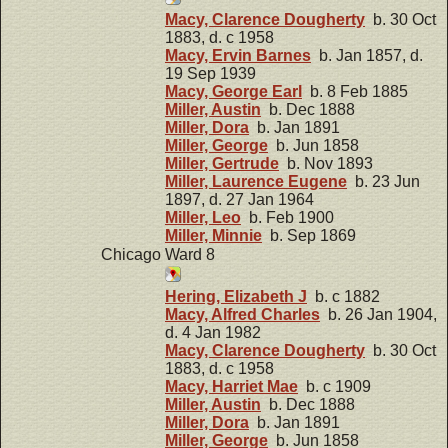
Macy, Clarence Dougherty
b. 30 Oct
1883, d. c 1958
Macy, Ervin Barnes
b. Jan 1857, d.
19 Sep 1939
Macy, George Earl
b. 8 Feb 1885
Miller, Austin
b. Dec 1888
Miller, Dora
b. Jan 1891
Miller, George
b. Jun 1858
Miller, Gertrude
b. Nov 1893
Miller, Laurence Eugene
b. 23 Jun
1897, d. 27 Jan 1964
Miller, Leo
b. Feb 1900
Miller, Minnie
b. Sep 1869
Chicago Ward 8
Hering, Elizabeth J
b. c 1882
Macy, Alfred Charles
b. 26 Jan 1904,
d. 4 Jan 1982
Macy, Clarence Dougherty
b. 30 Oct
1883, d. c 1958
Macy, Harriet Mae
b. c 1909
Miller, Austin
b. Dec 1888
Miller, Dora
b. Jan 1891
Miller, George
b. Jun 1858