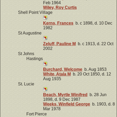
Feb 1964
Wiley, Roy Curtis
Shell Point Village
Kerns, Frances
b. c 1898, d. 10 Dec
1982
St Augustine
Zeluff, Pauline M
b. c 1913, d. 22 Oct
2002
St Johns
Hastings
Burchard, Welcome
b. Aug 1853
White, Atala M
b. 20 Oct 1850, d. 12
Aug 1935
St. Lucie
Beach, Myrtle Winifred
b. 28 Jun
1898, d. 9 Dec 1987
Weeks, Winfield George
b. 1903, d. 8
Mar 1978
Fort Pierce