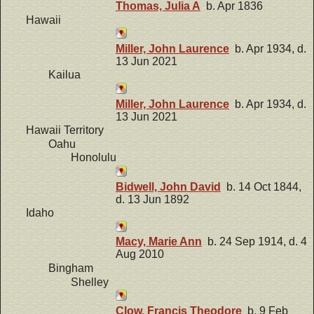
Thomas, Julia A
b. Apr 1836
Hawaii
Miller, John Laurence
b. Apr 1934, d.
13 Jun 2021
Kailua
Miller, John Laurence
b. Apr 1934, d.
13 Jun 2021
Hawaii Territory
Oahu
Honolulu
Bidwell, John David
b. 14 Oct 1844,
d. 13 Jun 1892
Idaho
Macy, Marie Ann
b. 24 Sep 1914, d. 4
Aug 2010
Bingham
Shelley
Clow, Francis Theodore
b. 9 Feb