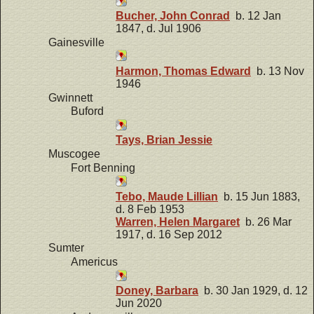
Bucher, John Conrad
b. 12 Jan
1847, d. Jul 1906
Gainesville
Harmon, Thomas Edward
b. 13 Nov
1946
Gwinnett
Buford
Tays, Brian Jessie
Muscogee
Fort Benning
Tebo, Maude Lillian
b. 15 Jun 1883,
d. 8 Feb 1953
Warren, Helen Margaret
b. 26 Mar
1917, d. 16 Sep 2012
Sumter
Americus
Doney, Barbara
b. 30 Jan 1929, d. 12
Jun 2020