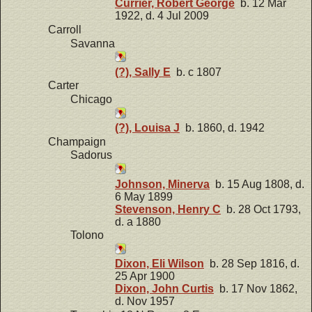
Currier, Robert George
b. 12 Mar
1922, d. 4 Jul 2009
Carroll
Savanna
(?), Sally E
b. c 1807
Carter
Chicago
(?), Louisa J
b. 1860, d. 1942
Champaign
Sadorus
Johnson, Minerva
b. 15 Aug 1808, d.
6 May 1899
Stevenson, Henry C
b. 28 Oct 1793,
d. a 1880
Tolono
Dixon, Eli Wilson
b. 28 Sep 1816, d.
25 Apr 1900
Dixon, John Curtis
b. 17 Nov 1862,
d. Nov 1957