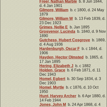
Freer, Nathan Marble
b. 8 Jun 1844,
d. 4 Jan 1901
Gilmore, William
b. c 1800, d. 24 May
1879
Gilmore, William W
b. 13 Feb 1839, d.
23 Dec 1923
Grimes, Nellie E
b. Jan 1895
Grosvenor, Lucinda
b. 1840, d. 9 Nov
1890
Gutchess, Hubert Cosgrove
b. 1869,
d. 4 Aug 1936
Hardenburgh, Oscar F
b. c 1844, d.
1906
Hayden, Hector Olmsted
b. 1865, d.
17 Jan 1895
Hering, Elizabeth J
b. c 1882
Holden, Grace
b. 6 Feb 1871, d. 11
Dec 1943
Homel, Egbert
b. 30 Sep 1834, d. 3
Dec 1903
Homel, Myrtle
b. c 1876, d. 10 Oct
1950
Hunt, Harvey Archer
b. 6 Apr 1880, d.
14 Feb 1944
Jones, John M
b. 24 Apr 1868, d. 4