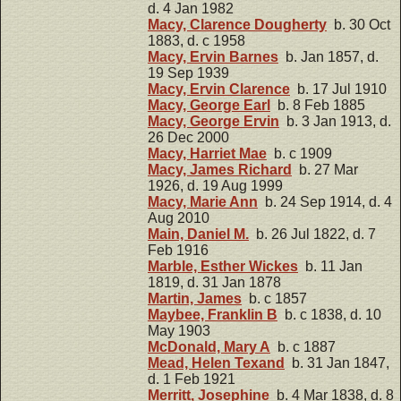
d. 4 Jan 1982
Macy, Clarence Dougherty
b. 30 Oct
1883, d. c 1958
Macy, Ervin Barnes
b. Jan 1857, d.
19 Sep 1939
Macy, Ervin Clarence
b. 17 Jul 1910
Macy, George Earl
b. 8 Feb 1885
Macy, George Ervin
b. 3 Jan 1913, d.
26 Dec 2000
Macy, Harriet Mae
b. c 1909
Macy, James Richard
b. 27 Mar
1926, d. 19 Aug 1999
Macy, Marie Ann
b. 24 Sep 1914, d. 4
Aug 2010
Main, Daniel M.
b. 26 Jul 1822, d. 7
Feb 1916
Marble, Esther Wickes
b. 11 Jan
1819, d. 31 Jan 1878
Martin, James
b. c 1857
Maybee, Franklin B
b. c 1838, d. 10
May 1903
McDonald, Mary A
b. c 1887
Mead, Helen Texand
b. 31 Jan 1847,
d. 1 Feb 1921
Merritt, Josephine
b. 4 Mar 1838, d. 8