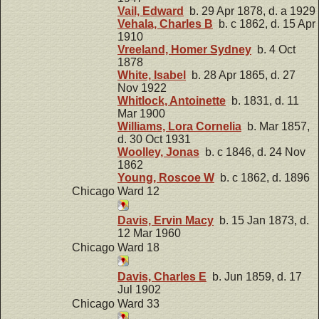
Vail, Edward
b. 29 Apr 1878, d. a 1929
Vehala, Charles B
b. c 1862, d. 15 Apr
1910
Vreeland, Homer Sydney
b. 4 Oct
1878
White, Isabel
b. 28 Apr 1865, d. 27
Nov 1922
Whitlock, Antoinette
b. 1831, d. 11
Mar 1900
Williams, Lora Cornelia
b. Mar 1857,
d. 30 Oct 1931
Woolley, Jonas
b. c 1846, d. 24 Nov
1862
Young, Roscoe W
b. c 1862, d. 1896
Chicago Ward 12
Davis, Ervin Macy
b. 15 Jan 1873, d.
12 Mar 1960
Chicago Ward 18
Davis, Charles E
b. Jun 1859, d. 17
Jul 1902
Chicago Ward 33