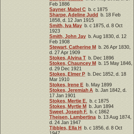
Feb 1886
Sayner, Mabel C
b. c 1875
Sharpe, Adeline Judd
b. 18 Feb
1858, d. 12 Jan 1915
Smith, Iva May
b. c 1875, d. 8 Oct
1923
Smith, John Jay
b. Aug 1830, d. 12
Feb 1908
Stewart, Catherine M
b. 26 Apr 1830,
d. 27 Apr 1909
Stokes, Alvina T
b. Dec 1896
Stokes, Chauncey M
b. 15 May 1846,
d. 29 Dec 1921
Stokes, Elmer P
b. Dec 1852, d. 18
Mar 1910
Stokes, Irene E
b. May 1899
Stokes, Jeremiah A
b. Jan 1842, d.
17 Jan 1901
Stokes, Mertie E.
b. c 1875
Stokes, Myrtle M
b. Jun 1894
Sweet, Joseph F.
b. c 1862
Theisen, Lambertina
b. 13 Aug 1874,
d. 24 Jan 1947
Tibbles, Ella H
b. c 1856, d. 8 Oct
1947