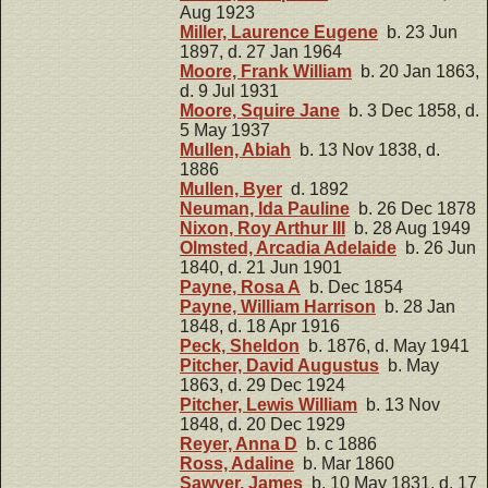
Aug 1923
Miller, Laurence Eugene
b. 23 Jun
1897, d. 27 Jan 1964
Moore, Frank William
b. 20 Jan 1863,
d. 9 Jul 1931
Moore, Squire Jane
b. 3 Dec 1858, d.
5 May 1937
Mullen, Abiah
b. 13 Nov 1838, d.
1886
Mullen, Byer
d. 1892
Neuman, Ida Pauline
b. 26 Dec 1878
Nixon, Roy Arthur III
b. 28 Aug 1949
Olmsted, Arcadia Adelaide
b. 26 Jun
1840, d. 21 Jun 1901
Payne, Rosa A
b. Dec 1854
Payne, William Harrison
b. 28 Jan
1848, d. 18 Apr 1916
Peck, Sheldon
b. 1876, d. May 1941
Pitcher, David Augustus
b. May
1863, d. 29 Dec 1924
Pitcher, Lewis William
b. 13 Nov
1848, d. 20 Dec 1929
Reyer, Anna D
b. c 1886
Ross, Adaline
b. Mar 1860
Sawyer, James
b. 10 May 1831, d. 17