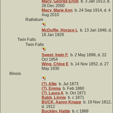
Macy, George Ervin
b. 3 Jan 1913, d.
26 Dec 2000
Macy, Marie Ann
b. 24 Sep 1914, d. 4
Aug 2010
Rathdrum
McDuffie, Horace L
b. 13 Jan 1848, d.
16 Jan 1929
Twin Falls
Twin Falls
Sweet, Irwin F.
b. 2 May 1898, d. 22
Oct 1954
Wing, Chloe E
b. 14 Nov 1852, d. 27
May 1930
Illinois
(?), Allie
b. Jul 1873
(?), Emma
b. Feb 1860
(?), Laura A
b. Oct 1871
Babb, Linnie
b. c 1871
BUCK, Aaron Knapp
b. 19 Nov 1812,
d. 1912
Buckley, Hattie
b. c 1868