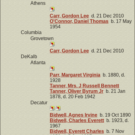
Athens
Carr, Gordon Lee
d. 21 Dec 2010
O'Connor, Daniel Thomas
b. 17 May
1954
Columbia
Grovetown
Carr, Gordon Lee
d. 21 Dec 2010
DeKalb
Atlanta
Parr, Margaret Virginia
b. 1880, d.
1928
Tanner, Mrs. J Russell Bennett
Tanner, Oliver Byrum Jr
b. 21 Jan
1878, d. 20 Feb 1942
Decatur
Bidwell, Agnes Irvine
b. 19 Oct 1890
Bidwell, Charles Everett
b. 1923, d.
1967
Bidwell, Everett Charles
b. 7 Nov