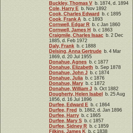
Buckley, Thomas V
b. 1874, d. 1894
Cole, Harry E
b. Nov 1892
Cook, Charles Edward
b. c 1895
Cook, Frank A
b. c 1893
Cornwell, Edgar R
b. c Jan 1860
Cornwell, James H
b. c 1863
Craigmile, Charles Isaac
b. 2 Dec
1885, d. Feb 1972
Daly, Frank
b. c 1888
Delsing, Anna Gertrude
b. 4 Mar
1869, d. 20 Jul 1955
Donahue, Agnes
b. c 1877
Donahue, Elizabeth
b. Sep 1878
Donahue, John J
b. c 1874
Donahue, Julia
b. c 1876
Donahue, Mary
b. c 1872
Donahue, William J
b. Oct 1882
Dougherty, Helen Isabel
b. 25 Aug
1856, d. 16 Jul 1896
Durfee, Edward E
b. c 1864
Durfee, Fred
b. 1862, d. Jan 1896
Durfee, Harry
b. c 1865
Durfee, Mary S
b. c 1857
Durfee, Sidney R
b. c 1859
Filkins, James K
b. c 1838