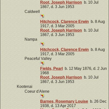
Root, Joseph Harrison
b. 10 Jul
1867, d. 3 Jun 1953
Caldwell
Hitchcock, Clarence Erwin
b. 8 Aug
1917, d. 3 Mar 2005
Root, Joseph Harrison
b. 10 Jul
1867, d. 3 Jun 1953
Nampa
Hitchcock, Clarence Erwin
b. 8 Aug
1917, d. 3 Mar 2005
Peaceful Valley
Fields, Pearl
b. 12 May 1876, d. 2 Jun
1968
Root, Joseph Harrison
b. 10 Jul
1867, d. 3 Jun 1953
Kootenai
Coeur d'Alene
Barnes, Rosemary Louise
b. 26 Dec
1938, d. 13 Apr 2017