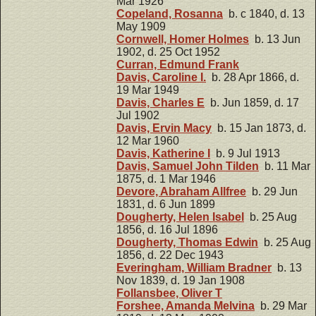
Mar 1926
Copeland, Rosanna
b. c 1840, d. 13
May 1909
Cornwell, Homer Holmes
b. 13 Jun
1902, d. 25 Oct 1952
Curran, Edmund Frank
Davis, Caroline I.
b. 28 Apr 1866, d.
19 Mar 1949
Davis, Charles E
b. Jun 1859, d. 17
Jul 1902
Davis, Ervin Macy
b. 15 Jan 1873, d.
12 Mar 1960
Davis, Katherine I
b. 9 Jul 1913
Davis, Samuel John Tilden
b. 11 Mar
1875, d. 1 Mar 1946
Devore, Abraham Allfree
b. 29 Jun
1831, d. 6 Jun 1899
Dougherty, Helen Isabel
b. 25 Aug
1856, d. 16 Jul 1896
Dougherty, Thomas Edwin
b. 25 Aug
1856, d. 22 Dec 1943
Everingham, William Bradner
b. 13
Nov 1839, d. 19 Jan 1908
Follansbee, Oliver T
Forshee, Amanda Melvina
b. 29 Mar