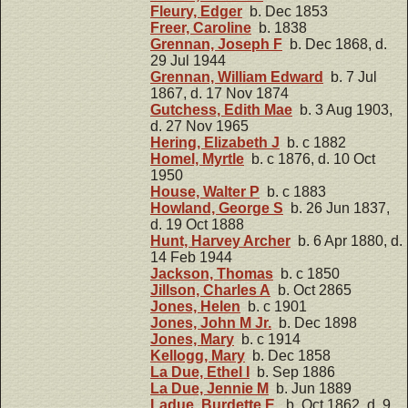
Fleury, Edger
b. Dec 1853
Freer, Caroline
b. 1838
Grennan, Joseph F
b. Dec 1868, d.
29 Jul 1944
Grennan, William Edward
b. 7 Jul
1867, d. 17 Nov 1874
Gutchess, Edith Mae
b. 3 Aug 1903,
d. 27 Nov 1965
Hering, Elizabeth J
b. c 1882
Homel, Myrtle
b. c 1876, d. 10 Oct
1950
House, Walter P
b. c 1883
Howland, George S
b. 26 Jun 1837,
d. 19 Oct 1888
Hunt, Harvey Archer
b. 6 Apr 1880, d.
14 Feb 1944
Jackson, Thomas
b. c 1850
Jillson, Charles A
b. Oct 2865
Jones, Helen
b. c 1901
Jones, John M Jr.
b. Dec 1898
Jones, Mary
b. c 1914
Kellogg, Mary
b. Dec 1858
La Due, Ethel I
b. Sep 1886
La Due, Jennie M
b. Jun 1889
Ladue, Burdette E.
b. Oct 1862, d. 9