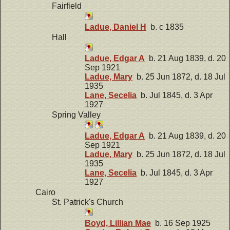
Fairfield
Ladue, Daniel H
b. c 1835
Hall
Ladue, Edgar A
b. 21 Aug 1839, d. 20
Sep 1921
Ladue, Mary
b. 25 Jun 1872, d. 18 Jul
1935
Lane, Secelia
b. Jul 1845, d. 3 Apr
1927
Spring Valley
Ladue, Edgar A
b. 21 Aug 1839, d. 20
Sep 1921
Ladue, Mary
b. 25 Jun 1872, d. 18 Jul
1935
Lane, Secelia
b. Jul 1845, d. 3 Apr
1927
Cairo
St. Patrick's Church
Boyd, Lillian Mae
b. 16 Sep 1925