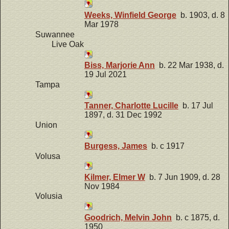
Weeks, Winfield George
b. 1903, d. 8
Mar 1978
Suwannee
Live Oak
Biss, Marjorie Ann
b. 22 Mar 1938, d.
19 Jul 2021
Tampa
Tanner, Charlotte Lucille
b. 17 Jul
1897, d. 31 Dec 1992
Union
Burgess, James
b. c 1917
Volusa
Kilmer, Elmer W
b. 7 Jun 1909, d. 28
Nov 1984
Volusia
Goodrich, Melvin John
b. c 1875, d.
1950