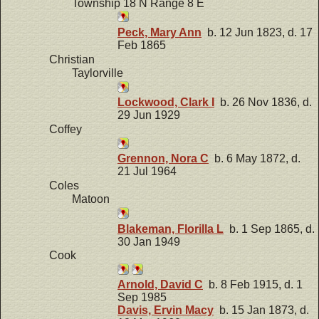
Township 18 N Range 8 E
Peck, Mary Ann
b. 12 Jun 1823, d. 17
Feb 1865
Christian
Taylorville
Lockwood, Clark I
b. 26 Nov 1836, d.
29 Jun 1929
Coffey
Grennon, Nora C
b. 6 May 1872, d.
21 Jul 1964
Coles
Matoon
Blakeman, Florilla L
b. 1 Sep 1865, d.
30 Jan 1949
Cook
Arnold, David C
b. 8 Feb 1915, d. 1
Sep 1985
Davis, Ervin Macy
b. 15 Jan 1873, d.