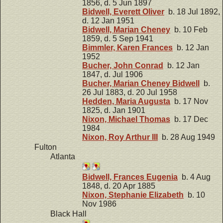
1856, d. 5 Jun 1897
Bidwell, Everett Oliver
b. 18 Jul 1892,
d. 12 Jan 1951
Bidwell, Marian Cheney
b. 10 Feb
1859, d. 5 Sep 1941
Bimmler, Karen Frances
b. 12 Jan
1952
Bucher, John Conrad
b. 12 Jan
1847, d. Jul 1906
Bucher, Marian Cheney Bidwell
b.
26 Jul 1883, d. 20 Jul 1958
Hedden, Maria Augusta
b. 17 Nov
1825, d. Jan 1901
Nixon, Michael Thomas
b. 17 Dec
1984
Nixon, Roy Arthur III
b. 28 Aug 1949
Fulton
Atlanta
Bidwell, Frances Eugenia
b. 4 Aug
1848, d. 20 Apr 1885
Nixon, Stephanie Elizabeth
b. 10
Nov 1986
Black Hall