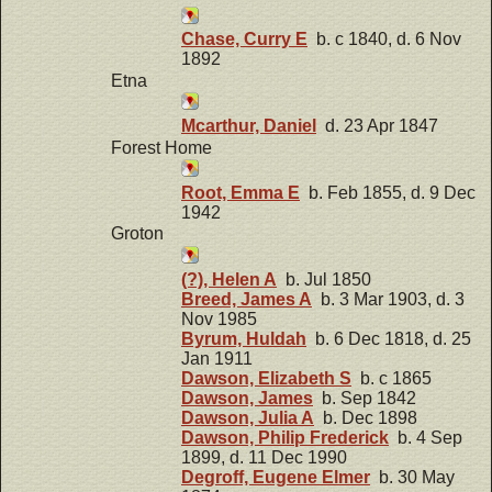
Chase, Curry E
b. c 1840, d. 6 Nov
1892
Etna
Mcarthur, Daniel
d. 23 Apr 1847
Forest Home
Root, Emma E
b. Feb 1855, d. 9 Dec
1942
Groton
(?), Helen A
b. Jul 1850
Breed, James A
b. 3 Mar 1903, d. 3
Nov 1985
Byrum, Huldah
b. 6 Dec 1818, d. 25
Jan 1911
Dawson, Elizabeth S
b. c 1865
Dawson, James
b. Sep 1842
Dawson, Julia A
b. Dec 1898
Dawson, Philip Frederick
b. 4 Sep
1899, d. 11 Dec 1990
Degroff, Eugene Elmer
b. 30 May