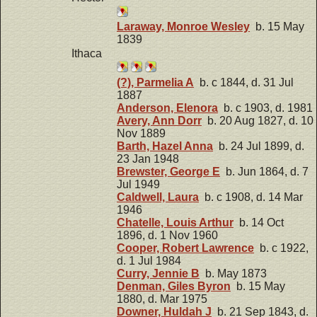
Laraway, Monroe Wesley
b. 15 May
1839
Ithaca
(?), Parmelia A
b. c 1844, d. 31 Jul
1887
Anderson, Elenora
b. c 1903, d. 1981
Avery, Ann Dorr
b. 20 Aug 1827, d. 10
Nov 1889
Barth, Hazel Anna
b. 24 Jul 1899, d.
23 Jan 1948
Brewster, George E
b. Jun 1864, d. 7
Jul 1949
Caldwell, Laura
b. c 1908, d. 14 Mar
1946
Chatelle, Louis Arthur
b. 14 Oct
1896, d. 1 Nov 1960
Cooper, Robert Lawrence
b. c 1922,
d. 1 Jul 1984
Curry, Jennie B
b. May 1873
Denman, Giles Byron
b. 15 May
1880, d. Mar 1975
Downer, Huldah J
b. 21 Sep 1843, d.