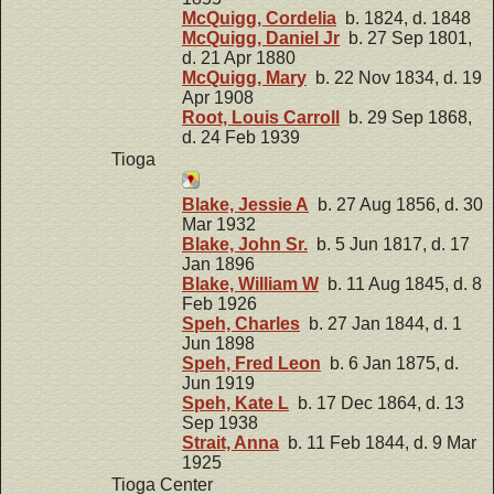
McQuigg, Cordelia
b. 1824, d. 1848
McQuigg, Daniel Jr
b. 27 Sep 1801,
d. 21 Apr 1880
McQuigg, Mary
b. 22 Nov 1834, d. 19
Apr 1908
Root, Louis Carroll
b. 29 Sep 1868,
d. 24 Feb 1939
Tioga
Blake, Jessie A
b. 27 Aug 1856, d. 30
Mar 1932
Blake, John Sr.
b. 5 Jun 1817, d. 17
Jan 1896
Blake, William W
b. 11 Aug 1845, d. 8
Feb 1926
Speh, Charles
b. 27 Jan 1844, d. 1
Jun 1898
Speh, Fred Leon
b. 6 Jan 1875, d.
Jun 1919
Speh, Kate L
b. 17 Dec 1864, d. 13
Sep 1938
Strait, Anna
b. 11 Feb 1844, d. 9 Mar
1925
Tioga Center