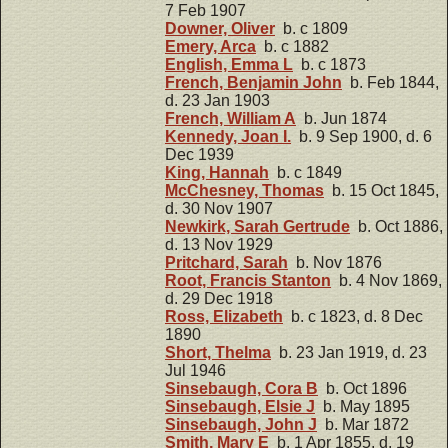
7 Feb 1907
Downer, Oliver
b. c 1809
Emery, Arca
b. c 1882
English, Emma L
b. c 1873
French, Benjamin John
b. Feb 1844,
d. 23 Jan 1903
French, William A
b. Jun 1874
Kennedy, Joan I.
b. 9 Sep 1900, d. 6
Dec 1939
King, Hannah
b. c 1849
McChesney, Thomas
b. 15 Oct 1845,
d. 30 Nov 1907
Newkirk, Sarah Gertrude
b. Oct 1886,
d. 13 Nov 1929
Pritchard, Sarah
b. Nov 1876
Root, Francis Stanton
b. 4 Nov 1869,
d. 29 Dec 1918
Ross, Elizabeth
b. c 1823, d. 8 Dec
1890
Short, Thelma
b. 23 Jan 1919, d. 23
Jul 1946
Sinsebaugh, Cora B
b. Oct 1896
Sinsebaugh, Elsie J
b. May 1895
Sinsebaugh, John J
b. Mar 1872
Smith, Mary E
b. 1 Apr 1855, d. 19