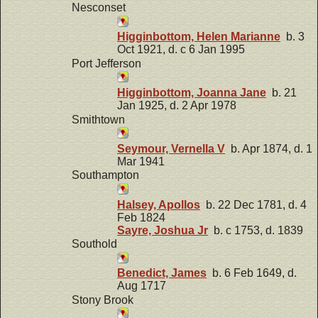
Nesconset
Higginbottom, Helen Marianne
b. 3
Oct 1921, d. c 6 Jan 1995
Port Jefferson
Higginbottom, Joanna Jane
b. 21
Jan 1925, d. 2 Apr 1978
Smithtown
Seymour, Vernella V
b. Apr 1874, d. 1
Mar 1941
Southampton
Halsey, Apollos
b. 22 Dec 1781, d. 4
Feb 1824
Sayre, Joshua Jr
b. c 1753, d. 1839
Southold
Benedict, James
b. 6 Feb 1649, d.
Aug 1717
Stony Brook