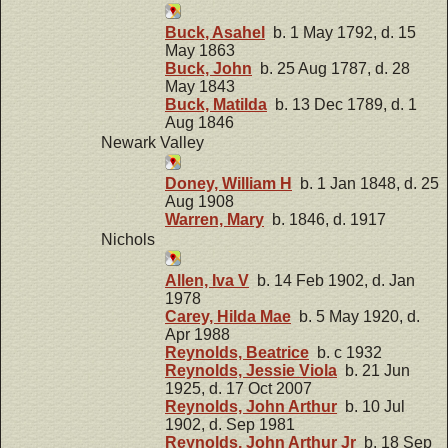
Buck, Asahel
b. 1 May 1792, d. 15
May 1863
Buck, John
b. 25 Aug 1787, d. 28
May 1843
Buck, Matilda
b. 13 Dec 1789, d. 1
Aug 1846
Newark Valley
Doney, William H
b. 1 Jan 1848, d. 25
Aug 1908
Warren, Mary
b. 1846, d. 1917
Nichols
Allen, Iva V
b. 14 Feb 1902, d. Jan
1978
Carey, Hilda Mae
b. 5 May 1920, d.
Apr 1988
Reynolds, Beatrice
b. c 1932
Reynolds, Jessie Viola
b. 21 Jun
1925, d. 17 Oct 2007
Reynolds, John Arthur
b. 10 Jul
1902, d. Sep 1981
Reynolds, John Arthur Jr
b. 18 Sep