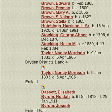
Brown, Edward
b. Feb 1863
Brown, Freman
b. c 1800
Brown, Mary A.
b. c 1866
Brown, S Nelson
b. c 1827
Brown, Stella
b. c 1865
Hutchings, Harrison L. Sr.
b. 15 Aug
1920, d. 14 Jun 1991
Stocking, George Abner
b. c 1796, d.
Dec 1870
Stocking, Helen M
b. c 1839, d. 17
Feb 1884
Taylor, Nancy Morrison
b. 9 Jun
1833, d. 6 Apr 1905
Dryden Districts 1 and 4
Taylor, Nancy Morrison
b. 9 Jun
1833, d. 6 Apr 1905
Enfield
Bassett, Elizabeth
Byrum, Huldah
b. 6 Dec 1818, d. 25
Jan 1911
Byrum, Joseph
Enfield Falls