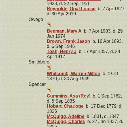
1928, d. 22 Sep 1951
Reynolds, Opal Louise
b. 7 Apr 1927,
d. 30 Apr 2010
Owego
Beeman, Mary A
b. 7 Apr 1903, d. 29
Jan 1974
Brown, Frank Jason
b. 16 Apr 1893,
d. 6 Sep 1946
Tosh, Henry J
b. 17 Apr 1857, d. 24
Apr 1917
Smithboro
Whitcomb, Warren Milton
b. 4 Oct
1870, d. 30 Aug 1949
Spencer
Cummins, Asa (Rev)
b. 1 Sep 1762,
d. 5 Sep 1835
Hobart, Charlotte
b. 17 Dec 1779, d.
1826
McQuigg, Adeline
b. 1831, d. 1847
McQuigg, Charles
b. 27 Jan 1837, d.
1855