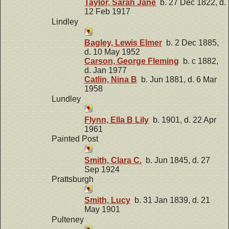
Taylor, Sarah Jane
b. 27 Dec 1822, d.
12 Feb 1917
Lindley
Bagley, Lewis Elmer
b. 2 Dec 1885,
d. 10 May 1952
Carson, George Fleming
b. c 1882,
d. Jan 1977
Catlin, Nina B
b. Jun 1881, d. 6 Mar
1958
Lundley
Flynn, Ella B Lily
b. 1901, d. 22 Apr
1961
Painted Post
Smith, Clara C.
b. Jun 1845, d. 27
Sep 1924
Prattsburgh
Smith, Lucy
b. 31 Jan 1839, d. 21
May 1901
Pulteney