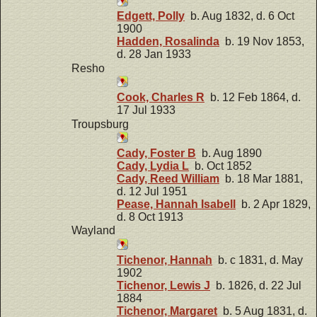
Edgett, Polly
b. Aug 1832, d. 6 Oct
1900
Hadden, Rosalinda
b. 19 Nov 1853,
d. 28 Jan 1933
Resho
Cook, Charles R
b. 12 Feb 1864, d.
17 Jul 1933
Troupsburg
Cady, Foster B
b. Aug 1890
Cady, Lydia L
b. Oct 1852
Cady, Reed William
b. 18 Mar 1881,
d. 12 Jul 1951
Pease, Hannah Isabell
b. 2 Apr 1829,
d. 8 Oct 1913
Wayland
Tichenor, Hannah
b. c 1831, d. May
1902
Tichenor, Lewis J
b. 1826, d. 22 Jul
1884
Tichenor, Margaret
b. 5 Aug 1831, d.