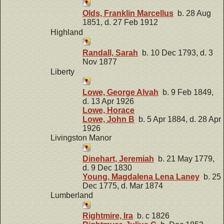
Olds, Franklin Marcellus
b. 28 Aug
1851, d. 27 Feb 1912
Highland
Randall, Sarah
b. 10 Dec 1793, d. 3
Nov 1877
Liberty
Lowe, George Alvah
b. 9 Feb 1849,
d. 13 Apr 1926
Lowe, Horace
Lowe, John B
b. 5 Apr 1884, d. 28 Apr
1926
Livingston Manor
Dinehart, Jeremiah
b. 21 May 1779,
d. 9 Dec 1830
Young, Magdalena Lena Laney
b. 25
Dec 1775, d. Mar 1874
Lumberland
Rightmire, Ira
b. c 1826