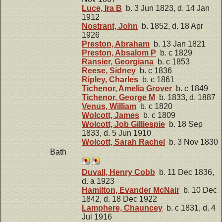
Luce, Ira B
b. 3 Jun 1823, d. 14 Jan
1912
Nostrant, John
b. 1852, d. 18 Apr
1926
Preston, Abraham
b. 13 Jan 1821
Preston, Absalom P
b. c 1829
Ransier, Georgiana
b. c 1853
Reese, Sidney
b. c 1836
Ripley, Charles
b. c 1861
Tichenor, Amelia Grover
b. c 1849
Tichenor, George M
b. 1833, d. 1887
Venus, William
b. c 1820
Wolcott, James
b. c 1809
Wolcott, Job Gilliespie
b. 18 Sep
1833, d. 5 Jun 1910
Wolcott, Sarah Rachel
b. 3 Nov 1830
Bath
Duvall, Henry Cobb
b. 11 Dec 1836,
d. a 1923
Hamilton, Evander McNair
b. 10 Dec
1842, d. 18 Dec 1922
Lamphere, Chauncey
b. c 1831, d. 4
Jul 1916