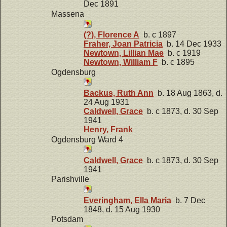
Dec 1891
Massena
(?), Florence A
b. c 1897
Fraher, Joan Patricia
b. 14 Dec 1933
Newtown, Lillian Mae
b. c 1919
Newtown, William F
b. c 1895
Ogdensburg
Backus, Ruth Ann
b. 18 Aug 1863, d.
24 Aug 1931
Caldwell, Grace
b. c 1873, d. 30 Sep
1941
Henry, Frank
Ogdensburg Ward 4
Caldwell, Grace
b. c 1873, d. 30 Sep
1941
Parishville
Everingham, Ella Maria
b. 7 Dec
1848, d. 15 Aug 1930
Potsdam