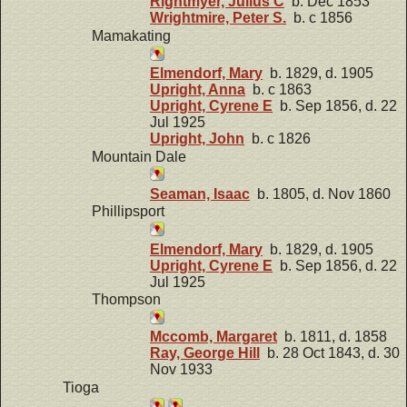
Rightmyer, Julius C
b. Dec 1853
Wrightmire, Peter S.
b. c 1856
Mamakating
Elmendorf, Mary
b. 1829, d. 1905
Upright, Anna
b. c 1863
Upright, Cyrene E
b. Sep 1856, d. 22
Jul 1925
Upright, John
b. c 1826
Mountain Dale
Seaman, Isaac
b. 1805, d. Nov 1860
Phillipsport
Elmendorf, Mary
b. 1829, d. 1905
Upright, Cyrene E
b. Sep 1856, d. 22
Jul 1925
Thompson
Mccomb, Margaret
b. 1811, d. 1858
Ray, George Hill
b. 28 Oct 1843, d. 30
Nov 1933
Tioga