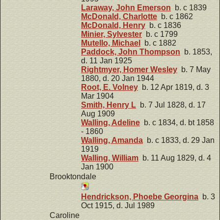
Laraway, John Emerson
b. c 1839
McDonald, Charlotte
b. c 1862
McDonald, Henry
b. c 1836
Minier, Sylvester
b. c 1799
Mutello, Michael
b. c 1882
Paddock, John Thompson
b. 1853,
d. 11 Jan 1925
Rightmyer, Homer Wesley
b. 7 May
1880, d. 20 Jan 1944
Root, E. Volney
b. 12 Apr 1819, d. 3
Mar 1904
Smith, Henry L
b. 7 Jul 1828, d. 17
Aug 1909
Walling, Adeline
b. c 1834, d. bt 1858
- 1860
Walling, Amanda
b. c 1833, d. 29 Jan
1919
Walling, William
b. 11 Aug 1829, d. 4
Jan 1900
Brooktondale
Hendrickson, Phoebe Georgina
b. 3
Oct 1915, d. Jul 1989
Caroline