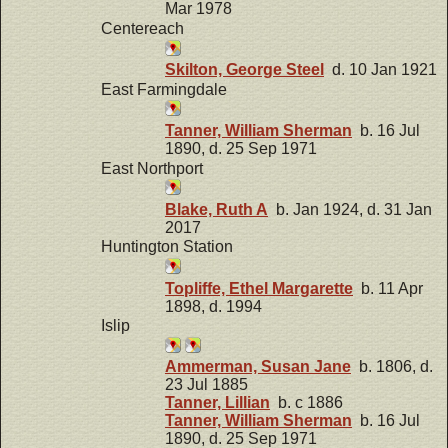
Mar 1978
Centereach
Skilton, George Steel
d. 10 Jan 1921
East Farmingdale
Tanner, William Sherman
b. 16 Jul
1890, d. 25 Sep 1971
East Northport
Blake, Ruth A
b. Jan 1924, d. 31 Jan
2017
Huntington Station
Topliffe, Ethel Margarette
b. 11 Apr
1898, d. 1994
Islip
Ammerman, Susan Jane
b. 1806, d.
23 Jul 1885
Tanner, Lillian
b. c 1886
Tanner, William Sherman
b. 16 Jul
1890, d. 25 Sep 1971