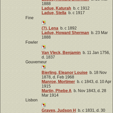
1888
Ladue, Katurah
b. c 1912
Ladue, Stella
b. c 1917
Fine
(?), Lena
b. c 1892
Ladue, Howard Sherman
b. 23 Mar
1888
Fowler
Van Vleck, Benjamin
b. 11 Jan 1756,
d. 1837
Gouverneur
Bierling, Eleanor Louise
b. 18 Nov
1878, d. Feb 1968
Manroe, Mortimer
b. c 1843, d. 10 Apr
1915
Martin, Phebe A
b. Nov 1843, d. 28
Mar 1914
Lisbon
Graves, Judson H
b. c 1831, d. 30