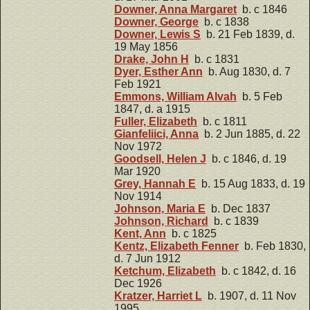
Downer, Anna Margaret
b. c 1846
Downer, George
b. c 1838
Downer, Lewis S
b. 21 Feb 1839, d.
19 May 1856
Drake, John H
b. c 1831
Dyer, Esther Ann
b. Aug 1830, d. 7
Feb 1921
Emmons, William Alvah
b. 5 Feb
1847, d. a 1915
Fuller, Elizabeth
b. c 1811
Gianfeliici, Anna
b. 2 Jun 1885, d. 22
Nov 1972
Goodsell, Helen J
b. c 1846, d. 19
Mar 1920
Grey, Hannah E
b. 15 Aug 1833, d. 19
Nov 1914
Johnson, Maria E
b. Dec 1837
Johnson, Richard
b. c 1839
Kent, Ann
b. c 1825
Kentz, Elizabeth Fenner
b. Feb 1830,
d. 7 Jun 1912
Ketchum, Elizabeth
b. c 1842, d. 16
Dec 1926
Kratzer, Harriet L
b. 1907, d. 11 Nov
1995