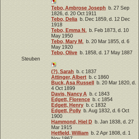
Tebo, Ambrose Joseph
b. 27 Sep
1826, d. 20 Oct 1911
Tebo, Delia
b. Dec 1859, d. 12 Dec
1918
Tebo, Emma N.
b. Feb 1873, d. 10
May 1950
Tebo, Mary M.
b. 20 Mar 1855, d. 6
May 1920
Tebo, Olive
b. 1858, d. 17 May 1887
Steuben
(?), Sarah
b. c 1837
Attinger, Albert
b. c 1860
Buck, Asa Russell
b. 20 Mar 1820, d.
4 Oct 1899
Davis, Nancy A
b. c 1843
Edgett, Florence
b. c 1854
Edgett, Henry
b. c 1832
Edgett, Polly
b. Aug 1832, d. 6 Oct
1900
Hammond, Hiel D
b. Jan 1838, d. 27
Mar 1915
Hetfield, William
b. 2 Apr 1808, d. 1
Nov 1867