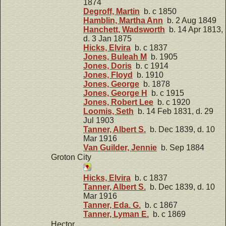
1874
Degroff, Martin
b. c 1850
Hamblin, Martha Ann
b. 2 Aug 1849
Hanchett, Wadsworth
b. 14 Apr 1813,
d. 3 Jan 1875
Hicks, Elvira
b. c 1837
Jones, Buleah M
b. 1905
Jones, Doris
b. c 1914
Jones, Floyd
b. 1910
Jones, George
b. 1878
Jones, George H
b. c 1915
Jones, Robert Lee
b. c 1920
Loomis, Seth
b. 14 Feb 1831, d. 29
Jul 1903
Tanner, Albert S.
b. Dec 1839, d. 10
Mar 1916
Van Guilder, Jennie
b. Sep 1884
Groton City
Hicks, Elvira
b. c 1837
Tanner, Albert S.
b. Dec 1839, d. 10
Mar 1916
Tanner, Eda. G.
b. c 1867
Tanner, Lyman E.
b. c 1869
Hector