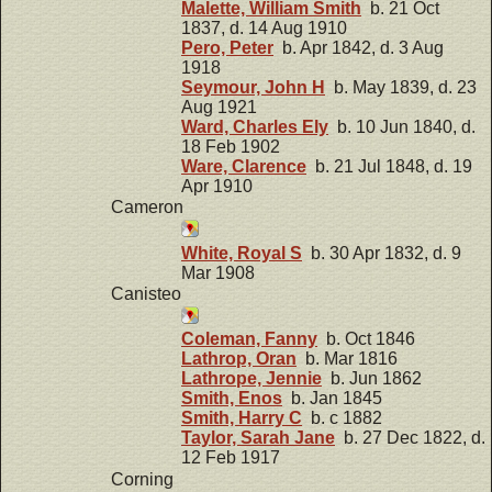
Malette, William Smith
b. 21 Oct
1837, d. 14 Aug 1910
Pero, Peter
b. Apr 1842, d. 3 Aug
1918
Seymour, John H
b. May 1839, d. 23
Aug 1921
Ward, Charles Ely
b. 10 Jun 1840, d.
18 Feb 1902
Ware, Clarence
b. 21 Jul 1848, d. 19
Apr 1910
Cameron
White, Royal S
b. 30 Apr 1832, d. 9
Mar 1908
Canisteo
Coleman, Fanny
b. Oct 1846
Lathrop, Oran
b. Mar 1816
Lathrope, Jennie
b. Jun 1862
Smith, Enos
b. Jan 1845
Smith, Harry C
b. c 1882
Taylor, Sarah Jane
b. 27 Dec 1822, d.
12 Feb 1917
Corning