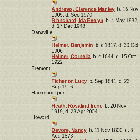
Andrews, Clarence Manley
b. 16 Nov
1905, d. Sep 1970
Blanchard, Ida Evelyn
b. 4 May 1882,
d. 17 Dec 1948
Dansville
Helmer, Benjamin
b. c 1817, d. 30 Oct
1906
Helmer, Cornelia
b. c 1844, d. 15 Oct
1922
Fremont
Tichenor, Lucy
b. Sep 1841, d. 23
Sep 1916
Hammondsport
Heath, Rosalind Irene
b. 20 Nov
1919, d. 28 Apr 2004
Howard
Devore, Nancy
b. 11 Nov 1800, d. 8
Aug 1873