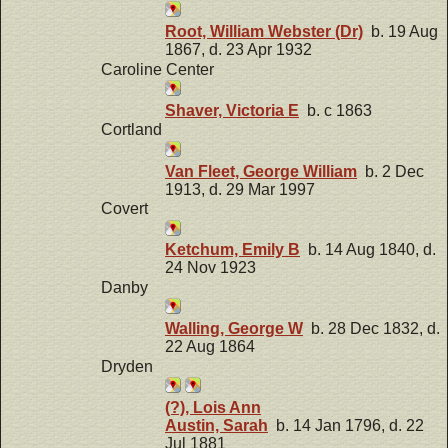
Root, William Webster (Dr)
b. 19 Aug
1867, d. 23 Apr 1932
Caroline Center
Shaver, Victoria E
b. c 1863
Cortland
Van Fleet, George William
b. 2 Dec
1913, d. 29 Mar 1997
Covert
Ketchum, Emily B
b. 14 Aug 1840, d.
24 Nov 1923
Danby
Walling, George W
b. 28 Dec 1832, d.
22 Aug 1864
Dryden
(?), Lois Ann
Austin, Sarah
b. 14 Jan 1796, d. 22
Jul 1881