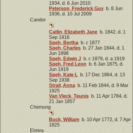
1934, d. 6 Jun 2010
Peterson, Frederick Guy
b. 8 Jun
1936, d. 10 Jul 2009
Candor
Catlin, Elizabeth Jane
b. 1842, d. 1
Sep 1916
Speh, Bertha
b. c 1877
Speh, Charles
b. 27 Jan 1844, d. 1
Jun 1898
Speh, Edwin J
b. c 1879, d. a 1919
Speh, Fred Leon
b. 6 Jan 1875, d.
Jun 1919
Speh, Kate L
b. 17 Dec 1864, d. 13
Sep 1938
Strait, Anna
b. 11 Feb 1844, d. 9 Mar
1925
Van Vleck, Teunis
b. 11 Apr 1784, d.
21 Jan 1857
Chemung
Buck, William
b. 10 Apr 1772, d. 7 Apr
1825
Elmira