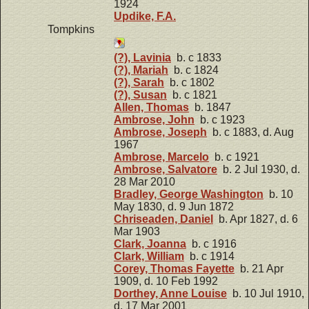
1924
Updike, F.A.
Tompkins
(?), Lavinia
b. c 1833
(?), Mariah
b. c 1824
(?), Sarah
b. c 1802
(?), Susan
b. c 1821
Allen, Thomas
b. 1847
Ambrose, John
b. c 1923
Ambrose, Joseph
b. c 1883, d. Aug
1967
Ambrose, Marcelo
b. c 1921
Ambrose, Salvatore
b. 2 Jul 1930, d.
28 Mar 2010
Bradley, George Washington
b. 10
May 1830, d. 9 Jun 1872
Chriseaden, Daniel
b. Apr 1827, d. 6
Mar 1903
Clark, Joanna
b. c 1916
Clark, William
b. c 1914
Corey, Thomas Fayette
b. 21 Apr
1909, d. 10 Feb 1992
Dorthey, Anne Louise
b. 10 Jul 1910,
d. 17 Mar 2001