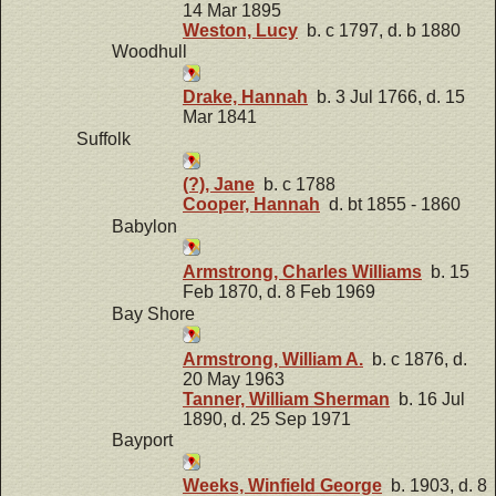
14 Mar 1895
Weston, Lucy
b. c 1797, d. b 1880
Woodhull
Drake, Hannah
b. 3 Jul 1766, d. 15
Mar 1841
Suffolk
(?), Jane
b. c 1788
Cooper, Hannah
d. bt 1855 - 1860
Babylon
Armstrong, Charles Williams
b. 15
Feb 1870, d. 8 Feb 1969
Bay Shore
Armstrong, William A.
b. c 1876, d.
20 May 1963
Tanner, William Sherman
b. 16 Jul
1890, d. 25 Sep 1971
Bayport
Weeks, Winfield George
b. 1903, d. 8