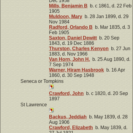
Dec 1958
Mills, Benjamin B
b. c 1861, d. 22 Feb
1905
Muldoon, Mary
b. 28 Jan 1899, d. 29
Nov 1984
Radford, Orlando B
b. Mar 1835, d. 3
Feb 1905
Saxton, Daniel Dewitt
b. 20 Sep
1843, d. 19 Dec 1886
Thurston, Charles Kenyon
b. 27 Jun
1883, d. Nov 1966
Van Horn, John H.
b. 25 Aug 1890, d.
7 Sep 1974
Warner, Hiram Hasbrook
b. 16 Apr
1860, d. 30 Sep 1948
Seneca or Tompkins
Crawford, John
b. c 1820, d. 20 Sep
1897
St Lawrence
Backus, Jeddiah
b. May 1839, d. 28
Aug 1906
Crawford, Elizabeth
b. May 1839, d.
27 Jul 1921