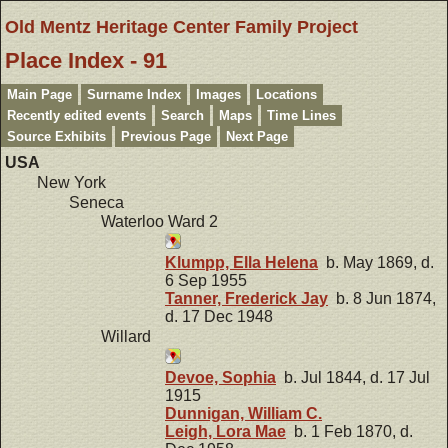
Old Mentz Heritage Center Family Project
Place Index - 91
Main Page
Surname Index
Images
Locations
Recently edited events
Search
Maps
Time Lines
Source Exhibits
Previous Page
Next Page
USA
New York
Seneca
Waterloo Ward 2
Klumpp, Ella Helena
b. May 1869, d.
6 Sep 1955
Tanner, Frederick Jay
b. 8 Jun 1874,
d. 17 Dec 1948
Willard
Devoe, Sophia
b. Jul 1844, d. 17 Jul
1915
Dunnigan, William C.
Leigh, Lora Mae
b. 1 Feb 1870, d.