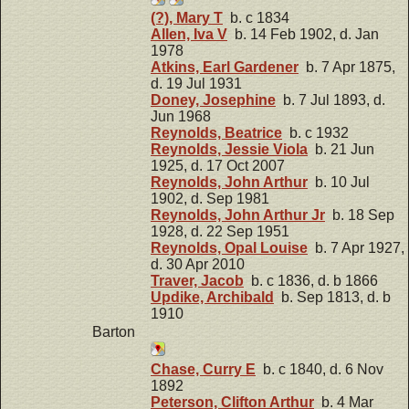
(?), Mary T
b. c 1834
Allen, Iva V
b. 14 Feb 1902, d. Jan
1978
Atkins, Earl Gardener
b. 7 Apr 1875,
d. 19 Jul 1931
Doney, Josephine
b. 7 Jul 1893, d.
Jun 1968
Reynolds, Beatrice
b. c 1932
Reynolds, Jessie Viola
b. 21 Jun
1925, d. 17 Oct 2007
Reynolds, John Arthur
b. 10 Jul
1902, d. Sep 1981
Reynolds, John Arthur Jr
b. 18 Sep
1928, d. 22 Sep 1951
Reynolds, Opal Louise
b. 7 Apr 1927,
d. 30 Apr 2010
Traver, Jacob
b. c 1836, d. b 1866
Updike, Archibald
b. Sep 1813, d. b
1910
Barton
Chase, Curry E
b. c 1840, d. 6 Nov
1892
Peterson, Clifton Arthur
b. 4 Mar