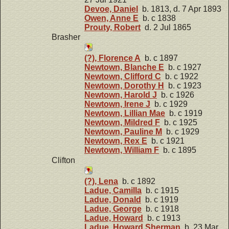
Devoe, Daniel
b. 1813, d. 7 Apr 1893
Owen, Anne E
b. c 1838
Prouty, Robert
d. 2 Jul 1865
Brasher
(?), Florence A
b. c 1897
Newtown, Blanche E
b. c 1927
Newtown, Clifford C
b. c 1922
Newtown, Dorothy H
b. c 1923
Newtown, Harold J
b. c 1926
Newtown, Irene J
b. c 1929
Newtown, Lillian Mae
b. c 1919
Newtown, Mildred F
b. c 1925
Newtown, Pauline M
b. c 1929
Newtown, Rex E
b. c 1921
Newtown, William F
b. c 1895
Clifton
(?), Lena
b. c 1892
Ladue, Camilla
b. c 1915
Ladue, Donald
b. c 1919
Ladue, George
b. c 1918
Ladue, Howard
b. c 1913
Ladue, Howard Sherman
b. 23 Mar