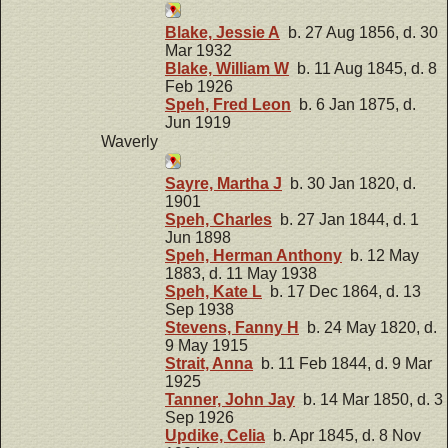
Blake, Jessie A
b. 27 Aug 1856, d. 30
Mar 1932
Blake, William W
b. 11 Aug 1845, d. 8
Feb 1926
Speh, Fred Leon
b. 6 Jan 1875, d.
Jun 1919
Waverly
Sayre, Martha J
b. 30 Jan 1820, d.
1901
Speh, Charles
b. 27 Jan 1844, d. 1
Jun 1898
Speh, Herman Anthony
b. 12 May
1883, d. 11 May 1938
Speh, Kate L
b. 17 Dec 1864, d. 13
Sep 1938
Stevens, Fanny H
b. 24 May 1820, d.
9 May 1915
Strait, Anna
b. 11 Feb 1844, d. 9 Mar
1925
Tanner, John Jay
b. 14 Mar 1850, d. 3
Sep 1926
Updike, Celia
b. Apr 1845, d. 8 Nov