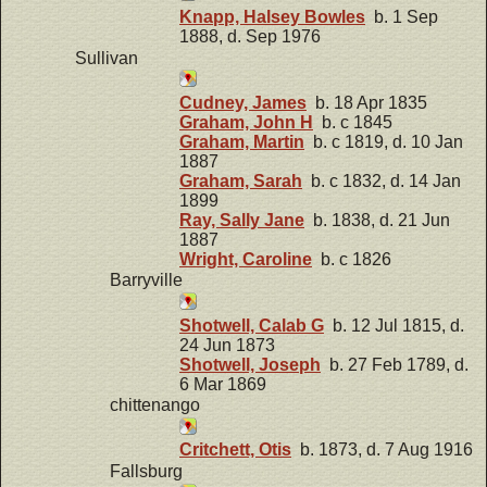
Knapp, Halsey Bowles
b. 1 Sep
1888, d. Sep 1976
Sullivan
Cudney, James
b. 18 Apr 1835
Graham, John H
b. c 1845
Graham, Martin
b. c 1819, d. 10 Jan
1887
Graham, Sarah
b. c 1832, d. 14 Jan
1899
Ray, Sally Jane
b. 1838, d. 21 Jun
1887
Wright, Caroline
b. c 1826
Barryville
Shotwell, Calab G
b. 12 Jul 1815, d.
24 Jun 1873
Shotwell, Joseph
b. 27 Feb 1789, d.
6 Mar 1869
chittenango
Critchett, Otis
b. 1873, d. 7 Aug 1916
Fallsburg