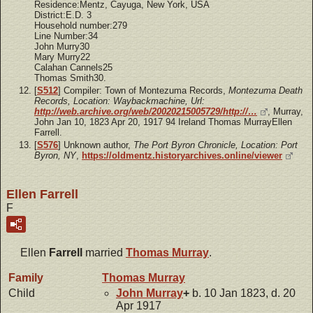
Residence:Mentz, Cayuga, New York, USA
District:E.D. 3
Household number:279
Line Number:34
John Murry30
Mary Murry22
Calahan Cannels25
Thomas Smith30.
[
S512
] Compiler: Town of Montezuma Records,
Montezuma Death
Records, Location: Waybackmachine, Url:
http://web.archive.org/web/20020215005729/http://…
, Murray,
John Jan 10, 1823 Apr 20, 1917 94 Ireland Thomas MurrayEllen
Farrell.
[
S576
] Unknown author,
The Port Byron Chronicle, Location: Port
Byron, NY
,
https://oldmentz.historyarchives.online/viewer
Ellen Farrell
F
Ellen
Farrell
married
Thomas
Murray
.
Family
Thomas
Murray
Child
John
Murray
+
b. 10 Jan 1823, d. 20
Apr 1917