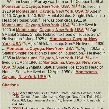
William Dennis
Murray
was born on 12 October 1909 at
8
,
9
Montezuma, Cayuga, New York, USA
.
He lived in
1910 at
Montezuma, Cayuga, New York, USA
; Age in
1910: 0Age in 1910: 6/12; Marital Status: Single; Relation to
5
Head of House: Son.
He was born circa 1911 at
3
Montezuma, Cayuga, New York, USA
.
He lived in
1920 at
Montezuma, Cayuga, New York, USA
; Age:
4
9Marital Status: Single; Relation to Head of House: Son.
He lived on 1 June 1925 at
Montezuma, Cayuga, New
6
York, USA
; Age: 15Relationship: Son.
He lived in 1930
at
Montezuma, Cayuga, New York, USA
; Age: 20Marital
1
Status: Single; Relation to Head of House: Son.
He lived in
3
1935 at
Montezuma, Cayuga, New York, USA
.
He
lived on 1 April 1940 at
Montezuma, Cayuga, New York,
USA
; Age: 29Marital Status: Single; Relation to Head of
3
House: Son.
He lived on 12 April 1950 at
Montezuma,
Cayuga, New York, USA
.
Citations
[
S39
] Ancestry.com,
1930 United States Federal Census
, Year:
1930; Census Place: Montezma, Cayuga, New York; Roll: 1411;
Page: 6B; Enumeration District: 43; Image: 889.0; FHL microfilm:
2341146.
[
S580
] Unknown author,
Montezuma Birth Records, Record Type: