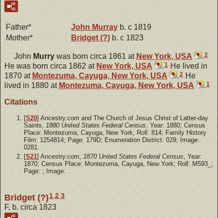
Father*
John
Murray
b. c 1819
Mother*
Bridget
(?)
b. c 1823
2
John
Murry
was born circa 1861 at
New York, USA
.
1
He was born circa 1862 at
New York, USA
.
He lived in
2
1870 at
Montezuma, Cayuga, New York, USA
.
He
1
lived in 1880 at
Montezuma, Cayuga, New York, USA
.
Citations
[
S20
] Ancestry.com and The Church of Jesus Christ of Latter-day
Saints,
1880 United States Federal Census
, Year: 1880; Census
Place: Montezuma, Cayuga, New York; Roll: 814; Family History
Film: 1254814; Page: 179D; Enumeration District: 029; Image:
0281.
[
S21
] Ancestry.com,
1870 United States Federal Census
, Year:
1870; Census Place: Montezuma, Cayuga, New York; Roll: M593_;
Page: ; Image: .
1
,
2
,
3
Bridget (?)
F, b. circa 1823