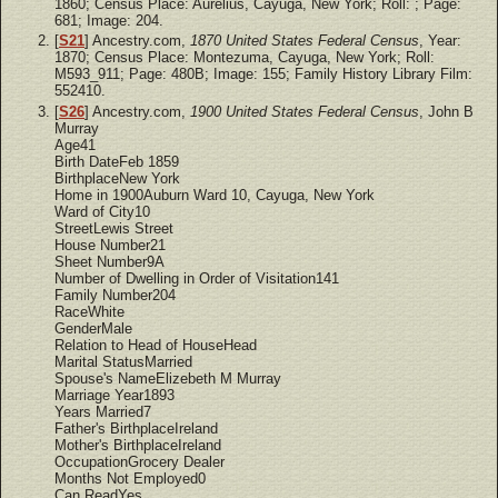
1860; Census Place: Aurelius, Cayuga, New York; Roll: ; Page:
681; Image: 204.
[
S21
] Ancestry.com,
1870 United States Federal Census
, Year:
1870; Census Place: Montezuma, Cayuga, New York; Roll:
M593_911; Page: 480B; Image: 155; Family History Library Film:
552410.
[
S26
] Ancestry.com,
1900 United States Federal Census
, John B
Murray
Age41
Birth DateFeb 1859
BirthplaceNew York
Home in 1900Auburn Ward 10, Cayuga, New York
Ward of City10
StreetLewis Street
House Number21
Sheet Number9A
Number of Dwelling in Order of Visitation141
Family Number204
RaceWhite
GenderMale
Relation to Head of HouseHead
Marital StatusMarried
Spouse's NameElizebeth M Murray
Marriage Year1893
Years Married7
Father's BirthplaceIreland
Mother's BirthplaceIreland
OccupationGrocery Dealer
Months Not Employed0
Can ReadYes