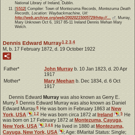
National Library of Ireland, Dublin.
[
S512
] Compiler: Town of Montezuma Records,
Montezuma Death
Records, Location: Waybackmachine, Url:
http://web.archive.org/web/20020215005729/http://…
, Murray,
Mary Unknown Oct 6, 1917 85-11 Ireland Dennis Mehan Mary
Welch.
1
,
2
,
3
,
4
Dennis Edward Murray
M, b. 17 February 1872, d. 19 October 1922
Father*
John
Murray
b. 10 Jan 1823, d. 20 Apr
1917
Mother*
Mary
Meehan
b. Dec 1834, d. 6 Oct
1917
Dennis Edward
Murray
was also known as Gerry E.
5
Murry.
Dennis Edward Murray was also known as Daniel
6
Edward Murray.
He was born in February 1863 at
New
1
,
2
5
York, USA
.
He was born circa 1872 at
Ireland
.
He
was born on 17 February 1872 at
Montezuma, Cayuga,
3
,
4
,
6
New York, USA
.
He lived in 1880 at
Montezuma,
Cayuga, New York, USA
; Age: 8Marital Status: Single;