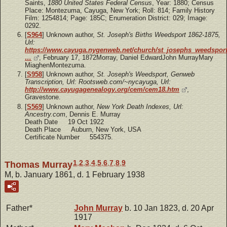
Saints,
1880 United States Federal Census
, Year: 1880; Census
Place: Montezuma, Cayuga, New York; Roll: 814; Family History
Film: 1254814; Page: 185C; Enumeration District: 029; Image:
0292.
[
S964
] Unknown author,
St. Joseph's Births Weedsport 1862-1875,
Url:
https://www.cayuga.nygenweb.net/church/st_josephs_weedsport
…
, February 17, 1872Morray, Daniel EdwardJohn MurrayMary
MiaghenMontezuma.
[
S958
] Unknown author,
St. Joseph's Weedsport, Genweb
Transcription, Url: Rootsweb.com/~nycayuga, Url:
http://www.cayugagenealogy.org/cem/cem18.htm
,
Gravestone.
[
S569
] Unknown author,
New York Death Indexes, Url:
Ancestry.com
, Dennis E. Murray
Death Date 19 Oct 1922
Death Place Auburn, New York, USA
Certificate Number 554375.
1
,
2
,
3
,
4
,
5
,
6
,
7
,
8
,
9
Thomas Murray
M, b. January 1861, d. 1 February 1938
Father*
John
Murray
b. 10 Jan 1823, d. 20 Apr
1917