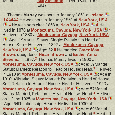
Mother*
Mary
Meehan
b. Dec 1834, d. 6 Oct
1917
Thomas
Murray
was born in January 1861 at
Ireland
1
,
2
,
3
,
4
,
5
,
7
.
He was born in January 1861 at
New York, USA
9
4
.
He was born circa 1863 at
New York, USA
.
He
2
lived in 1870 at
Montezuma, Cayuga, New York, USA
.
He lived in 1880 at
Montezuma, Cayuga, New York, USA
; Age: 19Marital Status: Single; Relation to Head of
1
House: Son.
He lived in 1892 at
Montezuma, Cayuga,
8
New York, USA
; Age: 32.
He married
Grace May
Brown
, daughter of
Hiram
Brown
and
Esther Anna
3
Stevens
, in 1897.
Thomas Murray lived in 1900 at
Montezuma, Cayuga, New York, USA
; Age: 39Marital
3
Status: Married; Relation to Head of House: Head.
He lived
in 1910 at
Montezuma, Cayuga, New York, USA
; Age in
1910: 49Marital Status: Married; Relation to Head of House:
7
Self; Relation to Head of House: Head.
He lived in 1920 at
Montezuma, Cayuga, New York, USA
; Age: 57Marital
4
Status: Married; Relation to Head of House: Head.
He lived
on 1 June 1925 at
Montezuma, Cayuga, New York, USA
9
; Age: 64Relationship: Head.
He lived in 1930 at
Montezuma, Cayuga, New York, USA
; Age: 69Marital
5
Status: Married; Relation to Head of House: Head.
He died