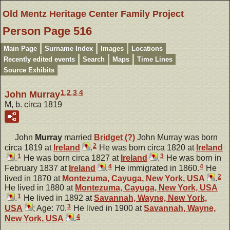
Old Mentz Heritage Center Family Project
Person Page 516
Main Page
Surname Index
Images
Locations
Recently edited events
Search
Maps
Time Lines
Source Exhibits
1
,
2
,
3
,
4
John Murray
M, b. circa 1819
John
Murray
married
Bridget
(?)
John Murray was born
2
circa 1819 at
Ireland
.
He was born circa 1820 at
Ireland
1
3
.
He was born circa 1827 at
Ireland
.
He was born in
4
4
February 1837 at
Ireland
.
He immigrated in 1860.
He
2
lived in 1870 at
Montezuma, Cayuga, New York, USA
.
He lived in 1880 at
Montezuma, Cayuga, New York, USA
1
.
He lived in 1892 at
Savannah, Wayne, New York,
3
USA
; Age: 70.
He lived in 1900 at
Savannah, Wayne,
4
New York, USA
.