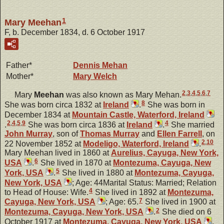
1
Mary Meehan
F, b. December 1834, d. 6 October 1917
Father*
Dennis
Mehan
Mother*
Mary
Welch
2
,
3
,
4
,
5
,
6
,
7
Mary
Meehan
was also known as Mary Mehan.
8
She was born circa 1832 at
Ireland
.
She was born in
December 1834 at
Mountain Castle, Waterford, Ireland
2
,
4
,
5
,
9
4
.
She was born circa 1836 at
Ireland
.
She married
John
Murray
, son of
Thomas
Murray
and
Ellen
Farrell
, on
2
,
10
22 November 1852 at
Modeligo, Waterford, Ireland
.
Mary Meehan lived in 1860 at
Aurelius, Cayuga, New York,
6
USA
.
She lived in 1870 at
Montezuma, Cayuga, New
5
York, USA
.
She lived in 1880 at
Montezuma, Cayuga,
New York, USA
; Age: 44Marital Status: Married; Relation
4
to Head of House: Wife.
She lived in 1892 at
Montezuma,
7
Cayuga, New York, USA
; Age: 65.
She lived in 1900 at
2
Montezuma, Cayuga, New York, USA
.
She died on 6
October 1917 at
Montezuma, Cayuga, New York, USA
,