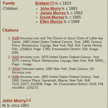
Family
Bridget
(?)
b. c 1823
Children
John
Murry
b. c 1861
James
Murray
b. c 1863
David
Murray
b. c 1865
Ellen
Murray
b. c 1868
Citations
[
S20
] Ancestry.com and The Church of Jesus Christ of Latter-day
Saints,
1880 United States Federal Census
, Year: 1880; Census
Place: Montezuma, Cayuga, New York; Roll: 814; Family History
Film: 1254814; Page: 179D; Enumeration District: 029; Image:
0281.
[
S21
] Ancestry.com,
1870 United States Federal Census
, Year:
1870; Census Place: Montezuma, Cayuga, New York; Roll: M593_;
Page: ; Image: .
[
S511
] Unknown author,
1892 New York, State Census, Url:
Ancestry.com.
[
S26
] Ancestry.com,
1900 United States Federal Census
, Year:
1900; Census Place: Savannah, Wayne, New York; Roll:
T623_31077_4114936; Page: 3A; Enumeration District: 0124; FHL
microfilm: 1241173.
1
,
2
John Murry
M, b. circa 1861