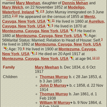
married
Mary
Meehan
, daughter of
Dennis
Mehan
and
Mary
Welch
, on 22 November 1852 at
Modeligo,
2
,
9
Waterford, Ireland
.
John Murray immigrated on 3 June
2
,
10
1853.
He appeared on the census of 1855 at
Mentz,
11
Cayuga, New York, USA
.
He lived in 1860 at
Aurelius,
5
Cayuga, New York, USA
.
He lived in 1870 at
4
Montezuma, Cayuga, New York, USA
.
He lived in
1880 at
Montezuma, Cayuga, New York, USA
; Age:
3
56Marital Status: Married; Relation to Head of House: Self.
He lived in 1892 at
Montezuma, Cayuga, New York, USA
6
; Age: 70.
He lived in 1900 at
Montezuma, Cayuga,
2
New York, USA
.
He died on 20 April 1917 at
12
,
13
Montezuma, Cayuga, New York, USA
, at age 94.
Family
Mary
Meehan
b. Dec 1834, d. 6 Oct
1917
Children
Thomas
Murray
b. c 28 Jan 1853, d.
b 3 Jan 1853
John D
Murray
+
b. c 1858, d. 22 Nov
1914
Thomas
Murray
b. Jan 1861, d. 1
Feb 1938
William M
Murray
+
b. 9 Nov 1864, d.
9 Feb 1948