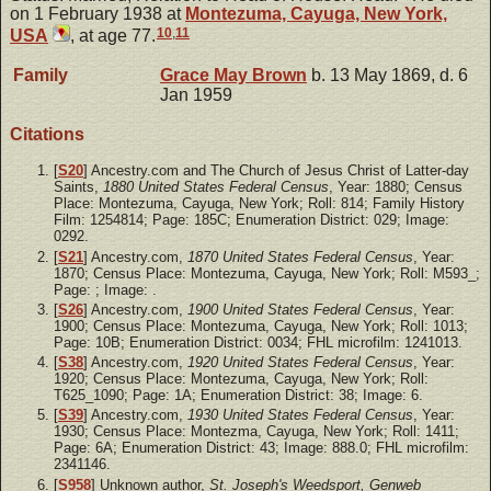
on 1 February 1938 at
Montezuma, Cayuga, New York,
10
,
11
USA
, at age 77.
Family
Grace May
Brown
b. 13 May 1869, d. 6
Jan 1959
Citations
[
S20
] Ancestry.com and The Church of Jesus Christ of Latter-day
Saints,
1880 United States Federal Census
, Year: 1880; Census
Place: Montezuma, Cayuga, New York; Roll: 814; Family History
Film: 1254814; Page: 185C; Enumeration District: 029; Image:
0292.
[
S21
] Ancestry.com,
1870 United States Federal Census
, Year:
1870; Census Place: Montezuma, Cayuga, New York; Roll: M593_;
Page: ; Image: .
[
S26
] Ancestry.com,
1900 United States Federal Census
, Year:
1900; Census Place: Montezuma, Cayuga, New York; Roll: 1013;
Page: 10B; Enumeration District: 0034; FHL microfilm: 1241013.
[
S38
] Ancestry.com,
1920 United States Federal Census
, Year:
1920; Census Place: Montezuma, Cayuga, New York; Roll:
T625_1090; Page: 1A; Enumeration District: 38; Image: 6.
[
S39
] Ancestry.com,
1930 United States Federal Census
, Year:
1930; Census Place: Montezma, Cayuga, New York; Roll: 1411;
Page: 6A; Enumeration District: 43; Image: 888.0; FHL microfilm:
2341146.
[
S958
] Unknown author,
St. Joseph's Weedsport, Genweb