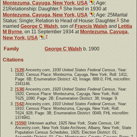
Montezuma, Cayuga, New York, USA
; Age:
4
21Relationship: Daughter.
She lived in 1930 at
Montezuma, Cayuga, New York, USA
; Age: 25Marital
1
Status: Single; Relation to Head of House: Daughter.
She
married
George C
Walsh
, son of
Francis
Walsh
and
Letitia
M
Byrne
, on 11 September 1934 at
Montezuma, Cayuga,
7
New York, USA
.
Family
George C
Walsh
b. 1900
Citations
[
S39
] Ancestry.com,
1930 United States Federal Census
, Year:
1930; Census Place: Montezma, Cayuga, New York; Roll: 1411;
Page: 6B; Enumeration District: 43; Image: 889.0; FHL microfilm:
2341146.
[
S38
] Ancestry.com,
1920 United States Federal Census
, Year:
1920; Census Place: Montezuma, Cayuga, New York; Roll:
T625_1090; Page: 2B; Enumeration District: 38; Image: 9.
[
S42
] Ancestry.com,
1910 United States Federal Census
, Year:
1910; Census Place: Montezuma, Cayuga, New York; Roll:
T624_928; Page: 3B; Enumeration District: 0049; FHL microfilm:
1374941.
[
S550
] Unknown author,
1925 New York, State Census, Url:
Ancestry.com
, New York State Archives; Albany, New York; State
Population Census Schedules, 1925; Election District: 01;
Assembly District: 01; City: Montezuma; County: Cayuga; Page: 7.