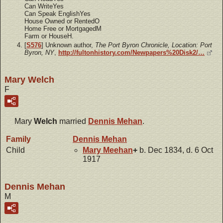
Can WriteYes
Can Speak EnglishYes
House Owned or RentedO
Home Free or MortgagedM
Farm or HouseH.
[
S576
] Unknown author,
The Port Byron Chronicle, Location: Port
Byron, NY
,
http://fultonhistory.com/Newpapers%20Disk2/…
Mary Welch
F
Mary
Welch
married
Dennis
Mehan
.
Family
Dennis
Mehan
Child
Mary
Meehan
+
b. Dec 1834, d. 6 Oct
1917
Dennis Mehan
M