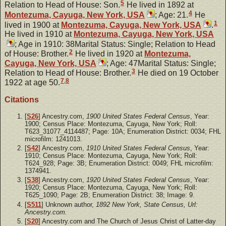
5
Relation to Head of House: Son.
He lived in 1892 at
4
Montezuma, Cayuga, New York, USA
; Age: 21.
He
1
lived in 1900 at
Montezuma, Cayuga, New York, USA
.
He lived in 1910 at
Montezuma, Cayuga, New York, USA
; Age in 1910: 38Marital Status: Single; Relation to Head
2
of House: Brother.
He lived in 1920 at
Montezuma,
Cayuga, New York, USA
; Age: 47Marital Status: Single;
3
Relation to Head of House: Brother.
He died on 19 October
7
,
8
1922 at age 50.
Citations
[
S26
] Ancestry.com,
1900 United States Federal Census
, Year:
1900; Census Place: Montezuma, Cayuga, New York; Roll:
T623_31077_4114487; Page: 10A; Enumeration District: 0034; FHL
microfilm: 1241013.
[
S42
] Ancestry.com,
1910 United States Federal Census
, Year:
1910; Census Place: Montezuma, Cayuga, New York; Roll:
T624_928; Page: 3B; Enumeration District: 0049; FHL microfilm:
1374941.
[
S38
] Ancestry.com,
1920 United States Federal Census
, Year:
1920; Census Place: Montezuma, Cayuga, New York; Roll:
T625_1090; Page: 2B; Enumeration District: 38; Image: 9.
[
S511
] Unknown author,
1892 New York, State Census, Url:
Ancestry.com.
[
S20
] Ancestry.com and The Church of Jesus Christ of Latter-day