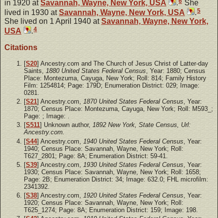
6
in 1920 at
Savannah, Wayne, New York, USA
.
She
5
lived in 1930 at
Savannah, Wayne, New York, USA
.
She lived on 1 April 1940 at
Savannah, Wayne, New York,
4
USA
.
Citations
[
S20
] Ancestry.com and The Church of Jesus Christ of Latter-day
Saints,
1880 United States Federal Census
, Year: 1880; Census
Place: Montezuma, Cayuga, New York; Roll: 814; Family History
Film: 1254814; Page: 179D; Enumeration District: 029; Image:
0281.
[
S21
] Ancestry.com,
1870 United States Federal Census
, Year:
1870; Census Place: Montezuma, Cayuga, New York; Roll: M593_;
Page: ; Image: .
[
S511
] Unknown author,
1892 New York, State Census, Url:
Ancestry.com.
[
S44
] Ancestry.com,
1940 United States Federal Census
, Year:
1940; Census Place: Savannah, Wayne, New York; Roll:
T627_2801; Page: 8A; Enumeration District: 59-41.
[
S39
] Ancestry.com,
1930 United States Federal Census
, Year:
1930; Census Place: Savannah, Wayne, New York; Roll: 1658;
Page: 2B; Enumeration District: 34; Image: 632.0; FHL microfilm:
2341392.
[
S38
] Ancestry.com,
1920 United States Federal Census
, Year:
1920; Census Place: Savannah, Wayne, New York; Roll:
T625_1274; Page: 8A; Enumeration District: 159; Image: 198.