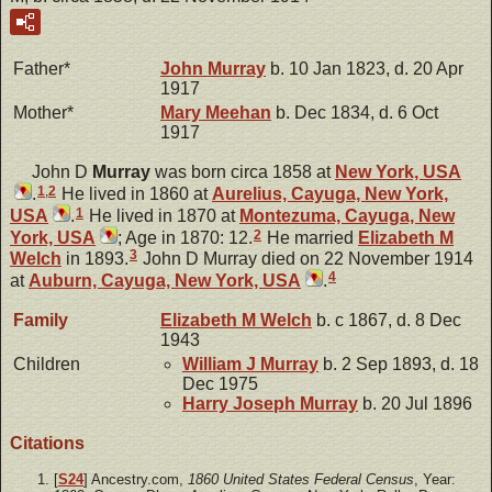
Father*
John
Murray
b. 10 Jan 1823, d. 20 Apr
1917
Mother*
Mary
Meehan
b. Dec 1834, d. 6 Oct
1917
John D
Murray
was born circa 1858 at
New York, USA
1
,
2
.
He lived in 1860 at
Aurelius, Cayuga, New York,
1
USA
.
He lived in 1870 at
Montezuma, Cayuga, New
2
York, USA
; Age in 1870: 12.
He married
Elizabeth M
3
Welch
in 1893.
John D Murray died on 22 November 1914
4
at
Auburn, Cayuga, New York, USA
.
Family
Elizabeth M
Welch
b. c 1867, d. 8 Dec
1943
Children
William J
Murray
b. 2 Sep 1893, d. 18
Dec 1975
Harry Joseph
Murray
b. 20 Jul 1896
Citations
[
S24
] Ancestry.com,
1860 United States Federal Census
, Year: