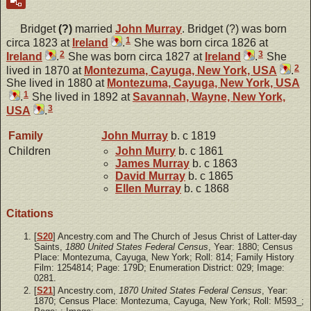
Bridget
(?)
married
John
Murray
. Bridget (?) was born
1
circa 1823 at
Ireland
.
She was born circa 1826 at
2
3
Ireland
.
She was born circa 1827 at
Ireland
.
She
2
lived in 1870 at
Montezuma, Cayuga, New York, USA
.
She lived in 1880 at
Montezuma, Cayuga, New York, USA
1
.
She lived in 1892 at
Savannah, Wayne, New York,
3
USA
.
Family
John
Murray
b. c 1819
Children
John
Murry
b. c 1861
James
Murray
b. c 1863
David
Murray
b. c 1865
Ellen
Murray
b. c 1868
Citations
[
S20
] Ancestry.com and The Church of Jesus Christ of Latter-day
Saints,
1880 United States Federal Census
, Year: 1880; Census
Place: Montezuma, Cayuga, New York; Roll: 814; Family History
Film: 1254814; Page: 179D; Enumeration District: 029; Image:
0281.
[
S21
] Ancestry.com,
1870 United States Federal Census
, Year:
1870; Census Place: Montezuma, Cayuga, New York; Roll: M593_;