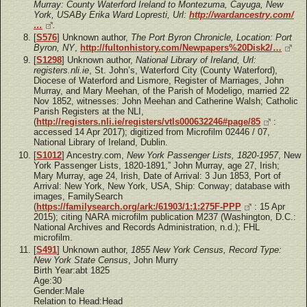
Murray: County Waterford Ireland to Montezuma, Cayuga, New
York, USABy Erika Ward Lopresti, Url:
http://wardancestry.com/
…
.
[
S576
] Unknown author,
The Port Byron Chronicle, Location: Port
Byron, NY
,
http://fultonhistory.com/Newpapers%20Disk2/…
[
S1298
] Unknown author,
National Library of Ireland, Url:
registers.nli.ie
, St. John’s, Waterford City (County Waterford),
Diocese of Waterford and Lismore, Register of Marriages, John
Murray, and Mary Meehan, of the Parish of Modeligo, married 22
Nov 1852, witnesses: John Meehan and Catherine Walsh; Catholic
Parish Registers at the NLI,
(
http://registers.nli.ie/registers/vtls000632246#page/85
:
accessed 14 Apr 2017); digitized from Microfilm 02446 / 07,
National Library of Ireland, Dublin.
[
S1012
] Ancestry.com,
New York Passenger Lists, 1820-1957
, New
York Passenger Lists, 1820-1891,” John Murray, age 27, Irish;
Mary Murray, age 24, Irish, Date of Arrival: 3 Jun 1853, Port of
Arrival: New York, New York, USA, Ship: Conway; database with
images, FamilySearch
(
https://familysearch.org/ark:/61903/1:1:275F-PPP
: 15 Apr
2015); citing NARA microfilm publication M237 (Washington, D.C.:
National Archives and Records Administration, n.d.); FHL
microfilm.
[
S491
] Unknown author,
1855 New York Census, Record Type:
New York State Census
, John Murry
Birth Year:abt 1825
Age:30
Gender:Male
Relation to Head:Head