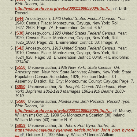
Birth Record, Url:
http://web.archive.org/web/20001110085900/http://…
, Birth
Record.
[
S44
] Ancestry.com,
1940 United States Federal Census
, Year:
1940; Census Place: Montezuma, Cayuga, New York; Roll:
T627_2508; Page: 7A; Enumeration District: 6-57.
[
S38
] Ancestry.com,
1920 United States Federal Census
, Year:
1920; Census Place: Montezuma, Cayuga, New York; Roll:
T625_1090; Page: 2B; Enumeration District: 38; Image: 9.
[
S42
] Ancestry.com,
1910 United States Federal Census
, Year:
1910; Census Place: Montezuma, Cayuga, New York; Roll:
T624_928; Page: 3B; Enumeration District: 0049; FHL microfilm:
1374941.
[
S550
] Unknown author,
1925 New York, State Census, Url:
Ancestry.com
, New York State Archives; Albany, New York; State
Population Census Schedules, 1925; Election District: 01;
Assembly District: 01; City: Montezuma; County: Cayuga; Page: 7.
[
S950
] Unknown author,
St. Joseph's Church (Weedsport, New
York) Baptisms 1862-1910 Marriages 1862-1910 Deaths 1883-
1910.
[
S580
] Unknown author,
Montezuma Birth Records, Record Type:
Birth Record, Url:
http://web.archive.org/web/20001110085900/http://…
, Murray,
William (m) Oct 12, 1909 5-6 Montezuma Scanlon (30) Ireland
William Murray (43) Farmer N. Y.
[
S959
] Unknown author,
St. John's Port Byron Births, Url:
https://www.cayuga.nygenweb.net/church/st_John_port_byron/
…
, October 12, 1909Murray, William? Dennis?William