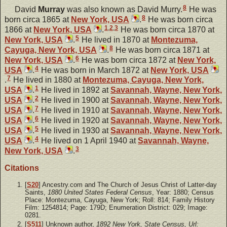
8
David
Murray
was also known as David Murry.
He was
8
born circa 1865 at
New York, USA
.
He was born circa
1
,
2
,
3
1866 at
New York, USA
.
He was born circa 1870 at
5
New York, USA
.
He lived in 1870 at
Montezuma,
8
Cayuga, New York, USA
.
He was born circa 1871 at
6
New York, USA
.
He was born circa 1872 at
New York,
4
USA
.
He was born in March 1872 at
New York, USA
7
.
He lived in 1880 at
Montezuma, Cayuga, New York,
1
USA
.
He lived in 1892 at
Savannah, Wayne, New York,
2
USA
.
He lived in 1900 at
Savannah, Wayne, New York,
7
USA
.
He lived in 1910 at
Savannah, Wayne, New York,
6
USA
.
He lived in 1920 at
Savannah, Wayne, New York,
5
USA
.
He lived in 1930 at
Savannah, Wayne, New York,
4
USA
.
He lived on 1 April 1940 at
Savannah, Wayne,
3
New York, USA
.
Citations
[
S20
] Ancestry.com and The Church of Jesus Christ of Latter-day
Saints,
1880 United States Federal Census
, Year: 1880; Census
Place: Montezuma, Cayuga, New York; Roll: 814; Family History
Film: 1254814; Page: 179D; Enumeration District: 029; Image:
0281.
[
S511
] Unknown author,
1892 New York, State Census, Url: