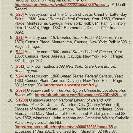
Records, Location: Waybackmachine, Url:
http://web.archive.org/web/20020215005729/http://…
, Death
Record.
[
S20
] Ancestry.com and The Church of Jesus Christ of Latter-day
Saints,
1880 United States Federal Census
, Year: 1880; Census
Place: Montezuma, Cayuga, New York; Roll: 814; Family History
Film: 1254814; Page: 185C; Enumeration District: 029; Image:
0292.
[
S21
] Ancestry.com,
1870 United States Federal Census
, Year:
1870; Census Place: Montezuma, Cayuga, New York; Roll: M593_;
Page: ; Image: .
[
S24
] Ancestry.com,
1860 United States Federal Census
, Year:
1860; Census Place: Aurelius, Cayuga, New York; Roll: ; Page:
681; Image: 204.
[
S511
] Unknown author,
1892 New York, State Census, Url:
Ancestry.com.
[
S24
] Ancestry.com,
1860 United States Federal Census
, Year:
1860; Census Place: Aurelius, Cayuga, New York; Roll: ; Page:
681; Image: 204.
http://trees.ancestry.com/rd
[
S576
] Unknown author,
The Port Byron Chronicle, Location: Port
Byron, NY
,
http://fultonhistory.com/Newpapers%20Disk2/…
[
S1298
] Unknown author,
National Library of Ireland, Url:
registers.nli.ie
, St. John’s, Waterford City (County Waterford),
Diocese of Waterford and Lismore, Register of Marriages, John
Murray, and Mary Meehan, of the Parish of Modeligo, married 22
Nov 1852, witnesses: John Meehan and Catherine Walsh; Catholic
Parish Registers at the NLI,
(
http://registers.nli.ie/registers/vtls000632246#page/85
:
accessed 14 Apr 2017); digitized from Microfilm 02446 / 07,