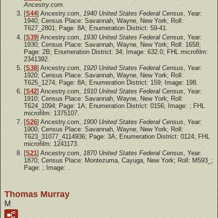
Ancestry.com.
[
S44
] Ancestry.com,
1940 United States Federal Census
, Year:
1940; Census Place: Savannah, Wayne, New York; Roll:
T627_2801; Page: 8A; Enumeration District: 59-41.
[
S39
] Ancestry.com,
1930 United States Federal Census
, Year:
1930; Census Place: Savannah, Wayne, New York; Roll: 1658;
Page: 2B; Enumeration District: 34; Image: 632.0; FHL microfilm:
2341392.
[
S38
] Ancestry.com,
1920 United States Federal Census
, Year:
1920; Census Place: Savannah, Wayne, New York; Roll:
T625_1274; Page: 8A; Enumeration District: 159; Image: 198.
[
S42
] Ancestry.com,
1910 United States Federal Census
, Year:
1910; Census Place: Savannah, Wayne, New York; Roll:
T624_1094; Page: 1A; Enumeration District: 0156; Image: ; FHL
microfilm: 1375107.
[
S26
] Ancestry.com,
1900 United States Federal Census
, Year:
1900; Census Place: Savannah, Wayne, New York; Roll:
T623_31077_4114936; Page: 3A; Enumeration District: 0124; FHL
microfilm: 1241173.
[
S21
] Ancestry.com,
1870 United States Federal Census
, Year:
1870; Census Place: Montezuma, Cayuga, New York; Roll: M593_;
Page: ; Image: .
Thomas Murray
M