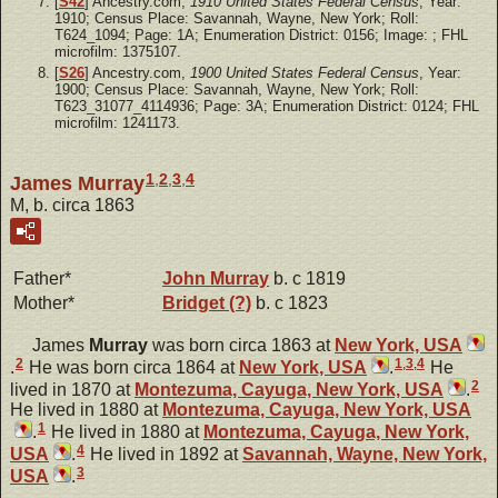
[
S42
] Ancestry.com,
1910 United States Federal Census
, Year:
1910; Census Place: Savannah, Wayne, New York; Roll:
T624_1094; Page: 1A; Enumeration District: 0156; Image: ; FHL
microfilm: 1375107.
[
S26
] Ancestry.com,
1900 United States Federal Census
, Year:
1900; Census Place: Savannah, Wayne, New York; Roll:
T623_31077_4114936; Page: 3A; Enumeration District: 0124; FHL
microfilm: 1241173.
1
,
2
,
3
,
4
James Murray
M, b. circa 1863
Father*
John
Murray
b. c 1819
Mother*
Bridget
(?)
b. c 1823
James
Murray
was born circa 1863 at
New York, USA
2
1
,
3
,
4
.
He was born circa 1864 at
New York, USA
.
He
2
lived in 1870 at
Montezuma, Cayuga, New York, USA
.
He lived in 1880 at
Montezuma, Cayuga, New York, USA
1
.
He lived in 1880 at
Montezuma, Cayuga, New York,
4
USA
.
He lived in 1892 at
Savannah, Wayne, New York,
3
USA
.