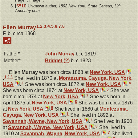
Page: ; Image: .
[
S511
] Unknown author,
1892 New York, State Census, Url:
Ancestry.com.
1
,
2
,
3
,
4
,
5
,
6
,
7
,
8
Ellen Murray
F, b. circa 1868
Father*
John
Murray
b. c 1819
Mother*
Bridget
(?)
b. c 1823
Ellen
Murray
was born circa 1868 at
New York, USA
1
,
2
,
3
.
She lived in 1870 at
Montezuma, Cayuga, New York,
2
4
USA
.
She was born circa 1872 at
New York, USA
.
6
She was born circa 1874 at
New York, USA
.
She was
7
born circa 1874 at
New York, USA
.
She was born in
8
April 1875 at
New York, USA
.
She was born circa 1876
5
at
New York, USA
.
She lived in 1880 at
Montezuma,
1
Cayuga, New York, USA
.
She lived in 1892 at
3
Savannah, Wayne, New York, USA
.
She lived in 1900
8
at
Savannah, Wayne, New York, USA
.
She lived in
7
1910 at
Savannah, Wayne, New York, USA
.
She lived