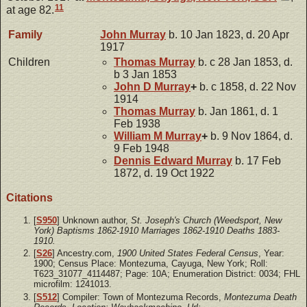
11
at age 82.
Family
John
Murray
b. 10 Jan 1823, d. 20 Apr
1917
Children
Thomas
Murray
b. c 28 Jan 1853, d.
b 3 Jan 1853
John D
Murray
+
b. c 1858, d. 22 Nov
1914
Thomas
Murray
b. Jan 1861, d. 1
Feb 1938
William M
Murray
+
b. 9 Nov 1864, d.
9 Feb 1948
Dennis Edward
Murray
b. 17 Feb
1872, d. 19 Oct 1922
Citations
[
S950
] Unknown author,
St. Joseph's Church (Weedsport, New
York) Baptisms 1862-1910 Marriages 1862-1910 Deaths 1883-
1910.
[
S26
] Ancestry.com,
1900 United States Federal Census
, Year:
1900; Census Place: Montezuma, Cayuga, New York; Roll:
T623_31077_4114487; Page: 10A; Enumeration District: 0034; FHL
microfilm: 1241013.
[
S512
] Compiler: Town of Montezuma Records,
Montezuma Death