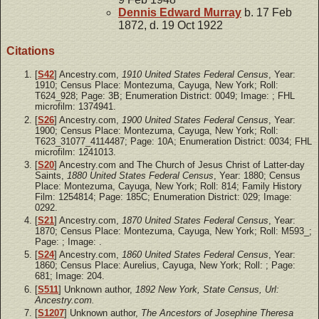
Dennis Edward
Murray
b. 17 Feb
1872, d. 19 Oct 1922
Citations
[
S42
] Ancestry.com,
1910 United States Federal Census
, Year:
1910; Census Place: Montezuma, Cayuga, New York; Roll:
T624_928; Page: 3B; Enumeration District: 0049; Image: ; FHL
microfilm: 1374941.
[
S26
] Ancestry.com,
1900 United States Federal Census
, Year:
1900; Census Place: Montezuma, Cayuga, New York; Roll:
T623_31077_4114487; Page: 10A; Enumeration District: 0034; FHL
microfilm: 1241013.
[
S20
] Ancestry.com and The Church of Jesus Christ of Latter-day
Saints,
1880 United States Federal Census
, Year: 1880; Census
Place: Montezuma, Cayuga, New York; Roll: 814; Family History
Film: 1254814; Page: 185C; Enumeration District: 029; Image:
0292.
[
S21
] Ancestry.com,
1870 United States Federal Census
, Year:
1870; Census Place: Montezuma, Cayuga, New York; Roll: M593_;
Page: ; Image: .
[
S24
] Ancestry.com,
1860 United States Federal Census
, Year:
1860; Census Place: Aurelius, Cayuga, New York; Roll: ; Page:
681; Image: 204.
[
S511
] Unknown author,
1892 New York, State Census, Url:
Ancestry.com.
[
S1207
] Unknown author,
The Ancestors of Josephine Theresa