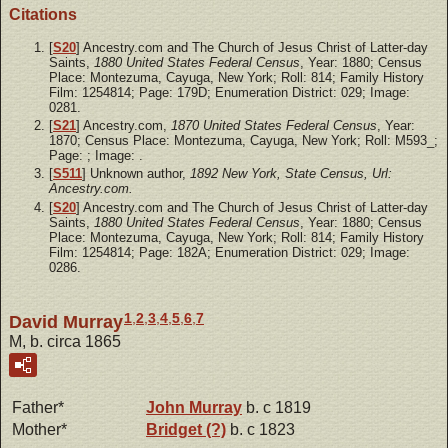
Citations
[
S20
] Ancestry.com and The Church of Jesus Christ of Latter-day
Saints,
1880 United States Federal Census
, Year: 1880; Census
Place: Montezuma, Cayuga, New York; Roll: 814; Family History
Film: 1254814; Page: 179D; Enumeration District: 029; Image:
0281.
[
S21
] Ancestry.com,
1870 United States Federal Census
, Year:
1870; Census Place: Montezuma, Cayuga, New York; Roll: M593_;
Page: ; Image: .
[
S511
] Unknown author,
1892 New York, State Census, Url:
Ancestry.com.
[
S20
] Ancestry.com and The Church of Jesus Christ of Latter-day
Saints,
1880 United States Federal Census
, Year: 1880; Census
Place: Montezuma, Cayuga, New York; Roll: 814; Family History
Film: 1254814; Page: 182A; Enumeration District: 029; Image:
0286.
1
,
2
,
3
,
4
,
5
,
6
,
7
David Murray
M, b. circa 1865
Father*
John
Murray
b. c 1819
Mother*
Bridget
(?)
b. c 1823