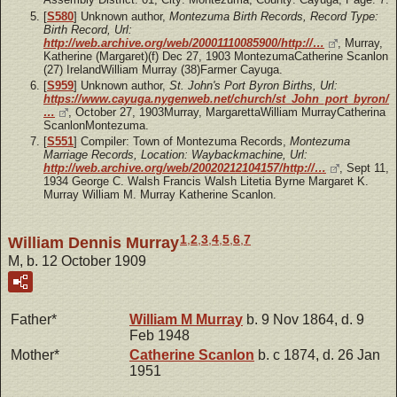
[
S580
] Unknown author,
Montezuma Birth Records, Record Type:
Birth Record, Url:
http://web.archive.org/web/20001110085900/http://…
, Murray,
Katherine (Margaret)(f) Dec 27, 1903 MontezumaCatherine Scanlon
(27) IrelandWilliam Murray (38)Farmer Cayuga.
[
S959
] Unknown author,
St. John's Port Byron Births, Url:
https://www.cayuga.nygenweb.net/church/st_John_port_byron/
…
, October 27, 1903Murray, MargarettaWilliam MurrayCatherina
ScanlonMontezuma.
[
S551
] Compiler: Town of Montezuma Records,
Montezuma
Marriage Records, Location: Waybackmachine, Url:
http://web.archive.org/web/20020212104157/http://…
, Sept 11,
1934 George C. Walsh Francis Walsh Litetia Byrne Margaret K.
Murray William M. Murray Katherine Scanlon.
1
,
2
,
3
,
4
,
5
,
6
,
7
William Dennis Murray
M, b. 12 October 1909
Father*
William M
Murray
b. 9 Nov 1864, d. 9
Feb 1948
Mother*
Catherine
Scanlon
b. c 1874, d. 26 Jan
1951