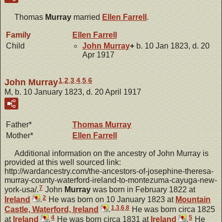
Thomas
Murray
married
Ellen
Farrell
.
Family
Ellen
Farrell
Child
John
Murray
+
b. 10 Jan 1823, d. 20
Apr 1917
1
,
2
,
3
,
4
,
5
,
6
John Murray
M, b. 10 January 1823, d. 20 April 1917
Father*
Thomas
Murray
Mother*
Ellen
Farrell
Additional information on the ancestry of John Murray is
provided at this well sourced link:
http://wardancestry.com/the-ancestors-of-josephine-theresa-
murray-county-waterford-ireland-to-montezuma-cayuga-new-
7
york-usa/.
John
Murray
was born in February 1822 at
2
Ireland
.
He was born on 10 January 1823 at
Mountain
1
,
3
,
6
,
8
Castle, Waterford, Ireland
.
He was born circa 1825
4
5
at
Ireland
.
He was born circa 1831 at
Ireland
.
He