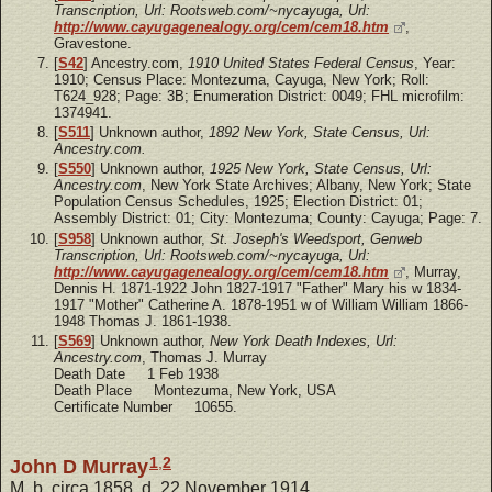
Transcription, Url: Rootsweb.com/~nycayuga, Url:
http://www.cayugagenealogy.org/cem/cem18.htm
,
Gravestone.
[
S42
] Ancestry.com,
1910 United States Federal Census
, Year:
1910; Census Place: Montezuma, Cayuga, New York; Roll:
T624_928; Page: 3B; Enumeration District: 0049; FHL microfilm:
1374941.
[
S511
] Unknown author,
1892 New York, State Census, Url:
Ancestry.com.
[
S550
] Unknown author,
1925 New York, State Census, Url:
Ancestry.com
, New York State Archives; Albany, New York; State
Population Census Schedules, 1925; Election District: 01;
Assembly District: 01; City: Montezuma; County: Cayuga; Page: 7.
[
S958
] Unknown author,
St. Joseph's Weedsport, Genweb
Transcription, Url: Rootsweb.com/~nycayuga, Url:
http://www.cayugagenealogy.org/cem/cem18.htm
, Murray,
Dennis H. 1871-1922 John 1827-1917 "Father" Mary his w 1834-
1917 "Mother" Catherine A. 1878-1951 w of William William 1866-
1948 Thomas J. 1861-1938.
[
S569
] Unknown author,
New York Death Indexes, Url:
Ancestry.com
, Thomas J. Murray
Death Date 1 Feb 1938
Death Place Montezuma, New York, USA
Certificate Number 10655.
1
,
2
John D Murray
M, b. circa 1858, d. 22 November 1914