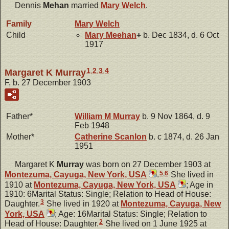
Dennis
Mehan
married
Mary
Welch
.
Family
Mary
Welch
Child
Mary
Meehan
+
b. Dec 1834, d. 6 Oct
1917
1
,
2
,
3
,
4
Margaret K Murray
F, b. 27 December 1903
Father*
William M
Murray
b. 9 Nov 1864, d. 9
Feb 1948
Mother*
Catherine
Scanlon
b. c 1874, d. 26 Jan
1951
Margaret K
Murray
was born on 27 December 1903 at
5
,
6
Montezuma, Cayuga, New York, USA
.
She lived in
1910 at
Montezuma, Cayuga, New York, USA
; Age in
1910: 6Marital Status: Single; Relation to Head of House:
3
Daughter.
She lived in 1920 at
Montezuma, Cayuga, New
York, USA
; Age: 16Marital Status: Single; Relation to
2
Head of House: Daughter.
She lived on 1 June 1925 at