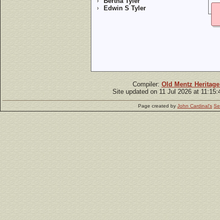
Bertha Tyler
Edwin S Tyler
Compiler:
Old Mentz Heritage
Site updated on 11 Jul 2026 at 11:15
Page created by
John Cardinal's
Se