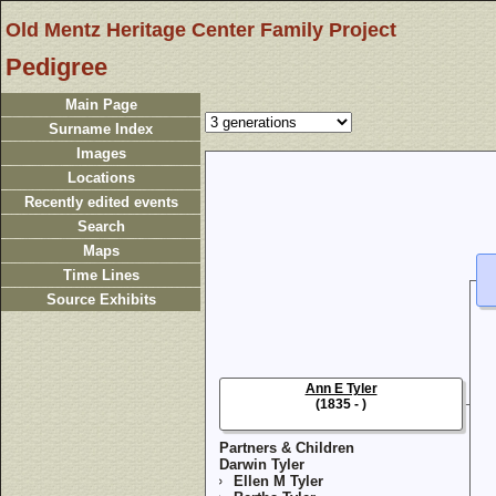
Old Mentz Heritage Center Family Project
Pedigree
Main Page
Surname Index
Images
Locations
Recently edited events
Search
Maps
Time Lines
Source Exhibits
Ann E Tyler
(1835 - )
Partners & Children
Darwin Tyler
Ellen M Tyler