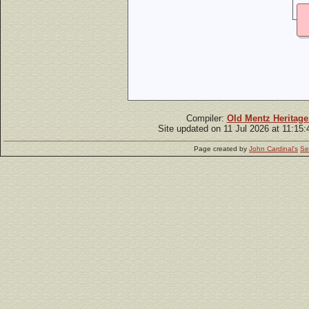
Compiler:
Old Mentz Heritage
Site updated on 11 Jul 2026 at 11:15
Page created by
John Cardinal's
Se