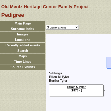
Old Mentz Heritage Center Family Project
Pedigree
Main Page
Surname Index
Images
Locations
Recently edited events
Search
Maps
Time Lines
Source Exhibits
Siblings
Ellen M Tyler
Bertha Tyler
Edwin S Tyler
(1873 - )