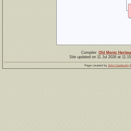
Compiler:
Old Mentz Heritag
Site updated on 11 Jul 2026 at 11:1
Page created by
John Cardinal's