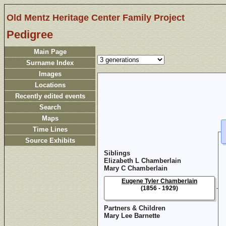
Old Mentz Heritage Center Family Project
Pedigree
Main Page
Surname Index
Images
Locations
Recently edited events
Search
Maps
Time Lines
Source Exhibits
Siblings
Elizabeth L Chamberlain
Mary C Chamberlain
Eugene Tyler Chamberlain
(1856 - 1929)
Partners & Children
Mary Lee Barnette