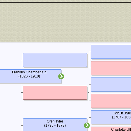
Franklin Chamberlain
(1826 - 1910)
Job Jr. Tyle
(1767 - 183
Oren Tyler
(1795 - 1873)
Charlotte Ut