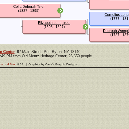
Celia Deborah Tyler
(1827 - 1895)
Cornelius Long
(1777 - 181
Elizabeth Longstreet
(1808 - 1827)
Debroah Wemple
(1787 - 187
e Center
, 97 Main Street, Port Byron, NY 13140
5:49 PM from Old Mentz Heritage Center; 26,659 people
Second Site
v8.04. | Graphics by Carla's Graphic Designs