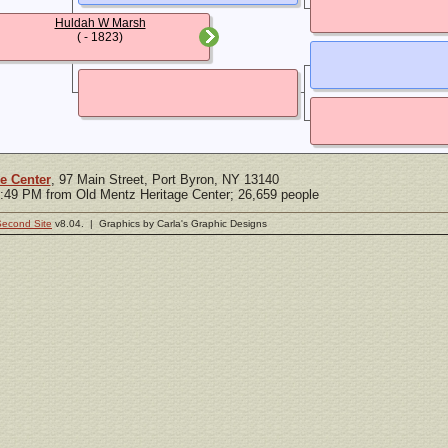
Huldah W Marsh
( - 1823)
e Center
, 97 Main Street, Port Byron, NY 13140
5:49 PM from Old Mentz Heritage Center; 26,659 people
Second Site
v8.04. | Graphics by Carla's Graphic Designs