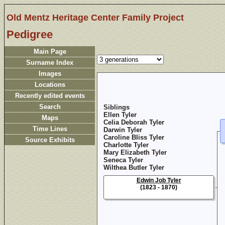
Old Mentz Heritage Center Family Project
Pedigree
Main Page
Surname Index
Images
Locations
Recently edited events
Search
Siblings
Ellen Tyler
Maps
Celia Deborah Tyler
Time Lines
Darwin Tyler
Caroline Bliss Tyler
Source Exhibits
Charlotte Tyler
Mary Elizabeth Tyler
Seneca Tyler
Wilthea Butler Tyler
Edwin Job Tyler
(1823 - 1870)