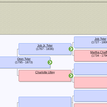
Job Tyler
(1727 - 180
Job Jr. Tyler
(1767 - 1836)
Martha Chaf
(1734 - 179
Oren Tyler
(1795 - 1873)
Charlotte Utley