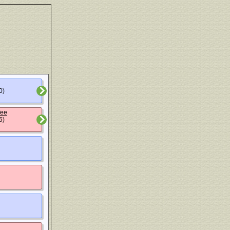
0)
fee
6)