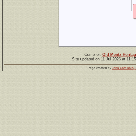
Compiler:
Old Mentz Heritag
Site updated on 11 Jul 2026 at 11:1
Page created by
John Cardinal's