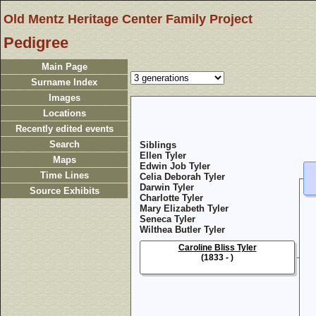
Old Mentz Heritage Center Family Project
Pedigree
Main Page
Surname Index
Images
Locations
Recently edited events
Search
Siblings
Ellen Tyler
Maps
Edwin Job Tyler
Time Lines
Celia Deborah Tyler
Darwin Tyler
Source Exhibits
Charlotte Tyler
Mary Elizabeth Tyler
Seneca Tyler
Wilthea Butler Tyler
Caroline Bliss Tyler
(1833 - )