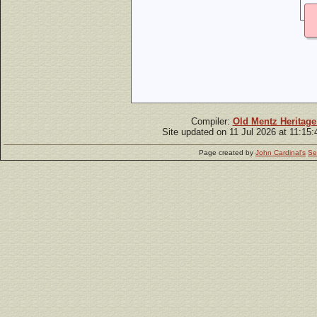
Compiler:
Old Mentz Heritage
Site updated on 11 Jul 2026 at 11:15
Page created by
John Cardinal's
Se