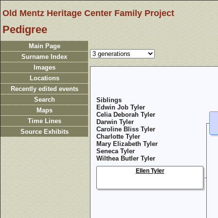
Old Mentz Heritage Center Family Project
Pedigree
Main Page
Surname Index
Images
Locations
Recently edited events
Search
Siblings
Edwin Job Tyler
Maps
Celia Deborah Tyler
Time Lines
Darwin Tyler
Caroline Bliss Tyler
Source Exhibits
Charlotte Tyler
Mary Elizabeth Tyler
Seneca Tyler
Wilthea Butler Tyler
Ellen Tyler