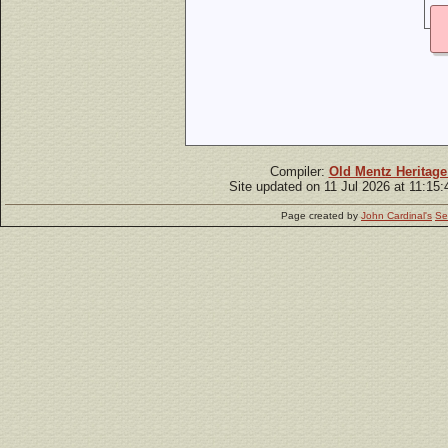
Compiler:
Old Mentz Heritage
Site updated on 11 Jul 2026 at 11:15
Page created by
John Cardinal's
Se